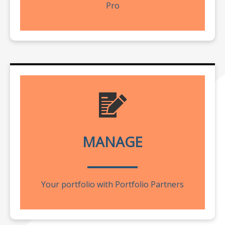
Pro
MANAGE
Your portfolio with Portfolio Partners