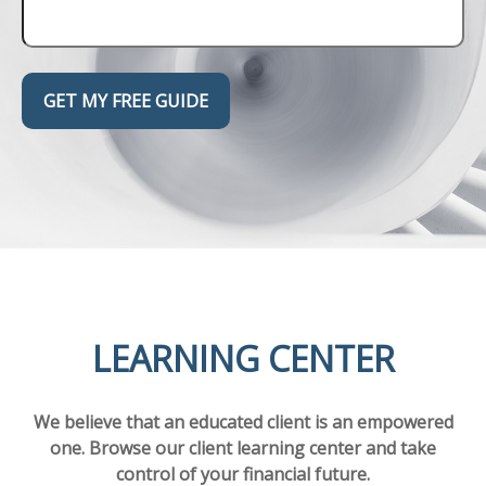
GET MY FREE GUIDE
LEARNING CENTER
We believe that an educated client is an empowered
one. Browse our client learning center and take
control of your financial future.