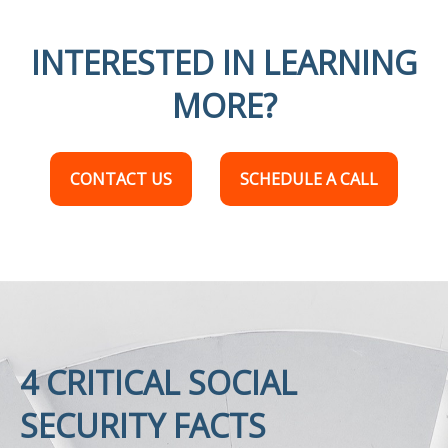
INTERESTED IN LEARNING
MORE?
CONTACT US
SCHEDULE A CALL
4 CRITICAL SOCIAL
SECURITY FACTS