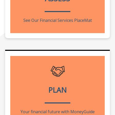
See Our Financial Services PlaceMat
PLAN
Your financial future with MoneyGuide