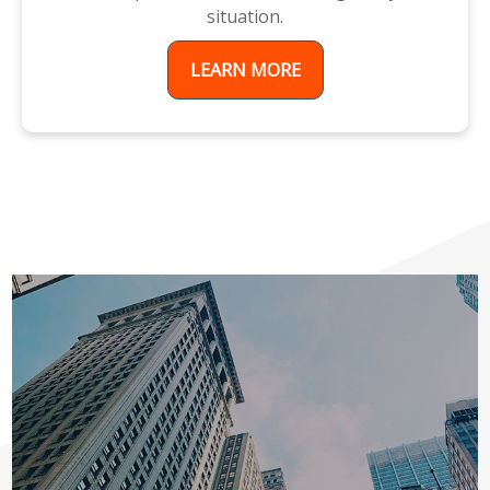
situation.
LEARN MORE