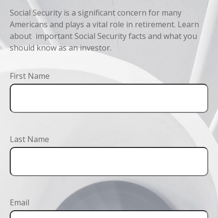
Social Security is a significant concern for many
Americans and plays a vital role in retirement. Learn
about important Social Security facts and what you
should know as an investor.
First Name
Last Name
Email