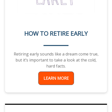
HOW TO RETIRE EARLY
Retiring early sounds like a dream come true,
but it’s important to take a look at the cold,
hard facts.
LEARN MORE