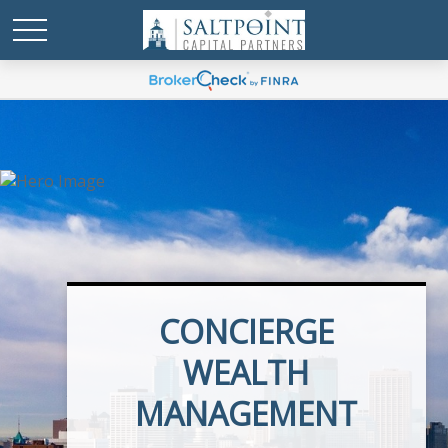
CONCIERGE
EXECUTIVE BENEFITS
WEALTH
MANAGEMENT