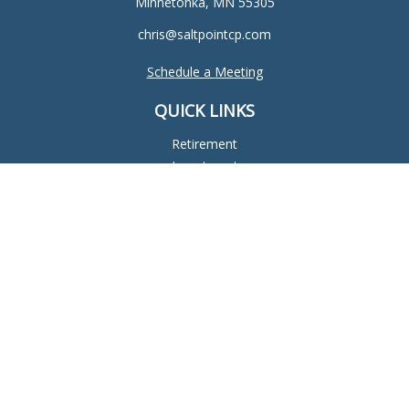
Minnetonka,
MN
55305
chris@saltpointcp.com
Schedule a Meeting
QUICK LINKS
Retirement
Investment
Estate
Insurance
Tax
Money
Lifestyle
Latest Articles
All Videos
All Calculators
Check the background of your financial professional on
FINRA's
BrokerCheck
.