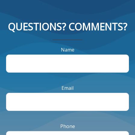
QUESTIONS? COMMENTS?
Name
Email
Phone