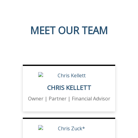
MEET OUR TEAM
CHRIS KELLETT
Owner | Partner | Financial Advisor