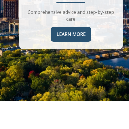
Helping you maximize the complex
corporate benefits you receive
Comprehensive advice and step-by-step
care
LEARN MORE
LEARN MORE