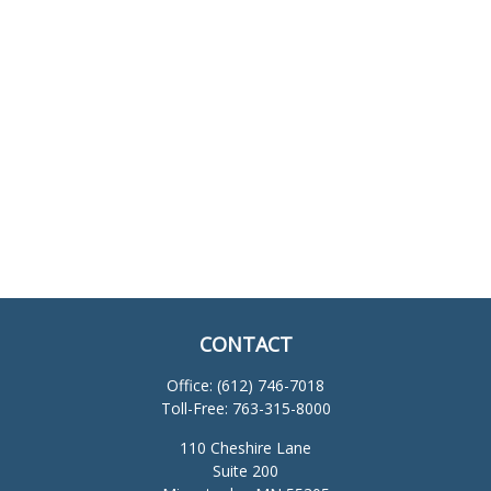
CONTACT
Office:
(612) 746-7018
Toll-Free:
763-315-8000
110 Cheshire Lane
Suite 200