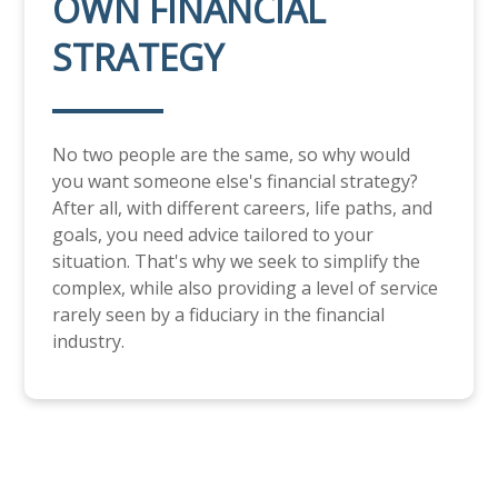
OWN FINANCIAL
STRATEGY
No two people are the same, so why would
you want someone else's financial strategy?
After all, with different careers, life paths, and
goals, you need advice tailored to your
situation. That's why we seek to simplify the
complex, while also providing a level of service
rarely seen by a fiduciary in the financial
industry.