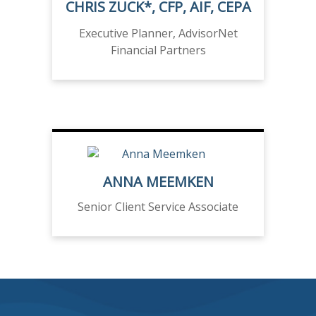
CHRIS ZUCK*, CFP, AIF, CEPA
Executive Planner, AdvisorNet
Financial Partners
ANNA MEEMKEN
Senior Client Service Associate