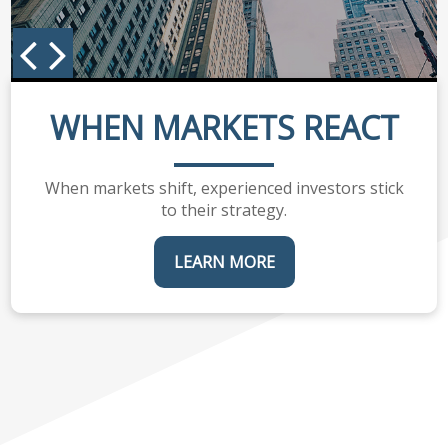
WHEN MARKETS REACT
When markets shift, experienced investors stick
to their strategy.
LEARN MORE