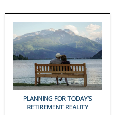
PLANNING FOR TODAY’S
RETIREMENT REALITY