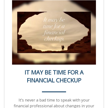
IT MAY BE TIME FOR A
FINANCIAL CHECKUP
It’s never a bad time to speak with your
financial professional about changes in your