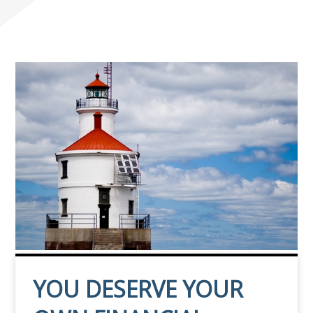
YOU DESERVE YOUR