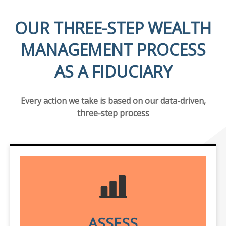
OUR THREE-STEP WEALTH
MANAGEMENT PROCESS
AS A FIDUCIARY
Every action we take is based on our data-driven,
three-step process
ASSESS