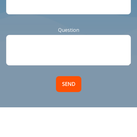
Question
SEND