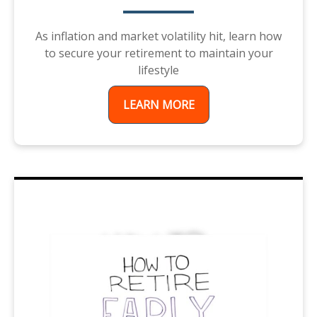
As inflation and market volatility hit, learn how
to secure your retirement to maintain your
lifestyle
LEARN MORE