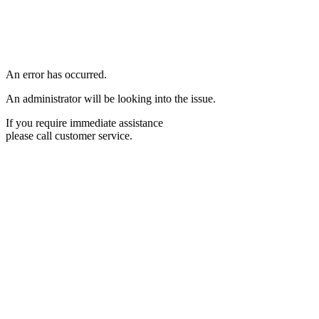
An error has occurred.
An administrator will be looking into the issue.
If you require immediate assistance
please call customer service.