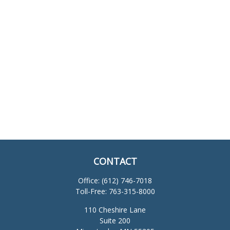
CONTACT
Office:
(612) 746-7018
Toll-Free:
763-315-8000
110 Cheshire Lane
Suite 200