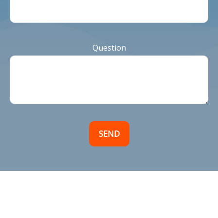
Question
SEND