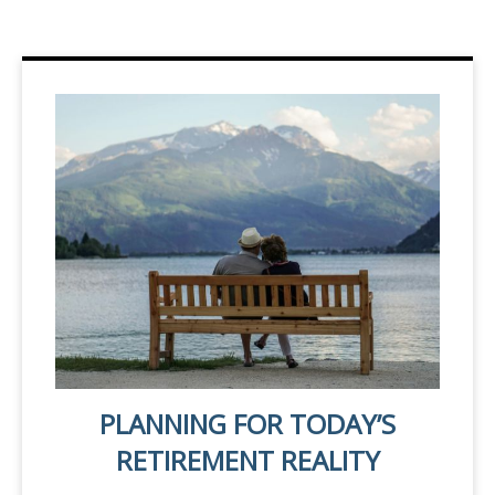
PLANNING FOR TODAY’S
RETIREMENT REALITY