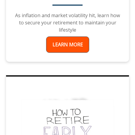
As inflation and market volatility hit, learn how
to secure your retirement to maintain your
lifestyle
LEARN MORE