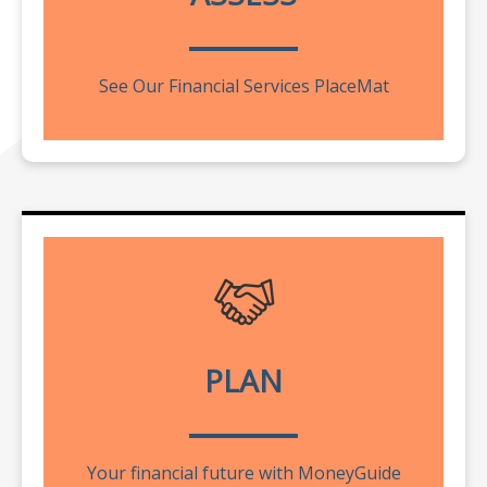
See Our Financial Services PlaceMat
PLAN
Your financial future with MoneyGuide