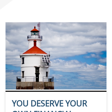
YOU DESERVE YOUR