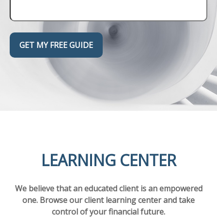
GET MY FREE GUIDE
LEARNING CENTER
We believe that an educated client is an empowered
one. Browse our client learning center and take
control of your financial future.