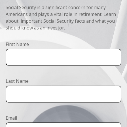
Social Security is a significant concern for many
Americans and plays a vital role in retirement. Learn
about important Social Security facts and what you
should know as an investor.
First Name
Last Name
Email