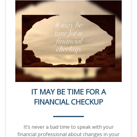
IT MAY BE TIME FOR A
FINANCIAL CHECKUP
It’s never a bad time to speak with your
financial professional about changes in your