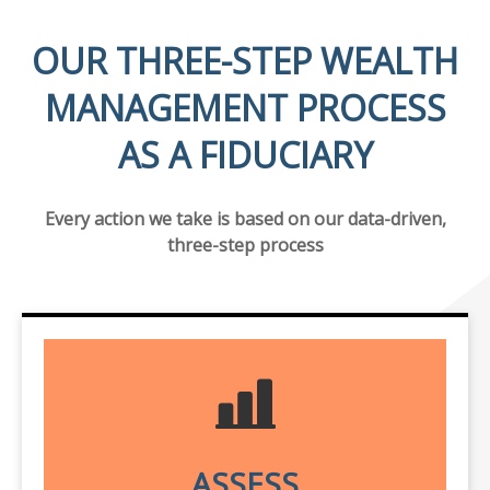
OUR THREE-STEP WEALTH
MANAGEMENT PROCESS
AS A FIDUCIARY
Every action we take is based on our data-driven,
three-step process
ASSESS