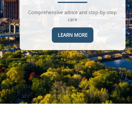
Helping you maximize the complex
corporate benefits you receive
Comprehensive advice and step-by-step
care
LEARN MORE
LEARN MORE