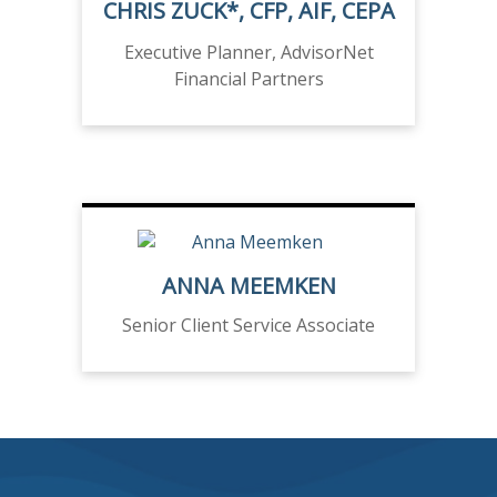
CHRIS ZUCK*, CFP, AIF, CEPA
Executive Planner, AdvisorNet
Financial Partners
ANNA MEEMKEN
Senior Client Service Associate