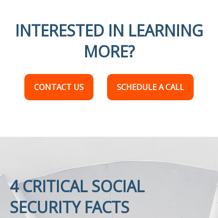
INTERESTED IN LEARNING
MORE?
CONTACT US
SCHEDULE A CALL
4 CRITICAL SOCIAL
SECURITY FACTS