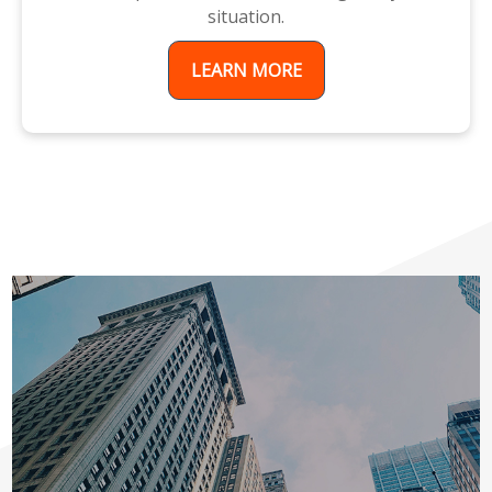
situation.
LEARN MORE