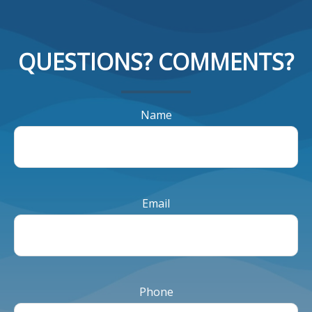
QUESTIONS? COMMENTS?
Name
Email
Phone