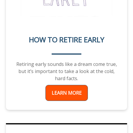
HOW TO RETIRE EARLY
Retiring early sounds like a dream come true,
but it’s important to take a look at the cold,
hard facts.
LEARN MORE