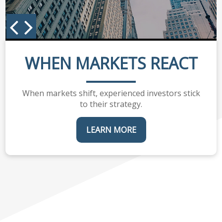
WHEN MARKETS REACT
When markets shift, experienced investors stick
to their strategy.
LEARN MORE