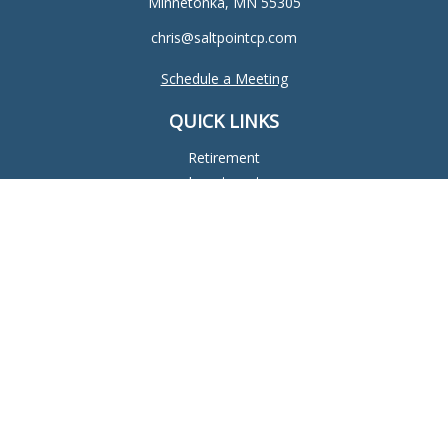
Minnetonka,
MN
55305
chris@saltpointcp.com
Schedule a Meeting
QUICK LINKS
Retirement
Investment
Estate
Insurance
Tax
Money
Lifestyle
Latest Articles
All Videos
All Calculators
Check the background of your financial professional on
FINRA's
BrokerCheck
.