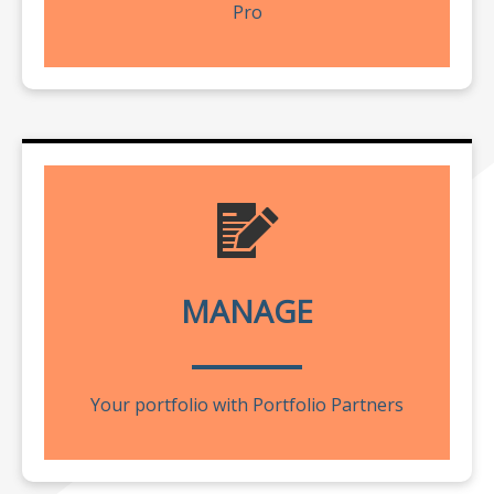
Pro
MANAGE
Your portfolio with Portfolio Partners