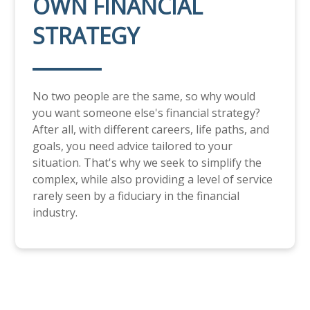
OWN FINANCIAL
STRATEGY
No two people are the same, so why would
you want someone else's financial strategy?
After all, with different careers, life paths, and
goals, you need advice tailored to your
situation. That's why we seek to simplify the
complex, while also providing a level of service
rarely seen by a fiduciary in the financial
industry.