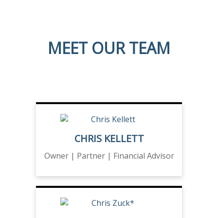
MEET OUR TEAM
CHRIS KELLETT
Owner | Partner | Financial Advisor