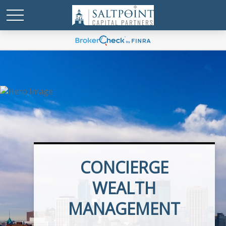
CONCIERGE
EXECUTIVE BENEFITS
WEALTH
MANAGEMENT