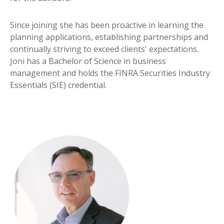
Since joining she has been proactive in learning the
planning applications, establishing partnerships and
continually striving to exceed clients' expectations.
Joni has a Bachelor of Science in business
management and holds the FINRA Securities Industry
Essentials (SIE) credential.