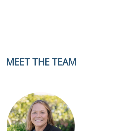
MEET THE TEAM