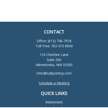
CONTACT
Office:
(612) 746-7018
Toll-Free:
763-315-8000
110 Cheshire Lane
Suite 200
Minnetonka,
MN
55305
chris@saltpointcp.com
Schedule a Meeting
QUICK LINKS
Retirement
Investment