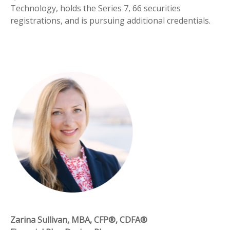
Technology, holds the Series 7, 66 securities
registrations, and is pursuing additional credentials.
Zarina Sullivan, MBA, CFP®, CDFA®