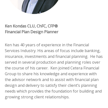
Ken Kondas CLU, ChFC, CFP®
Financial Plan Design Planner
Ken has 40 years of experience in the Financial
Services Industry. His areas of focus include banking,
insurance, investments and financial planning. He has
served in several production and planning roles over
the course of his career. Ken joined Cetera Financial
Group to share his knowledge and experience with
the advisor network and to assist with financial plan
design and delivery to satisfy their client’s planning
needs which provides the foundation for building and
growing strong client relationships.