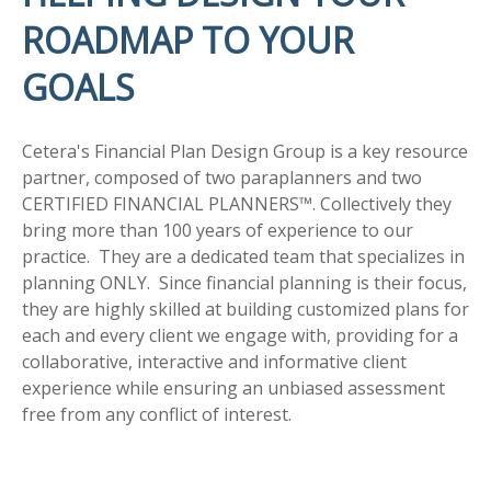
ROADMAP TO YOUR
GOALS
Cetera's Financial Plan Design Group is a key resource
partner, composed of two paraplanners and two
CERTIFIED FINANCIAL PLANNERS™. Collectively they
bring more than 100 years of experience to our
practice. They are a dedicated team that specializes in
planning ONLY. Since financial planning is their focus,
they are highly skilled at building customized plans for
each and every client we engage with, providing for a
collaborative, interactive and informative client
experience while ensuring an unbiased assessment
free from any conflict of interest.