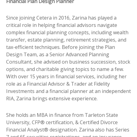
Financial Plan Design Planner
Since joining Cetera in 2016, Zarina has played a
critical role in helping financial advisors navigate
complex financial planning concepts, including wealth
transfer, estate planning, retirement strategies, and
tax-efficient techniques. Before joining the Plan
Design Team, as a Senior Advanced Planning
Consultant, she advised on business succession, stock
options, and charitable giving topics to name a few.
With over 15 years in financial services, including her
role as a Financial Advisor & Trader at Fidelity
Investments and a financial planner at an independent
RIA, Zarina brings extensive experience.
She holds an MBA in finance from Tarleton State
University, CFP® certification, & Certified Divorce
Financial Analyst® designation. Zarina also has Series