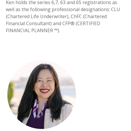
Ken holds the series 6,7, 63 and 65 registrations as
well as the following professional designations: CLU
(Chartered Life Underwriter), ChFC (Chartered
Financial Consultant) and CFP® (CERTIFIED
FINANCIAL PLANNER ™).