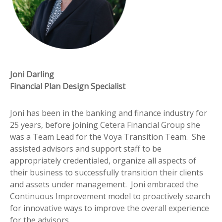
Joni Darling
Financial Plan Design Specialist
Joni has been in the banking and finance industry for
25 years, before joining Cetera Financial Group she
was a Team Lead for the Voya Transition Team. She
assisted advisors and support staff to be
appropriately credentialed, organize all aspects of
their business to successfully transition their clients
and assets under management. Joni embraced the
Continuous Improvement model to proactively search
for innovative ways to improve the overall experience
for the advisors.