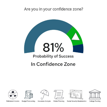
Are you in your confidence zone?