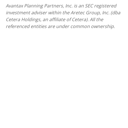
Avantax
Planning Partners, Inc. is an SEC registered
investment adviser within the
Aretec
Group, Inc. (dba
Cetera Holdings, an affiliate of Cetera). All the
referenced entities are under common ownership.