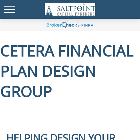
CETERA FINANCIAL
PLAN DESIGN
GROUP
HELPING DESIGN YOUR