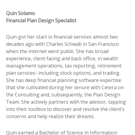
Quin Solamo
Financial Plan Design Specialist
Quin got her start in financial services almost two
decades ago with Charles Schwab in San Francisco
when the internet went public. She has broad
experience, client facing and back office, in wealth
management operations, tax reporting, retirement
plan services- including stock options, and trading.
She has deep financial planning software expertise
that she cultivated during her tenure with Cetera on
the Consulting and, subsequently, the Plan Design
Team. She actively partners with the advisor, tapping
into their toolbox to discover and resolve the client’s
concerns and help realize their dreams.
Quin earned a Bachelor of Science in Information