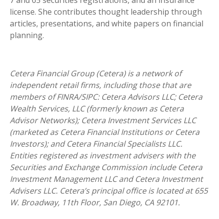
7 and 65 securities registrations, and an insurance
license. She contributes thought leadership through
articles, presentations, and white papers on financial
planning.
Cetera Financial Group (Cetera) is a network of
independent retail firms, including those that are
members of FINRA/SIPC: Cetera Advisors LLC; Cetera
Wealth Services, LLC (formerly known as Cetera
Advisor Networks); Cetera Investment Services LLC
(marketed as Cetera Financial Institutions or Cetera
Investors); and Cetera Financial Specialists LLC.
Entities registered as investment advisers with the
Securities and Exchange Commission include Cetera
Investment Management LLC and Cetera Investment
Advisers LLC.
Cetera’s
principal office is located at 655
W. Broadway, 11th Floor, San Diego, CA 92101.