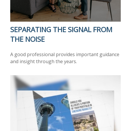
SEPARATING THE SIGNAL FROM
THE NOISE
A good professional provides important guidance
and insight through the years.