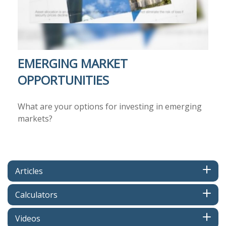
EMERGING MARKET
OPPORTUNITIES
What are your options for investing in emerging
markets?
Articles
Calculators
Videos