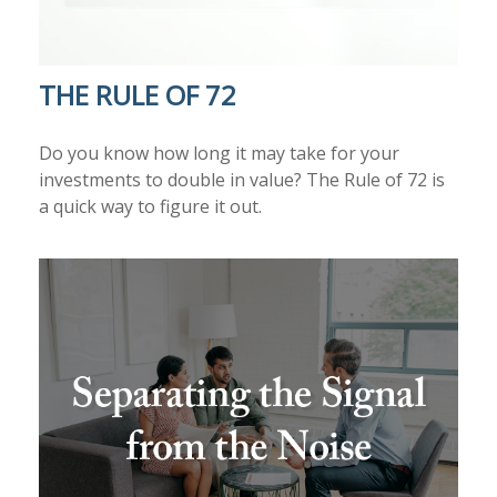
THE RULE OF 72
Do you know how long it may take for your
investments to double in value? The Rule of 72 is
a quick way to figure it out.