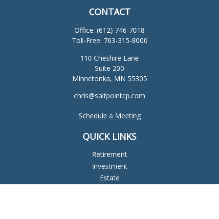
CONTACT
Office:
(612) 746-7018
Toll-Free:
763-315-8000
110 Cheshire Lane
Suite 200
Minnetonka,
MN
55305
chris@saltpointcp.com
Schedule a Meeting
QUICK LINKS
Retirement
Investment
Estate
Insurance
Tax
Money