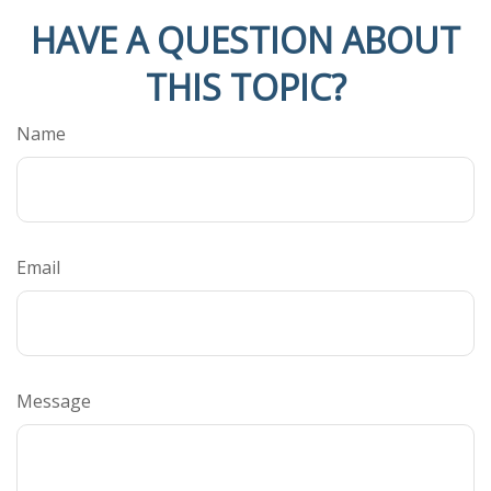
HAVE A QUESTION ABOUT
THIS TOPIC?
Name
Email
Message