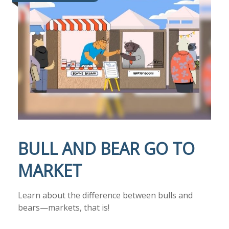
BULL AND BEAR GO TO
MARKET
Learn about the difference between bulls and
bears—markets, that is!