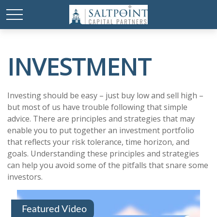
INVESTMENT
Investing should be easy – just buy low and sell high –
but most of us have trouble following that simple
advice. There are principles and strategies that may
enable you to put together an investment portfolio
that reflects your risk tolerance, time horizon, and
goals. Understanding these principles and strategies
can help you avoid some of the pitfalls that snare some
investors.
Featured Video