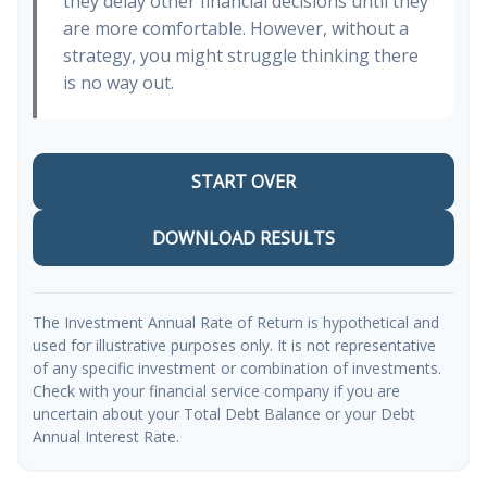
they delay other financial decisions until they
are more comfortable. However, without a
strategy, you might struggle thinking there
is no way out.
START OVER
DOWNLOAD RESULTS
The Investment Annual Rate of Return is hypothetical and
used for illustrative purposes only. It is not representative
of any specific investment or combination of investments.
Check with your financial service company if you are
uncertain about your Total Debt Balance or your Debt
Annual Interest Rate.