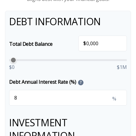
DEBT INFORMATION
$
Total Debt Balance
$0
$1M
Debt Annual Interest Rate (%)
?
%
INVESTMENT
INFORMATION