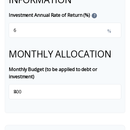
Investment Annual Rate of Return (%)
?
%
MONTHLY ALLOCATION
Monthly Budget (to be applied to debt or
investment)
$