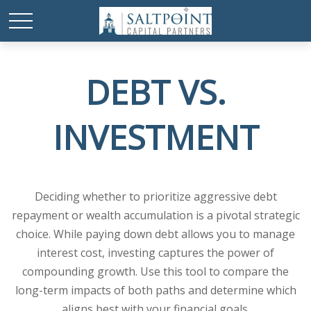
DEBT VS.
INVESTMENT
Deciding whether to prioritize aggressive debt
repayment or wealth accumulation is a pivotal strategic
choice. While paying down debt allows you to manage
interest cost, investing captures the power of
compounding growth. Use this tool to compare the
long-term impacts of both paths and determine which
aligns best with your financial goals.