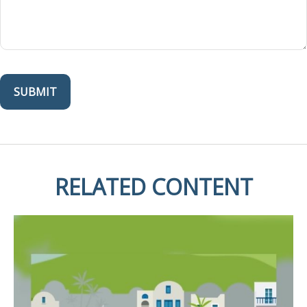
RELATED CONTENT