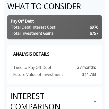
WHAT TO CONSIDER
Pay Off Debt
Total Debt Interest Cost
$976
Total Investment Gains
$757
ANALYSIS DETAILS
Time to Pay Off Debt
27 months
Future Value of Investment
$11,733
INTEREST
COMPARISON