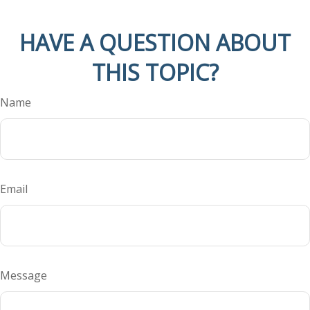
HAVE A QUESTION ABOUT
THIS TOPIC?
Name
Email
Message