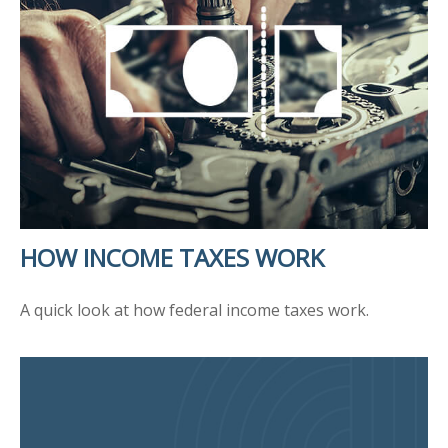
HOW INCOME TAXES WORK
A quick look at how federal income taxes work.