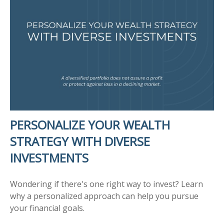
PERSONALIZE YOUR WEALTH
STRATEGY WITH DIVERSE
INVESTMENTS
Wondering if there's one right way to invest? Learn
why a personalized approach can help you pursue
your financial goals.