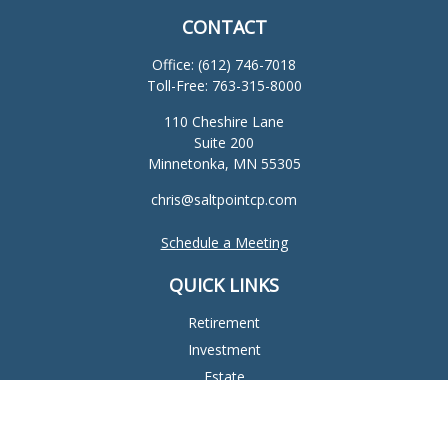
CONTACT
Office:
(612) 746-7018
Toll-Free:
763-315-8000
110 Cheshire Lane
Suite 200
Minnetonka,
MN
55305
chris@saltpointcp.com
Schedule a Meeting
QUICK LINKS
Retirement
Investment
Estate
Insurance
Tax