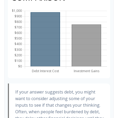
If your answer suggests debt, you might
want to consider adjusting some of your
inputs to see if that changes your thinking.
Often, when people feel burdened by debt,