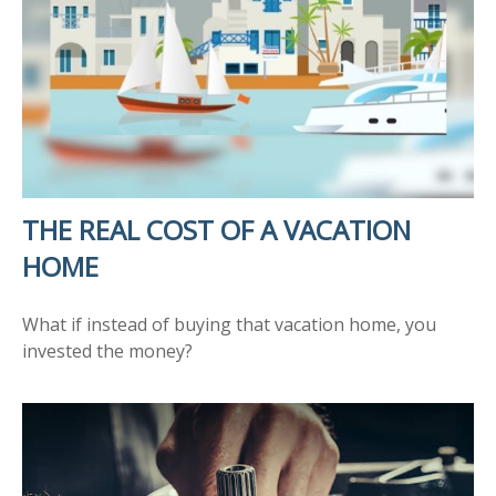
THE REAL COST OF A VACATION
HOME
What if instead of buying that vacation home, you
invested the money?