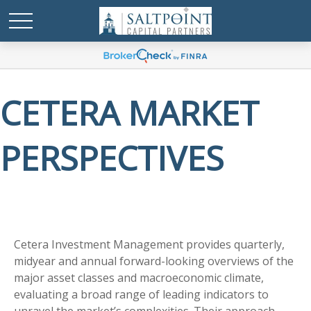
CETERA MARKET
PERSPECTIVES
Cetera Investment Management provides quarterly,
midyear and annual forward-looking overviews of the
major asset classes and macroeconomic climate,
evaluating a broad range of leading indicators to