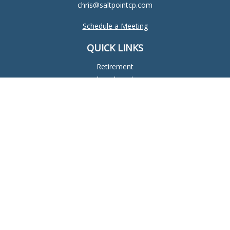
chris@saltpointcp.com
Schedule a Meeting
QUICK LINKS
Retirement
Investment
Estate
Insurance
Tax
Money
Lifestyle
Latest Articles
All Videos
All Calculators
Check the background of your financial professional on
FINRA's
BrokerCheck
.
The content is developed from sources believed to be