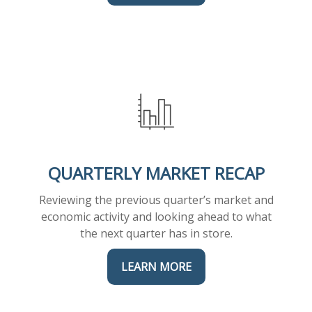
QUARTERLY MARKET RECAP
Reviewing the previous quarter’s market and
economic activity and looking ahead to what
the next quarter has in store.
LEARN MORE