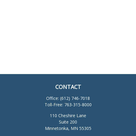
CONTACT
Office:
(612) 746-7018
Toll-Free:
763-315-8000
110 Cheshire Lane
Suite 200
Minnetonka,
MN
55305