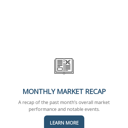
MONTHLY MARKET RECAP
A recap of the past month’s overall market
performance and notable events.
LEARN MORE