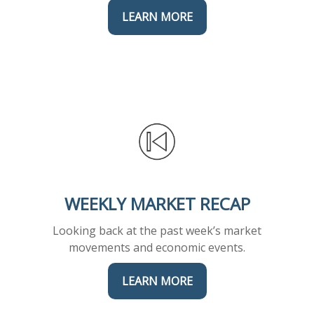
LEARN MORE
WEEKLY MARKET RECAP
Looking back at the past week’s market
movements and economic events.
LEARN MORE