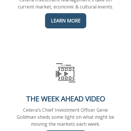
current market, economic & cultural events.
LEARN MORE
THE WEEK AHEAD VIDEO
Cetera’s Chief Investment Officer Gene
Goldman sheds some light on what might be
moving the markets each week.