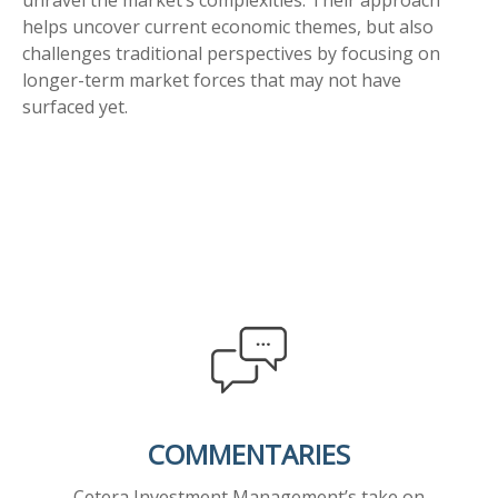
unravel the market’s complexities. Their approach
helps uncover current economic themes, but also
challenges traditional perspectives by focusing on
longer-term market forces that may not have
surfaced yet.
COMMENTARIES
Cetera Investment Management’s take on