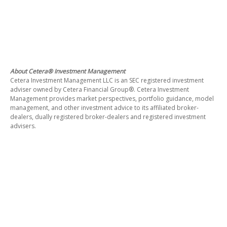
About Cetera® Investment Management
Cetera Investment Management LLC is an SEC registered investment
adviser owned by Cetera Financial Group®. Cetera Investment
Management provides market perspectives, portfolio guidance, model
management, and other investment advice to its affiliated broker-
dealers, dually registered broker-dealers and registered investment
advisers.