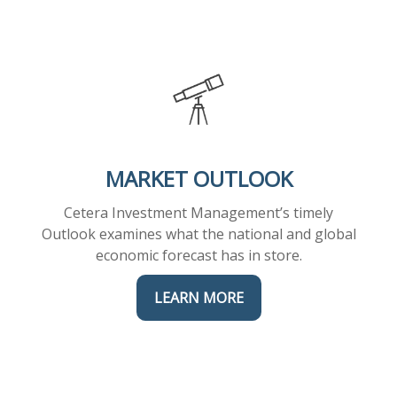
MARKET OUTLOOK
Cetera Investment Management’s timely
Outlook examines what the national and global
economic forecast has in store.
LEARN MORE