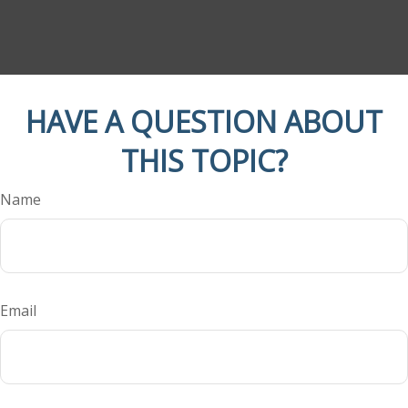
HAVE A QUESTION ABOUT
THIS TOPIC?
Name
Email