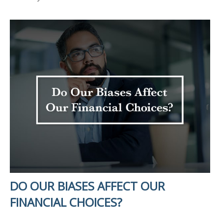
DO OUR BIASES AFFECT OUR
FINANCIAL CHOICES?