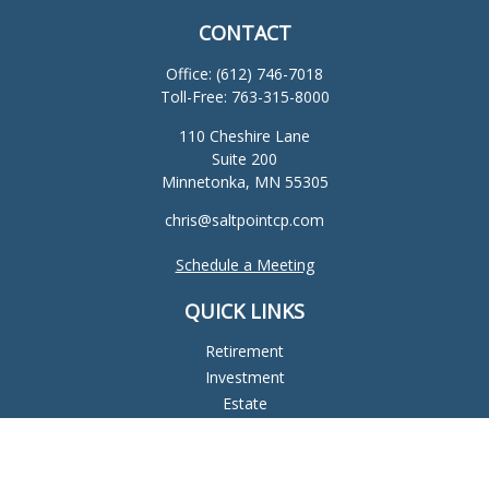
CONTACT
Office:
(612) 746-7018
Toll-Free:
763-315-8000
110 Cheshire Lane
Suite 200
Minnetonka,
MN
55305
chris@saltpointcp.com
Schedule a Meeting
QUICK LINKS
Retirement
Investment
Estate
Insurance
Tax
Money