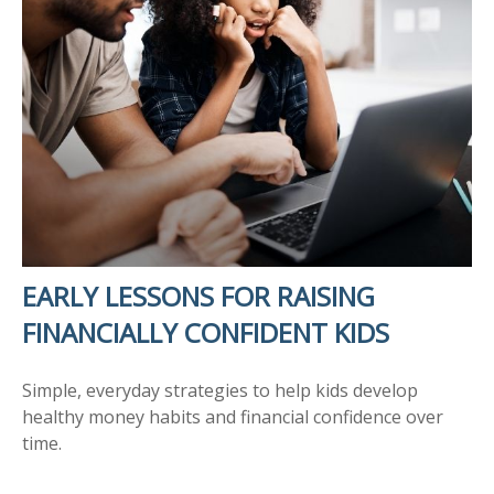
EARLY LESSONS FOR RAISING
FINANCIALLY CONFIDENT KIDS
Simple, everyday strategies to help kids develop
healthy money habits and financial confidence over
time.