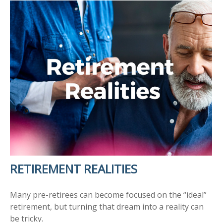
RETIREMENT REALITIES
Many pre-retirees can become focused on the “ideal”
retirement, but turning that dream into a reality can
be tricky.