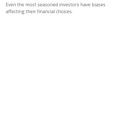
Even the most seasoned investors have biases
affecting their financial choices.