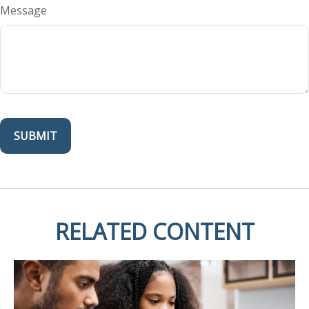
Message
RELATED CONTENT