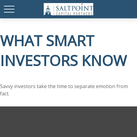
WHAT SMART
INVESTORS KNOW
Savvy investors take the time to separate emotion from
fact.