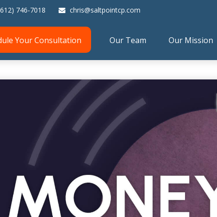
(612) 746-7018
chris@saltpointcp.com
dule Your Consultation
Our Team
Our Mission