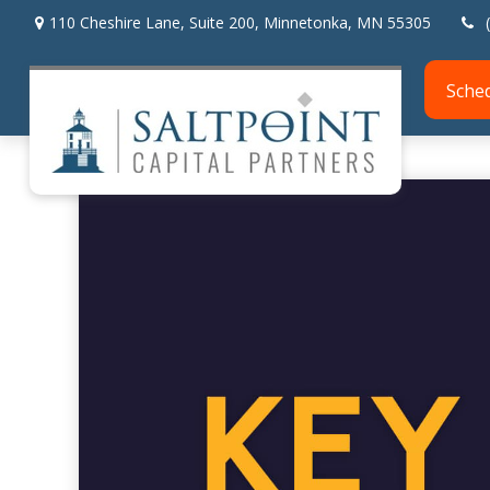
110 Cheshire Lane,
Suite 200,
Minnetonka,
MN
55305
Sche