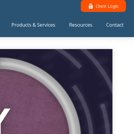
Client Login
Products & Services
Resources
Contact