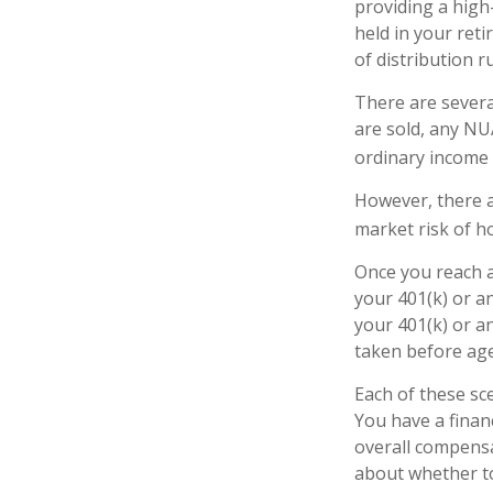
providing a high-
held in your ret
of distribution r
There are severa
are sold, any NU
ordinary income 
However, there a
market risk of ho
Once you reach a
your 401(k) or a
your 401(k) or a
taken before age
Each of these sc
You have a finan
overall compensa
about whether to