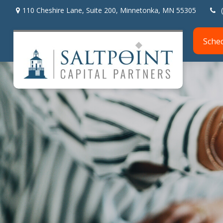
110 Cheshire Lane,
Suite 200,
Minnetonka,
MN
55305
Sche