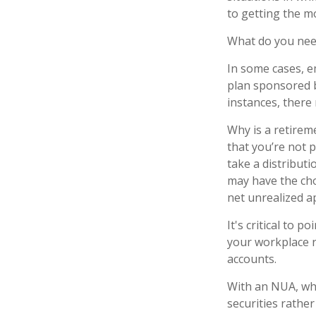
to getting the m
What do you need
In some cases, e
plan sponsored b
instances, there
Why is a retirem
that you’re not 
take a distributi
may have the cho
net unrealized a
It's critical to 
your workplace r
accounts.
With an NUA, whe
securities rather