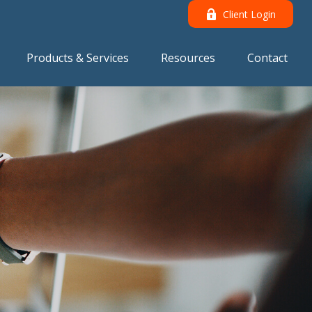
Client Login
Products & Services
Resources
Contact