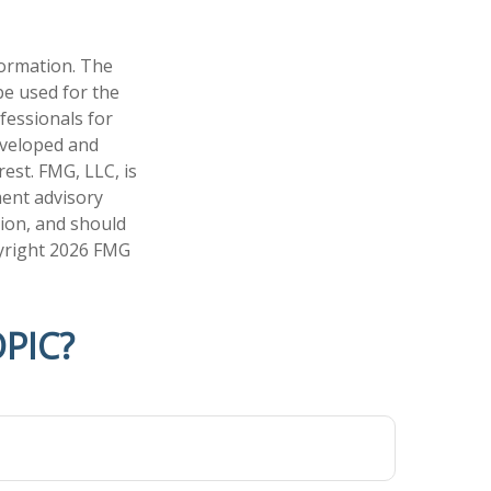
formation. The
 be used for the
fessionals for
developed and
est. FMG, LLC, is
ment advisory
tion, and should
pyright
2026 FMG
PIC?