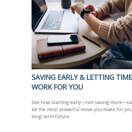
SAVING EARLY & LETTING TIM
WORK FOR YOU
See how starting early—not saving more—ca
be the most powerful move you make for yo
long-term future.