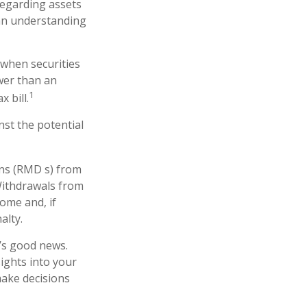
 regarding assets
 an understanding
 when securities
ower than an
1
 bill.
st the potential
ons (RMD s) from
Withdrawals from
ome and, if
alty.
e’s good news.
sights into your
make decisions