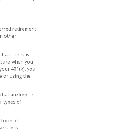
erred retirement
In other
nt accounts is
future when you
 your 401(k), you
e or using the
that are kept in
r types of
e form of
rticle is