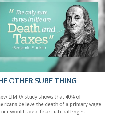
HE OTHER SURE THING
new LIMRA study shows that 40% of
ericans believe the death of a primary wage
rner would cause financial challenges.