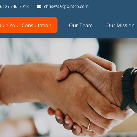
(612) 746-7018
chris@saltpointcp.com
dule Your Consultation
Our Team
Our Mission