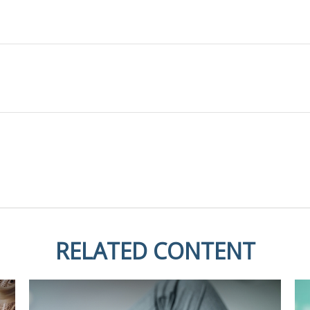
RELATED CONTENT