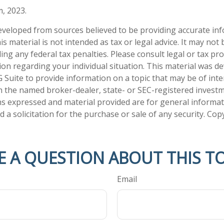
m, 2023.
eveloped from sources believed to be providing accurate in
is material is not intended as tax or legal advice. It may not
ng any federal tax penalties. Please consult legal or tax pro
tion regarding your individual situation. This material was 
Suite to provide information on a topic that may be of inter
ith the named broker-dealer, state- or SEC-registered invest
ns expressed and material provided are for general informa
 a solicitation for the purchase or sale of any security. Co
E A QUESTION ABOUT THIS TO
Email