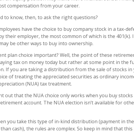
ost compensation from your career.
 to know, then, to ask the right questions?
mployees have the choice to buy company stock in a tax-def
y their employer, the most common of which is the 401(k). 
 may be other ways to buy into ownership.
ent plan choice important? Well, the point of these retireme
paying tax on money today but rather at some point in the 
on. If you are taking a distribution from the sale of stocks in
ice of treating the appreciated securities as ordinary incom
ppreciation (NUA) tax treatment.
point out that the NUA choice only works when you buy stocks 
etirement account. The NUA election isn’t available for othe
n you take this type of in-kind distribution (payment in th
 than cash), the rules are complex. So keep in mind that this a