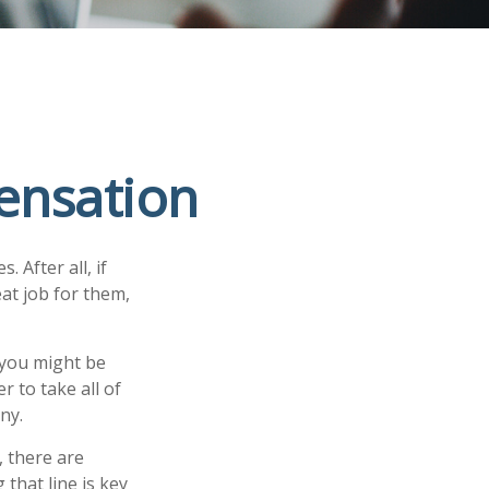
ensation
 After all, if
at job for them,
 you might be
 to take all of
ny.
 there are
that line is key