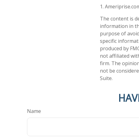
1. Ameriprise.co
The content is d
information in th
purpose of avoidi
specific informa
produced by FMG 
not affiliated w
firm. The opinio
not be considered
Suite.
HAV
Name