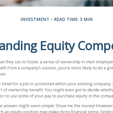
INVESTMENT
READ TIME: 3 MIN
anding Equity Comp
 they can to foster a sense of ownership in their employees.
efit from a company’s success, you’re more likely to do a gre
oes.
 hired for a job or promoted within your existing company,
t of ownership benefit. You might even get to decide whether
 or to use some of your pay to purchase equity in the compa
 the answer might seem simple: Show me the money! However,
ch an equity position may make more financial sense. Finding 