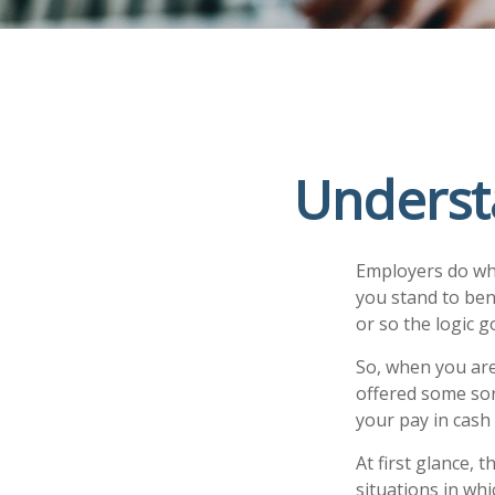
Underst
Employers do what
you stand to ben
or so the logic g
So, when you are
offered some sor
your pay in cash
At first glance,
situations in whi