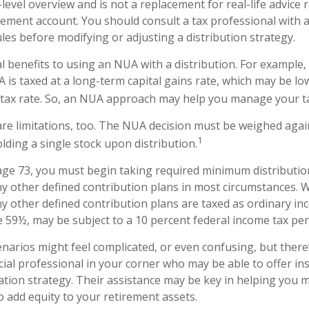
level overview and is not a replacement for real-life advice
irement account. You should consult a tax professional with
ules before modifying or adjusting a distribution strategy.
l benefits to using an NUA with a distribution. For example,
A is taxed at a long-term capital gains rate, which may be l
tax rate. So, an NUA approach may help you manage your tax
re limitations, too. The NUA decision must be weighed again
1
lding a single stock upon distribution.
ge 73, you must begin taking required minimum distributi
ny other defined contribution plans in most circumstances. 
ny other defined contribution plans are taxed as ordinary inc
 59½, may be subject to a 10 percent federal income tax pen
enarios might feel complicated, or even confusing, but ther
cial professional in your corner who may be able to offer in
tion strategy. Their assistance may be key in helping you 
 add equity to your retirement assets.