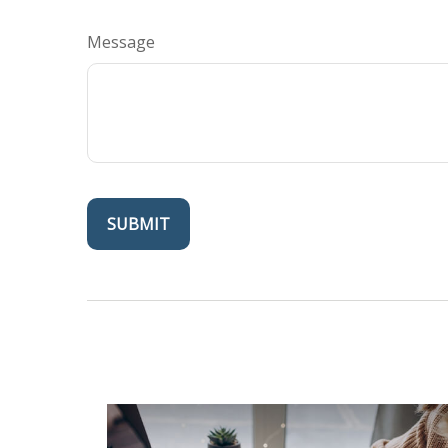
Message