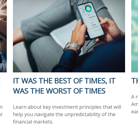
E
IT WAS THE BEST OF TIMES, IT
T
WAS THE WORST OF TIMES
A 
Am
n
Learn about key investment principles that will
ea
ur
help you navigate the unpredictability of the
financial markets.