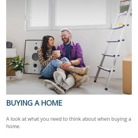
BUYING A HOME
A look at what you need to think about when buying a
home.