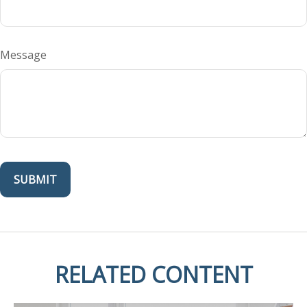
Message
RELATED CONTENT