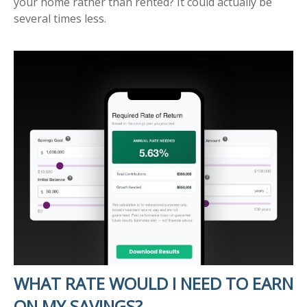
your home rather than rented? It could actually be
several times less.
WHAT RATE WOULD I NEED TO EARN
ON MY SAVINGS?