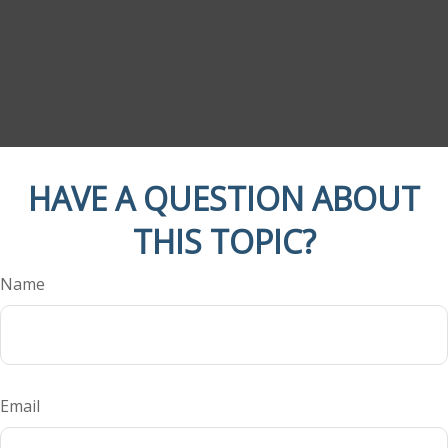
HAVE A QUESTION ABOUT
THIS TOPIC?
Name
Email