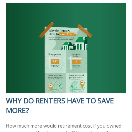
WHY DO RENTERS HAVE TO SAVE
MORE?
How much more would retirement cost if you owned