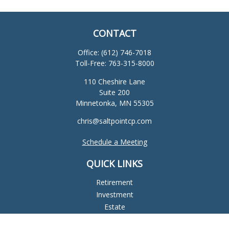
CONTACT
Office:
(612) 746-7018
Toll-Free:
763-315-8000
110 Cheshire Lane
Suite 200
Minnetonka,
MN
55305
chris@saltpointcp.com
Schedule a Meeting
QUICK LINKS
Retirement
Investment
Estate
Insurance