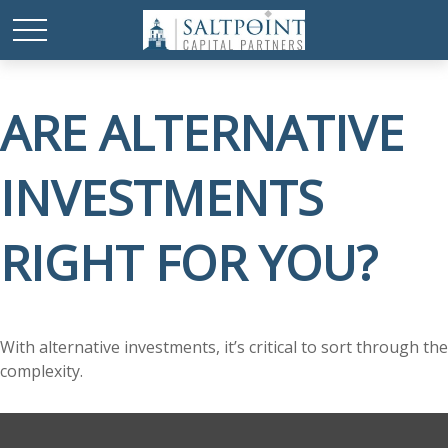
ARE ALTERNATIVE
INVESTMENTS
RIGHT FOR YOU?
With alternative investments, it’s critical to sort through the
complexity.