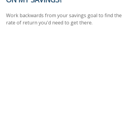
Work backwards from your savings goal to find the
rate of return you'd need to get there.