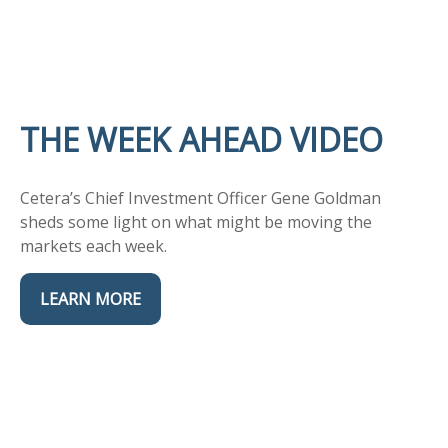
THE WEEK AHEAD VIDEO
Cetera’s Chief Investment Officer Gene Goldman
sheds some light on what might be moving the
markets each week.
LEARN MORE