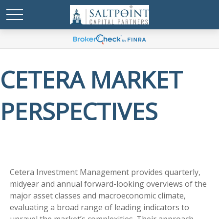
CETERA MARKET
PERSPECTIVES
Cetera Investment Management provides quarterly,
midyear and annual forward-looking overviews of the
major asset classes and macroeconomic climate,
evaluating a broad range of leading indicators to