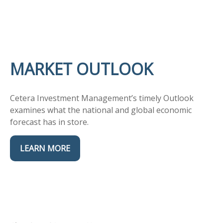
MARKET OUTLOOK
Cetera Investment Management’s timely Outlook
examines what the national and global economic
forecast has in store.
LEARN MORE