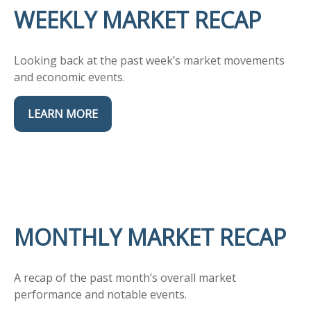
WEEKLY MARKET RECAP
Looking back at the past week’s market movements
and economic events.
LEARN MORE
MONTHLY MARKET RECAP
A recap of the past month’s overall market
performance and notable events.