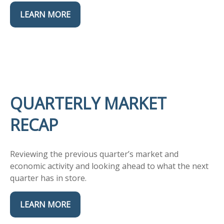
LEARN MORE
QUARTERLY MARKET
RECAP
Reviewing the previous quarter’s market and
economic activity and looking ahead to what the next
quarter has in store.
LEARN MORE