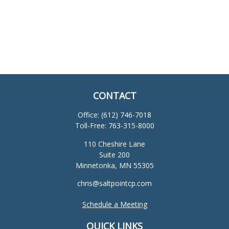
CONTACT
Office:
(612) 746-7018
Toll-Free:
763-315-8000
110 Cheshire Lane
Suite 200
Minnetonka,
MN
55305
chris@saltpointcp.com
Schedule a Meeting
QUICK LINKS