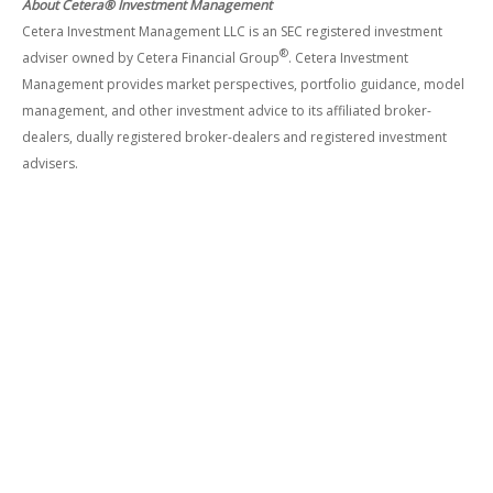
About Cetera® Investment Management
Cetera Investment Management LLC is an SEC registered investment
®
adviser owned by Cetera Financial Group
. Cetera Investment
Management provides market perspectives, portfolio guidance, model
management, and other investment advice to its affiliated broker-
dealers, dually registered broker-dealers and registered investment
advisers.