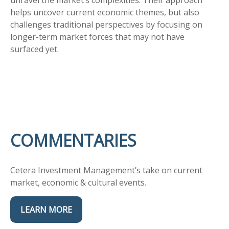
unravel the market’s complexities. Their approach
helps uncover current economic themes, but also
challenges traditional perspectives by focusing on
longer-term market forces that may not have
surfaced yet.
COMMENTARIES
Cetera Investment Management’s take on current
market, economic & cultural events.
LEARN MORE