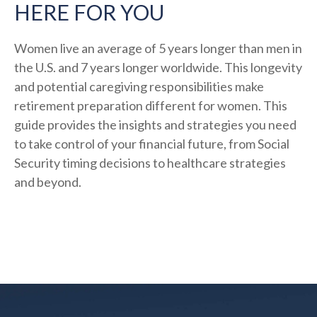
HERE FOR YOU
Women live an average of 5 years longer than men in
the U.S. and 7 years longer worldwide. This longevity
and potential caregiving responsibilities make
retirement preparation different for women. This
guide provides the insights and strategies you need
to take control of your financial future, from Social
Security timing decisions to healthcare strategies
and beyond.