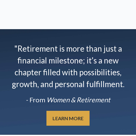
"Retirement is more than just a
financial milestone; it’s a new
chapter filled with possibilities,
growth, and personal fulfillment.
- From
Women & Retirement
LEARN MORE