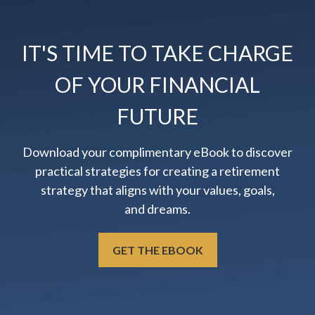
IT'S TIME TO TAKE CHARGE
OF YOUR FINANCIAL
FUTURE
Download your complimentary eBook to discover
practical strategies for creating a retirement
strategy that aligns with your values, goals,
and dreams.
GET THE EBOOK