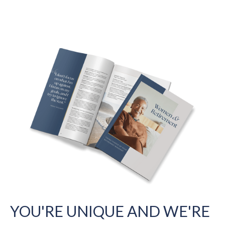
YOU'RE UNIQUE AND WE'RE