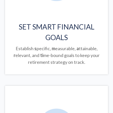
SET SMART FINANCIAL
GOALS
Establish
s
pecific,
m
easurable,
a
ttainable,
r
elevant, and
ti
me-bound goals to keep your
retirement strategy on track.