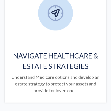
NAVIGATE HEALTHCARE &
ESTATE STRATEGIES
Understand Medicare options and develop an
estate strategy to protect your assets and
provide for loved ones.