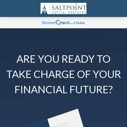
ARE YOU READY TO
TAKE CHARGE OF YOUR
FINANCIAL FUTURE?