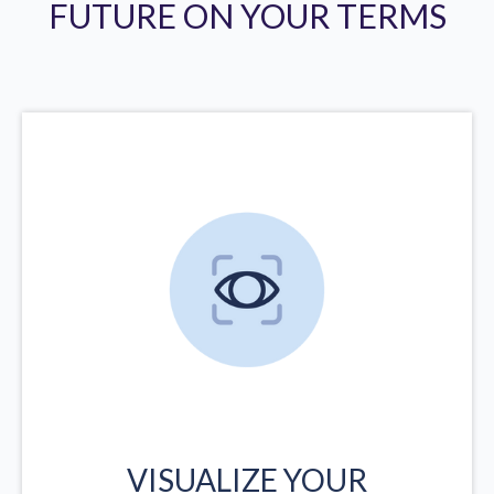
FUTURE ON YOUR TERMS
VISUALIZE YOUR