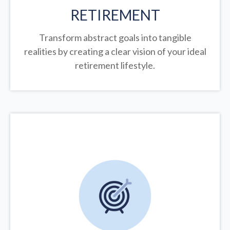
RETIREMENT
Transform abstract goals into tangible
realities by creating a clear vision of your ideal
retirement lifestyle.