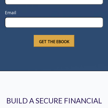
Email
BUILD A SECURE FINANCIAL