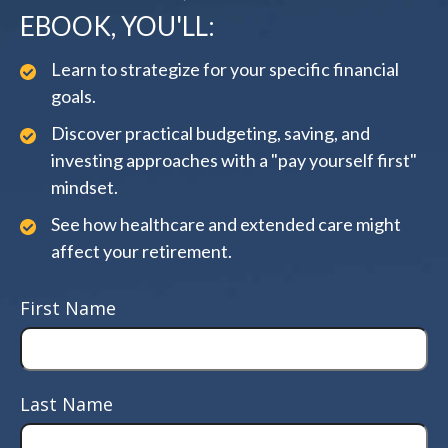
EBOOK, YOU'LL:
Learn to strategize for your specific financial
goals.
Discover practical budgeting, saving, and
investing approaches with a "pay yourself first"
mindset.
See how healthcare and extended care might
affect your retirement.
First Name
Last Name