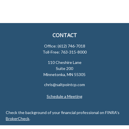
CONTACT
Office:
(612) 746-7018
Toll-Free:
763-315-8000
110 Cheshire Lane
Suite 200
Minnetonka,
MN
55305
chris@saltpointcp.com
Schedule a Meeting
Check the background of your financial professional on FINRA's
BrokerCheck
.
The content is developed from sources believed to be providing