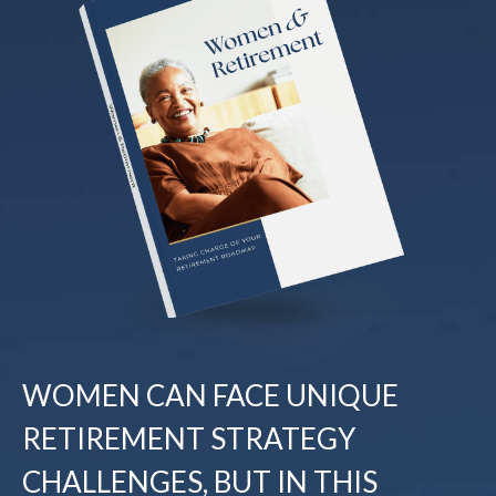
WOMEN CAN FACE UNIQUE
RETIREMENT STRATEGY
CHALLENGES, BUT IN THIS