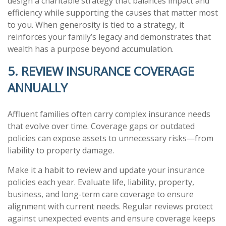
design a charitable strategy that balances impact and
efficiency while supporting the causes that matter most
to you. When generosity is tied to a strategy, it
reinforces your family’s legacy and demonstrates that
wealth has a purpose beyond accumulation.
5. REVIEW INSURANCE COVERAGE
ANNUALLY
Affluent families often carry complex insurance needs
that evolve over time. Coverage gaps or outdated
policies can expose assets to unnecessary risks—from
liability to property damage.
Make it a habit to review and update your insurance
policies each year. Evaluate life, liability, property,
business, and long-term care coverage to ensure
alignment with current needs. Regular reviews protect
against unexpected events and ensure coverage keeps