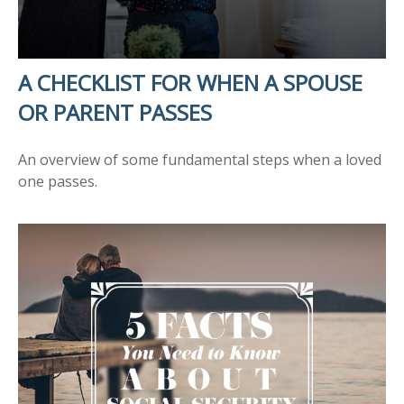
A CHECKLIST FOR WHEN A SPOUSE
OR PARENT PASSES
An overview of some fundamental steps when a loved
one passes.