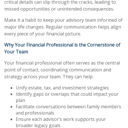
critical details can slip through the cracks, leading to
missed opportunities or unintended consequences.
Make it a habit to keep your advisory team informed of
major life changes. Regular communication helps align
every piece of your financial picture.
Why Your Financial Professional is the Cornerstone of
Your Team
Your financial professional often serves as the central
point of contact, coordinating communication and
strategy across your team. They can help:
Unify estate, tax, and investment strategies
Identify gaps or overlaps that could impact your
plan
Facilitate conversations between family members
and professionals
Ensure each advisor’s work supports your
broader legacy goals