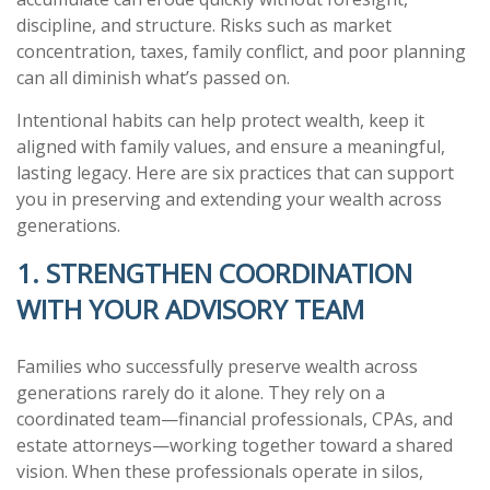
discipline, and structure. Risks such as market
concentration, taxes, family conflict, and poor planning
can all diminish what’s passed on.
Intentional habits can help protect wealth, keep it
aligned with family values, and ensure a meaningful,
lasting legacy. Here are six practices that can support
you in preserving and extending your wealth across
generations.
1. STRENGTHEN COORDINATION
WITH YOUR ADVISORY TEAM
Families who successfully preserve wealth across
generations rarely do it alone. They rely on a
coordinated team—financial professionals, CPAs, and
estate attorneys—working together toward a shared
vision. When these professionals operate in silos,