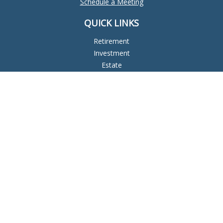
Schedule a Meeting
QUICK LINKS
Retirement
Investment
Estate
Insurance
Tax
Money
Lifestyle
Latest Articles
All Videos
All Calculators
Check the background of your financial professional on
FINRA's
BrokerCheck
.
The content is developed from sources believed to be
providing accurate information. The information in this
material is not intended as tax or legal advice. Please consult