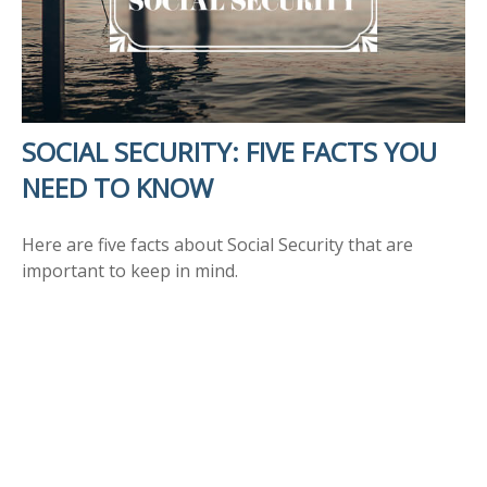
SOCIAL SECURITY: FIVE FACTS YOU
NEED TO KNOW
Here are five facts about Social Security that are
important to keep in mind.