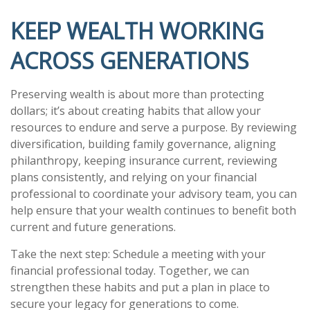
KEEP WEALTH WORKING
ACROSS GENERATIONS
Preserving wealth is about more than protecting
dollars; it’s about creating habits that allow your
resources to endure and serve a purpose. By reviewing
diversification, building family governance, aligning
philanthropy, keeping insurance current, reviewing
plans consistently, and relying on your financial
professional to coordinate your advisory team, you can
help ensure that your wealth continues to benefit both
current and future generations.
Take the next step: Schedule a meeting with your
financial professional today. Together, we can
strengthen these habits and put a plan in place to
secure your legacy for generations to come.