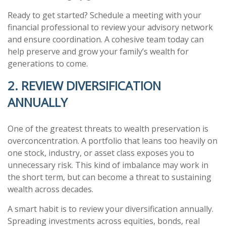
Ready to get started? Schedule a meeting with your
financial professional to review your advisory network
and ensure coordination. A cohesive team today can
help preserve and grow your family’s wealth for
generations to come.
2. REVIEW DIVERSIFICATION
ANNUALLY
One of the greatest threats to wealth preservation is
overconcentration. A portfolio that leans too heavily on
one stock, industry, or asset class exposes you to
unnecessary risk. This kind of imbalance may work in
the short term, but can become a threat to sustaining
wealth across decades.
A smart habit is to review your diversification annually.
Spreading investments across equities, bonds, real