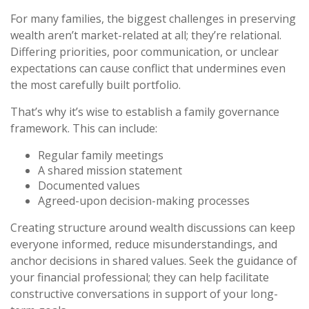
For many families, the biggest challenges in preserving
wealth aren’t market-related at all; they’re relational.
Differing priorities, poor communication, or unclear
expectations can cause conflict that undermines even
the most carefully built portfolio.
That’s why it’s wise to establish a family governance
framework. This can include:
Regular family meetings
A shared mission statement
Documented values
Agreed-upon decision-making processes
Creating structure around wealth discussions can keep
everyone informed, reduce misunderstandings, and
anchor decisions in shared values. Seek the guidance of
your financial professional; they can help facilitate
constructive conversations in support of your long-