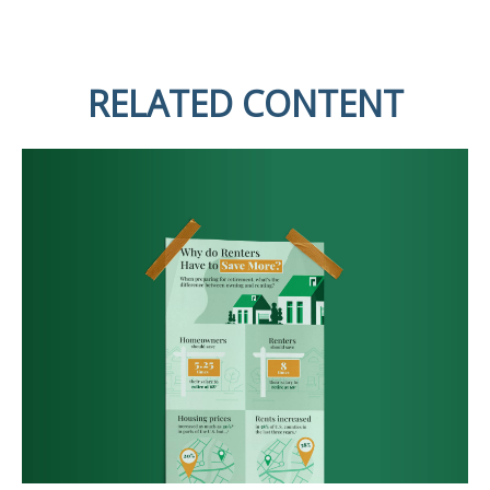
RELATED CONTENT