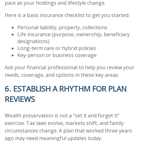
pace as your holdings and lifestyle change.
Here is a basic insurance checklist to get you started:
Personal liability, property, collections
Life insurance (purpose, ownership, beneficiary
designations)
Long-term care or hybrid policies
Key-person or business coverage
Ask your financial professional to help you review your
needs, coverage, and options in these key areas.
6. ESTABLISH A RHYTHM FOR PLAN
REVIEWS
Wealth preservation is not a “set it and forget it”
exercise. Tax laws evolve, markets shift, and family
circumstances change. A plan that worked three years
ago may need meaningful updates today.