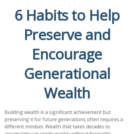
6 Habits to Help
Preserve and
Encourage
Generational
Wealth
Building wealth is a significant achievement but
preserving it for future generations often requires a
different mindset. Wealth that takes decades to
accumulate can erode quickly without foresight,