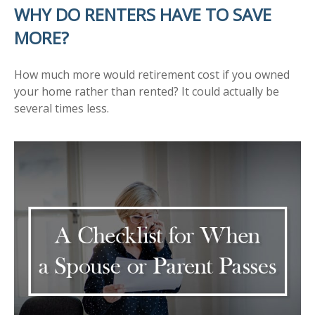
WHY DO RENTERS HAVE TO SAVE
MORE?
How much more would retirement cost if you owned
your home rather than rented? It could actually be
several times less.