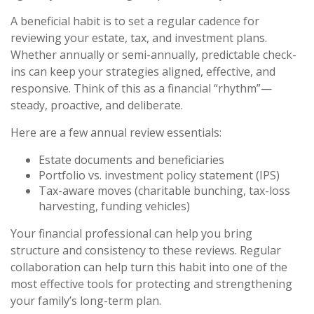
A beneficial habit is to set a regular cadence for
reviewing your estate, tax, and investment plans.
Whether annually or semi-annually, predictable check-
ins can keep your strategies aligned, effective, and
responsive. Think of this as a financial “rhythm”—
steady, proactive, and deliberate.
Here are a few annual review essentials:
Estate documents and beneficiaries
Portfolio vs. investment policy statement (IPS)
Tax-aware moves (charitable bunching, tax-loss
harvesting, funding vehicles)
Your financial professional can help you bring
structure and consistency to these reviews. Regular
collaboration can help turn this habit into one of the
most effective tools for protecting and strengthening
your family’s long-term plan.