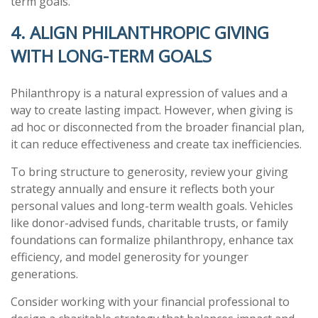
term goals.
4. ALIGN PHILANTHROPIC GIVING
WITH LONG-TERM GOALS
Philanthropy is a natural expression of values and a
way to create lasting impact. However, when giving is
ad hoc or disconnected from the broader financial plan,
it can reduce effectiveness and create tax inefficiencies.
To bring structure to generosity, review your giving
strategy annually and ensure it reflects both your
personal values and long-term wealth goals. Vehicles
like donor-advised funds, charitable trusts, or family
foundations can formalize philanthropy, enhance tax
efficiency, and model generosity for younger
generations.
Consider working with your financial professional to