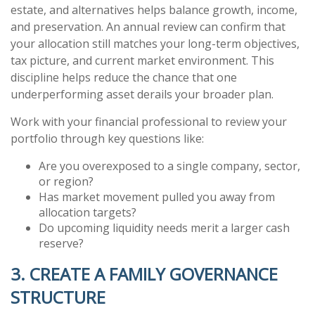
estate, and alternatives helps balance growth, income,
and preservation. An annual review can confirm that
your allocation still matches your long-term objectives,
tax picture, and current market environment. This
discipline helps reduce the chance that one
underperforming asset derails your broader plan.
Work with your financial professional to review your
portfolio through key questions like:
Are you overexposed to a single company, sector,
or region?
Has market movement pulled you away from
allocation targets?
Do upcoming liquidity needs merit a larger cash
reserve?
3. CREATE A FAMILY GOVERNANCE
STRUCTURE