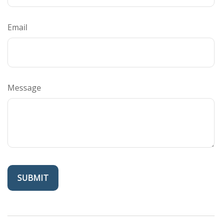
Email
Message