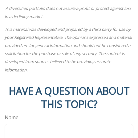
A diversified portfolio does not assure a profit or protect against loss
in a declining market.
This material was developed and prepared by a third party for use by
your Registered Representative. The opinions expressed and material
provided are for general information and should not be considered a
solicitation for the purchase or sale of any security. The content is
developed from sources believed to be providing accurate
information.
HAVE A QUESTION ABOUT
THIS TOPIC?
Name