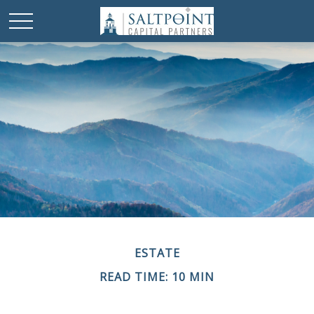
ESTATE
READ TIME: 10 MIN