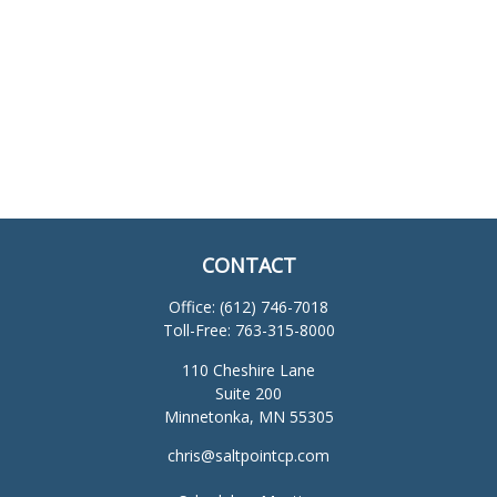
CONTACT
Office:
(612) 746-7018
Toll-Free:
763-315-8000
110 Cheshire Lane
Suite 200
Minnetonka,
MN
55305
chris@saltpointcp.com