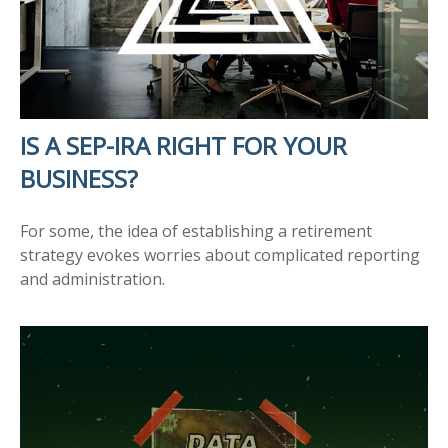
IS A SEP-IRA RIGHT FOR YOUR
BUSINESS?
For some, the idea of establishing a retirement
strategy evokes worries about complicated reporting
and administration.