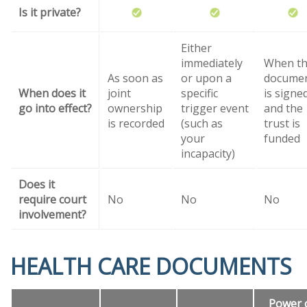
Is it private?
Either
immediately
When t
As soon as
or upon a
docume
When does it
joint
specific
is signe
go into effect?
ownership
trigger event
and the
is recorded
(such as
trust is
your
funded
incapacity)
Does it
require court
No
No
No
involvement?
HEALTH CARE DOCUMENTS
Power 