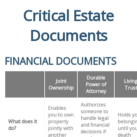
Critical Estate
Documents
FINANCIAL DOCUMENTS
Durable
Joint
Livin
Power of
Ownership
Trus
Attorney
Authorizes
Enables
someone to
you to own
Holds y
handle legal
What does it
property
belongi
and financial
do?
jointly with
until yo
decisions if
another
death