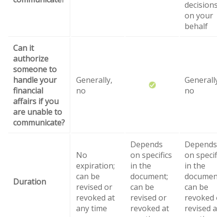
decision
on your
behalf
Can it
authorize
someone to
handle your
Generally,
Generall
financial
no
no
affairs if you
are unable to
communicate?
Depends
Depends
No
on specifics
on specif
expiration;
in the
in the
can be
document;
documen
Duration
revised or
can be
can be
revoked at
revised or
revoked 
any time
revoked at
revised a