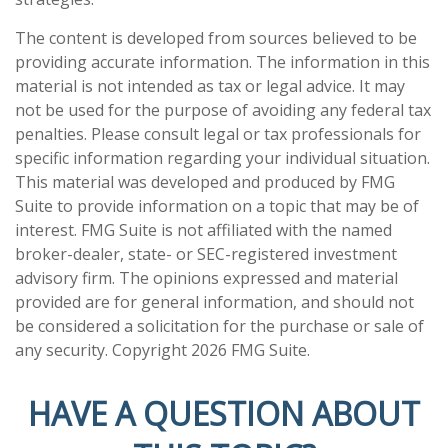
The content is developed from sources believed to be
providing accurate information. The information in this
material is not intended as tax or legal advice. It may
not be used for the purpose of avoiding any federal tax
penalties. Please consult legal or tax professionals for
specific information regarding your individual situation.
This material was developed and produced by FMG
Suite to provide information on a topic that may be of
interest. FMG Suite is not affiliated with the named
broker-dealer, state- or SEC-registered investment
advisory firm. The opinions expressed and material
provided are for general information, and should not
be considered a solicitation for the purchase or sale of
any security. Copyright
2026 FMG Suite.
HAVE A QUESTION ABOUT