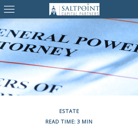
ESTATE
READ TIME: 3 MIN