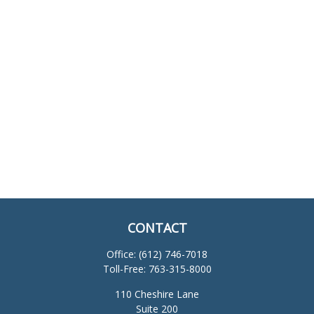
CONTACT
Office:
(612) 746-7018
Toll-Free:
763-315-8000
110 Cheshire Lane
Suite 200