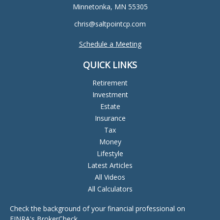
Minnetonka,
MN
55305
chris@saltpointcp.com
Schedule a Meeting
QUICK LINKS
Retirement
Investment
Estate
Insurance
Tax
Money
Lifestyle
Latest Articles
All Videos
All Calculators
Check the background of your financial professional on
FINRA's
BrokerCheck
.