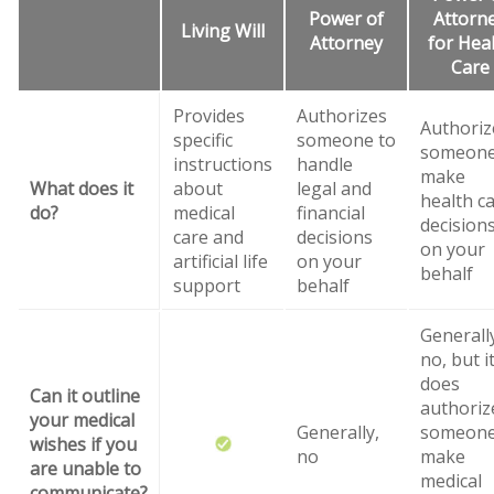
Power of
Attorn
Living Will
Attorney
for Hea
Care
Provides
Authorizes
Authoriz
specific
someone to
someone
instructions
handle
make
What does it
about
legal and
health c
do?
medical
financial
decision
care and
decisions
on your
artificial life
on your
behalf
support
behalf
Generall
no, but i
does
Can it outline
authoriz
your medical
Generally,
someone
wishes if you
no
make
are unable to
medical
communicate?