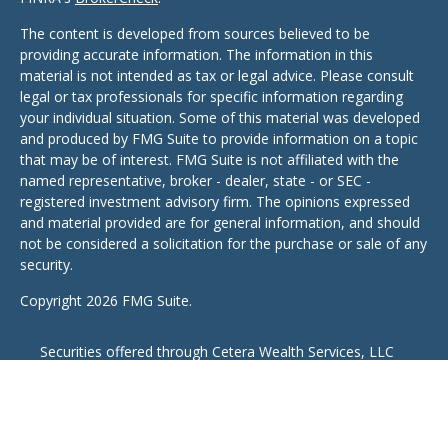
The content is developed from sources believed to be
providing accurate information. The information in this
material is not intended as tax or legal advice. Please consult
legal or tax professionals for specific information regarding
your individual situation. Some of this material was developed
and produced by FMG Suite to provide information on a topic
that may be of interest. FMG Suite is not affiliated with the
named representative, broker - dealer, state - or SEC -
registered investment advisory firm. The opinions expressed
and material provided are for general information, and should
not be considered a solicitation for the purchase or sale of any
security.
Copyright 2026 FMG Suite.
Securities offered through Cetera Wealth Services, LLC
(doing insurance business in CA as CFGAN Insurance
Agency LLC), member
FINRA
/
SIPC
,. Advisory Services
offered through Cetera Investment Advisers LLC, a
registered investment adviser. Cetera is under separate