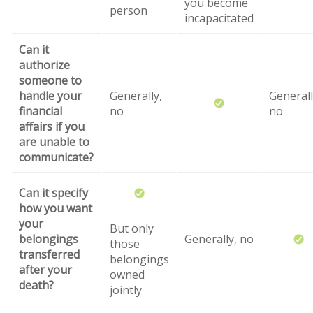
you become
person
incapacitated
Can it
authorize
someone to
handle your
Generally,
Generall
financial
no
no
affairs if you
are unable to
communicate?
Can it specify
how you want
your
But only
belongings
Generally, no
those
transferred
belongings
after your
owned
death?
jointly