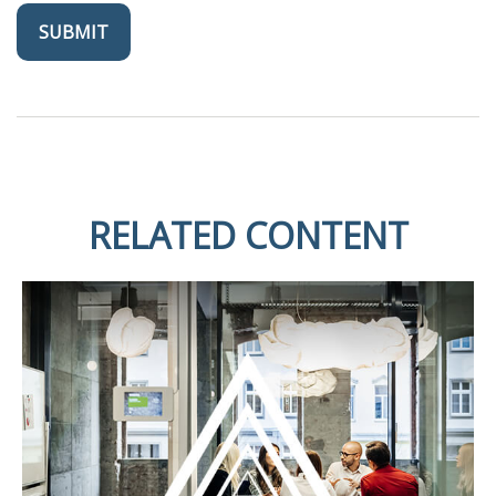
RELATED CONTENT