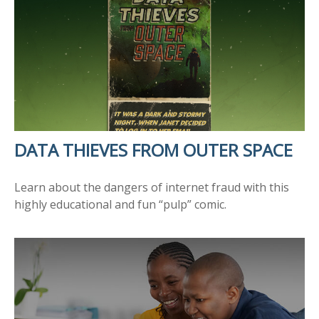
DATA THIEVES FROM OUTER SPACE
Learn about the dangers of internet fraud with this
highly educational and fun “pulp” comic.