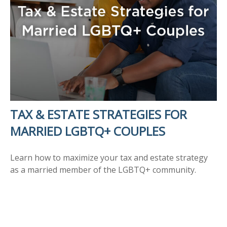
TAX & ESTATE STRATEGIES FOR
MARRIED LGBTQ+ COUPLES
Learn how to maximize your tax and estate strategy
as a married member of the LGBTQ+ community.