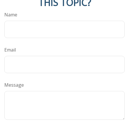
THIS TOPIC?
Name
Email
Message