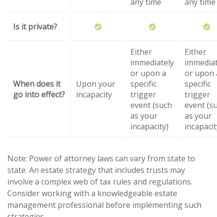
any time
any time
Is it private?
Either
Either
immediately
immediat
or upon a
or upon 
When does it
Upon your
specific
specific
go into effect?
incapacity
trigger
trigger
event (such
event (s
as your
as your
incapacity)
incapacit
Note: Power of attorney laws can vary from state to
state. An estate strategy that includes trusts may
involve a complex web of tax rules and regulations.
Consider working with a knowledgeable estate
management professional before implementing such
strategies.