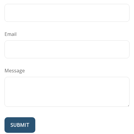
Email
Message