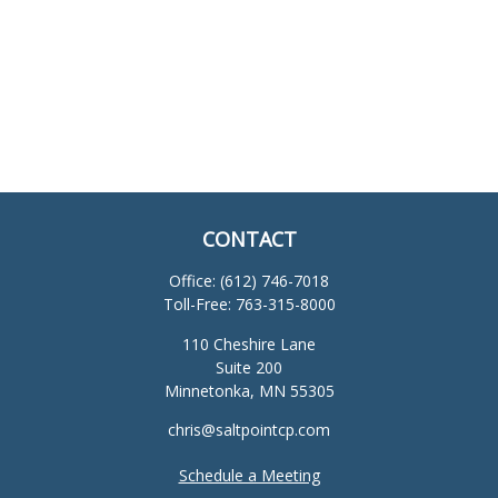
CONTACT
Office:
(612) 746-7018
Toll-Free:
763-315-8000
110 Cheshire Lane
Suite 200
Minnetonka,
MN
55305
chris@saltpointcp.com
Schedule a Meeting