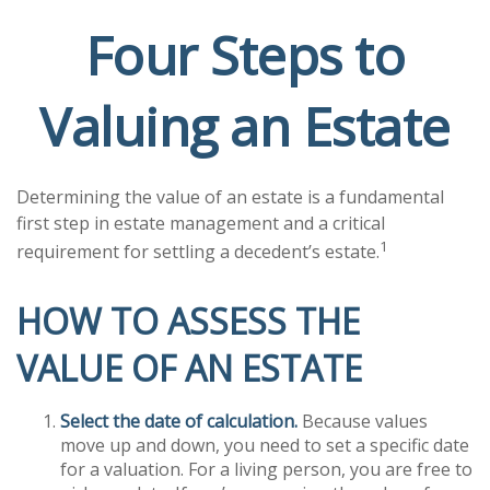
Four Steps to
Valuing an Estate
Determining the value of an estate is a fundamental
first step in estate management and a critical
1
requirement for settling a decedent’s estate.
HOW TO ASSESS THE
VALUE OF AN ESTATE
Select the date of calculation.
Because values
move up and down, you need to set a specific date
for a valuation. For a living person, you are free to