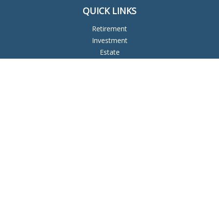
QUICK LINKS
Retirement
Investment
Estate
Insurance
Tax
Money
Lifestyle
Latest Articles
All Videos
All Calculators
Check the background of your financial professional on
FINRA's
BrokerCheck
.
The content is developed from sources believed to be
providing accurate information. The information in this
material is not intended as tax or legal advice. Please consult
legal or tax professionals for specific information regarding