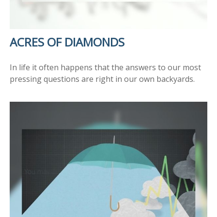
ACRES OF DIAMONDS
In life it often happens that the answers to our most
pressing questions are right in our own backyards.