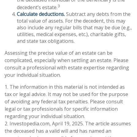
3
decedent’s estate.
Calculate deductions.
Subtract any debts from the
total value of assets. For the decedent, this may
also include any regular bills that may be due (e.g.,
utilities, medical expenses, etc.), charitable gifts,
and state tax obligations.
Assessing the precise value of an estate can be
complicated, especially when settling an estate. Please
consult a professional with estate expertise regarding
your individual situation.
1. The information in this material is not intended as
tax or legal advice. It may not be used for the purpose
of avoiding any federal tax penalties. Please consult
legal or tax professionals for specific information
regarding your individual situation.
2. Investopedia.com, April 19, 2025. The article assumes
the deceased has a valid will and has named an