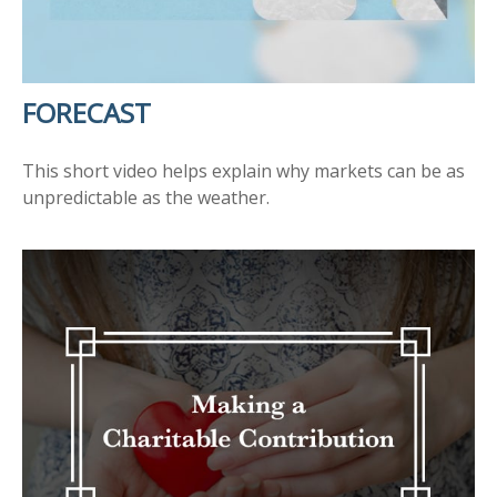
FORECAST
This short video helps explain why markets can be as
unpredictable as the weather.