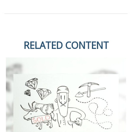
RELATED CONTENT