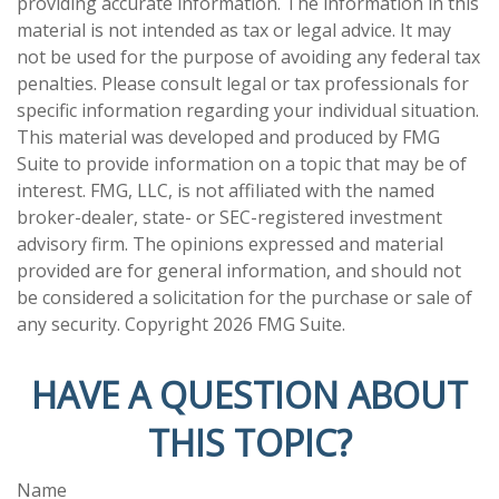
providing accurate information. The information in this
material is not intended as tax or legal advice. It may
not be used for the purpose of avoiding any federal tax
penalties. Please consult legal or tax professionals for
specific information regarding your individual situation.
This material was developed and produced by FMG
Suite to provide information on a topic that may be of
interest. FMG, LLC, is not affiliated with the named
broker-dealer, state- or SEC-registered investment
advisory firm. The opinions expressed and material
provided are for general information, and should not
be considered a solicitation for the purchase or sale of
any security. Copyright
2026 FMG Suite.
HAVE A QUESTION ABOUT
THIS TOPIC?
Name