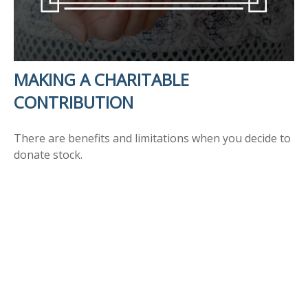
MAKING A CHARITABLE
CONTRIBUTION
There are benefits and limitations when you decide to
donate stock.