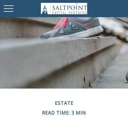
ESTATE
READ TIME: 3 MIN