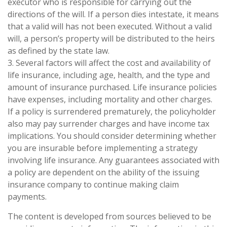
executor who is responsible for carrying out the
directions of the will. If a person dies intestate, it means
that a valid will has not been executed. Without a valid
will, a person’s property will be distributed to the heirs
as defined by the state law.
3. Several factors will affect the cost and availability of
life insurance, including age, health, and the type and
amount of insurance purchased. Life insurance policies
have expenses, including mortality and other charges.
If a policy is surrendered prematurely, the policyholder
also may pay surrender charges and have income tax
implications. You should consider determining whether
you are insurable before implementing a strategy
involving life insurance. Any guarantees associated with
a policy are dependent on the ability of the issuing
insurance company to continue making claim
payments.
The content is developed from sources believed to be