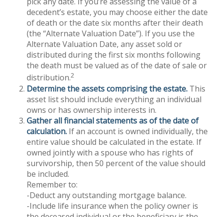
pick any date. If you’re assessing the value of a
decedent’s estate, you may choose either the date
of death or the date six months after their death
(the “Alternate Valuation Date”). If you use the
Alternate Valuation Date, any asset sold or
distributed during the first six months following
the death must be valued as of the date of sale or
2
distribution.
Determine the assets comprising the estate.
This
asset list should include everything an individual
owns or has ownership interests in.
Gather all financial statements as of the date of
calculation.
If an account is owned individually, the
entire value should be calculated in the estate. If
owned jointly with a spouse who has rights of
survivorship, then 50 percent of the value should
be included.
Remember to:
-Deduct any outstanding mortgage balance.
-Include life insurance when the policy owner is
the deceased individual or the beneficiary is the