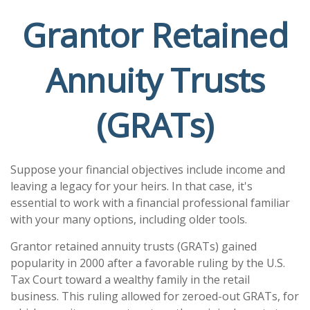
Grantor Retained
Annuity Trusts
(GRATs)
Suppose your financial objectives include income and
leaving a legacy for your heirs. In that case, it's
essential to work with a financial professional familiar
with your many options, including older tools.
Grantor retained annuity trusts (GRATs) gained
popularity in 2000 after a favorable ruling by the U.S.
Tax Court toward a wealthy family in the retail
business. This ruling allowed for zeroed-out GRATs, for