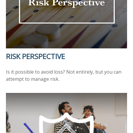
RISK PERSPECTIVE
Is it possible to avoid loss? Not entirely, but you can
attempt to manage risk.