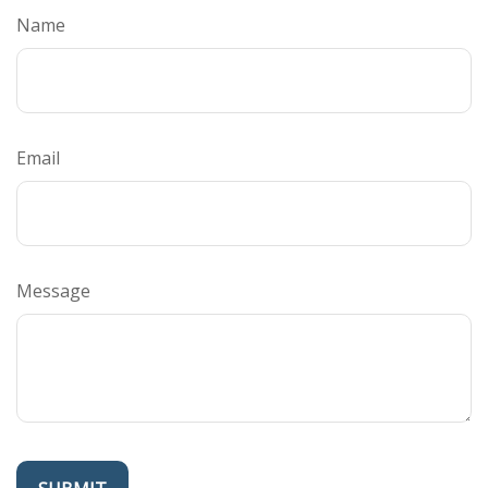
Name
Email
Message