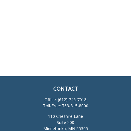
CONTACT
Office:
(612) 746-7018
Toll-Free:
763-315-8000
110 Cheshire Lane
Suite 200
Minnetonka,
MN
55305