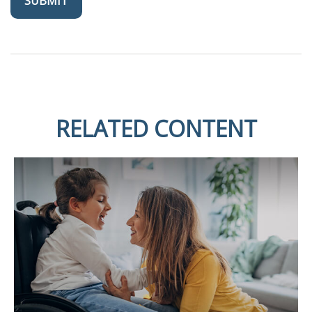
RELATED CONTENT