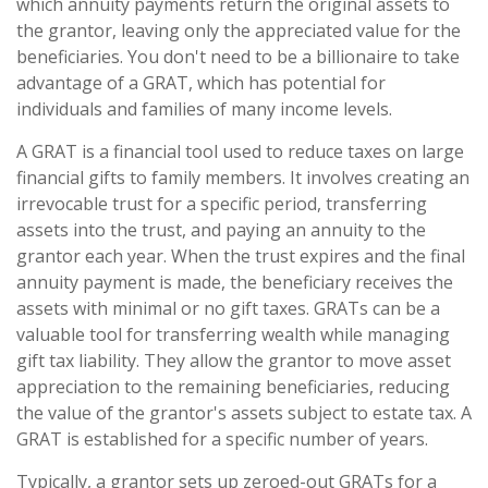
which annuity payments return the original assets to
the grantor, leaving only the appreciated value for the
beneficiaries. You don't need to be a billionaire to take
advantage of a GRAT, which has potential for
individuals and families of many income levels.
A GRAT is a financial tool used to reduce taxes on large
financial gifts to family members. It involves creating an
irrevocable trust for a specific period, transferring
assets into the trust, and paying an annuity to the
grantor each year. When the trust expires and the final
annuity payment is made, the beneficiary receives the
assets with minimal or no gift taxes. GRATs can be a
valuable tool for transferring wealth while managing
gift tax liability. They allow the grantor to move asset
appreciation to the remaining beneficiaries, reducing
the value of the grantor's assets subject to estate tax. A
GRAT is established for a specific number of years.
Typically, a grantor sets up zeroed-out GRATs for a