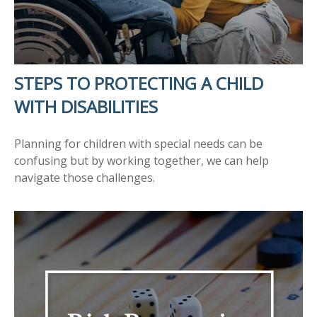
STEPS TO PROTECTING A CHILD
WITH DISABILITIES
Planning for children with special needs can be
confusing but by working together, we can help
navigate those challenges.