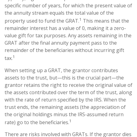
specific number of years, for which the present value of
the annuity stream equals the total value of the
1
property used to fund the GRAT.
This means that the
remainder interest has a value of 0, making it a zero-
value gift for tax purposes. Any assets remaining in the
GRAT after the final annuity payment pass to the
remainder of the beneficiaries without incurring gift
1
tax.
When setting up a GRAT, the grantor contributes
assets to the trust, but—this is the crucial part—the
grantor retains the right to receive the original value of
the assets contributed over the term of the trust, along
with the rate of return specified by the IRS. When the
trust ends, the remaining assets (the appreciation of
the original holdings minus the IRS-assumed return
1
rate) go to the beneficiaries.
There are risks involved with GRATs. If the grantor dies