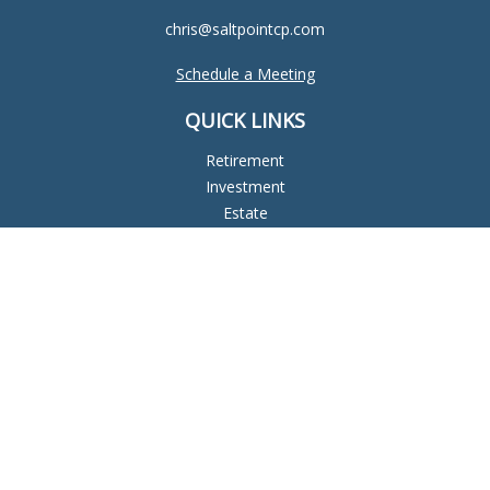
chris@saltpointcp.com
Schedule a Meeting
QUICK LINKS
Retirement
Investment
Estate
Insurance
Tax
Money
Lifestyle
Latest Articles
All Videos
All Calculators
Check the background of your financial professional on
FINRA's
BrokerCheck
.