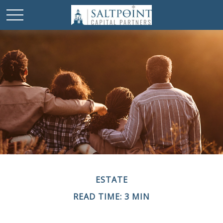
ESTATE
READ TIME: 3 MIN