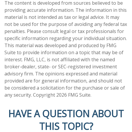
The content is developed from sources believed to be
providing accurate information. The information in this
material is not intended as tax or legal advice. It may
not be used for the purpose of avoiding any federal tax
penalties. Please consult legal or tax professionals for
specific information regarding your individual situation.
This material was developed and produced by FMG
Suite to provide information on a topic that may be of
interest. FMG, LLC, is not affiliated with the named
broker-dealer, state- or SEC-registered investment
advisory firm. The opinions expressed and material
provided are for general information, and should not
be considered a solicitation for the purchase or sale of
any security. Copyright
2026 FMG Suite.
HAVE A QUESTION ABOUT
THIS TOPIC?