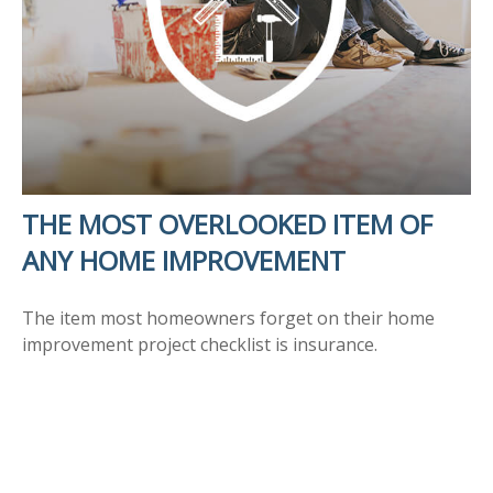
THE MOST OVERLOOKED ITEM OF
ANY HOME IMPROVEMENT
The item most homeowners forget on their home
improvement project checklist is insurance.