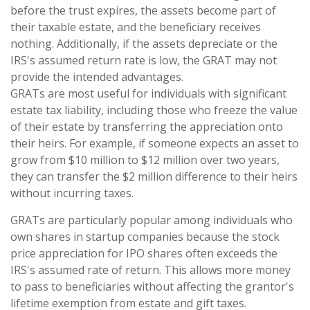
before the trust expires, the assets become part of
their taxable estate, and the beneficiary receives
nothing. Additionally, if the assets depreciate or the
IRS's assumed return rate is low, the GRAT may not
provide the intended advantages.
GRATs are most useful for individuals with significant
estate tax liability, including those who freeze the value
of their estate by transferring the appreciation onto
their heirs. For example, if someone expects an asset to
grow from $10 million to $12 million over two years,
they can transfer the $2 million difference to their heirs
without incurring taxes.
GRATs are particularly popular among individuals who
own shares in startup companies because the stock
price appreciation for IPO shares often exceeds the
IRS's assumed rate of return. This allows more money
to pass to beneficiaries without affecting the grantor's
lifetime exemption from estate and gift taxes.