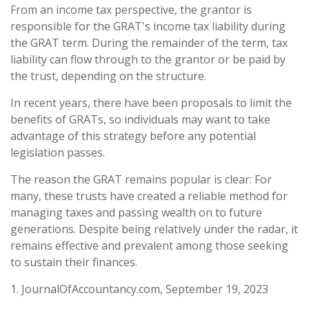
From an income tax perspective, the grantor is
responsible for the GRAT's income tax liability during
the GRAT term. During the remainder of the term, tax
liability can flow through to the grantor or be paid by
the trust, depending on the structure.
In recent years, there have been proposals to limit the
benefits of GRATs, so individuals may want to take
advantage of this strategy before any potential
legislation passes.
The reason the GRAT remains popular is clear: For
many, these trusts have created a reliable method for
managing taxes and passing wealth on to future
generations. Despite being relatively under the radar, it
remains effective and prevalent among those seeking
to sustain their finances.
1. JournalOfAccountancy.com, September 19, 2023