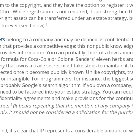
em to the copyright, and they have the option to register it w
ffice. While registration is not required, it can strengthen t
yright assets can be transferred under an estate strategy, b
1
t forever (see below).
ets
belong to a company and may be defined as confidential
 that provides a competitive edge; this nonpublic knowled
rovides information. You can probably think of a few famous
 formula for Coca-Cola or Colonel Sanders' eleven herbs and
 that owns a trade secret must take steps to maintain it, b
ected once it becomes publicly known. Unlike copyrights, tr
 or intangible. For programmers, for instance, the biggest se
 probably Google's search algorithm. If you own a company,
l need to be factored into your estate strategy. You can requi
fidentiality agreements and make provisions for the contin
1
rets.
(It bears repeating that the mention of any company is 
ly. It should not be considered a solicitation for the purchas
mind, it's clear that IP represents a considerable amount of 