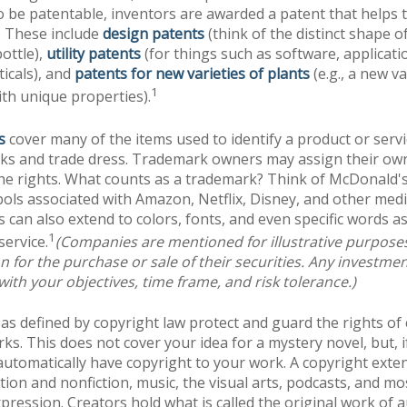
o be patentable, inventors are awarded a patent that helps t
. These include
design patents
(think of the distinct shape o
ottle),
utility patents
(for things such as software, applicati
icals), and
patents for new varieties of plants
(e.g., a new va
1
with unique properties).
s
cover many of the items used to identify a product or servi
rks and trade dress. Trademark owners may assign their ow
he rights. What counts as a trademark? Think of McDonald'
ols associated with Amazon, Netflix, Disney, and other med
can also extend to colors, fonts, and even specific words as
1
service.
(Companies are mentioned for illustrative purpose
ion for the purchase or sale of their securities. Any investme
with your objectives, time frame, and risk tolerance.)
as defined by copyright law protect and guard the rights of 
rks. This does not cover your idea for a mystery novel, but, i
automatically have copyright to your work. A copyright exte
ction and nonfiction, music, the visual arts, podcasts, and mo
pression. Creators hold what is called the original work of 