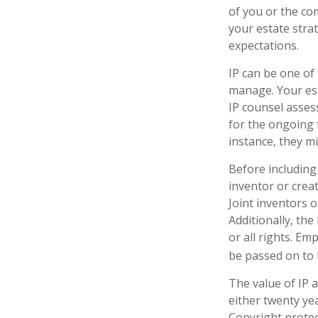
of you or the com
your estate stra
expectations.
IP can be one of 
manage. Your est
IP counsel assess
for the ongoing 
instance, they m
Before including 
inventor or crea
Joint inventors 
Additionally, th
or all rights. E
be passed on to b
The value of IP a
either twenty yea
Copyright protect