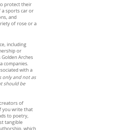
o protect their
f a sports car or
ons, and
riety of rose or a
ce, including
nership or
s Golden Arches
ia companies.
sociated with a
s only and not as
nt should be
creators of
f you write that
nds to poetry,
st tangible
authorship, which