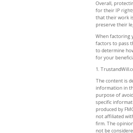
Overall, protecti
for their IP righ
that their work 
preserve their le
When factoring y
factors to pass t
to determine how
for your benefici
1. TrustandWill
The content is d
information in th
purpose of avoidi
specific informa
produced by FMG 
not affiliated w
firm. The opinio
not be considered