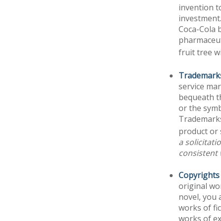
invention t
investment
Coca-Cola b
pharmaceut
fruit tree 
Trademark
service ma
bequeath t
or the symb
Trademarks 
product or 
a solicitat
consistent 
Copyrights
original wo
novel, you 
works of fi
works of ex