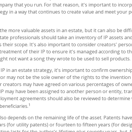
pany that you run. For that reason, it's important to incorp
tegy in a way that continues to create value and meet your 
the more valuable assets in an estate, but it can also be diff
ate professionals should take an inventory of IP assets an
 their scope. It's also important to consider creators' pers
treatment of their IP to ensure it's managed according to th
ight not want a song they wrote to be used to sell products.
IP in an estate strategy, it's important to confirm ownership
tor may not be the sole owner of the rights to the invention 
or creators may have agreed on various percentages of owne
e IP may have been assigned to another person or entity, tr
mployment agreements should also be reviewed to determine 
1
eneficiaries.
lso depends on the remaining life of the asset. Patents have
rs (for utility patents) or fourteen to fifteen years (for desi
ion lasts for the author's lifetime plus seventy years, but, f