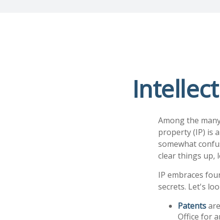
Intellec
Among the many c
property (IP) is
somewhat confusi
clear things up, 
IP embraces four
secrets. Let's loo
Patents
are
Office for 