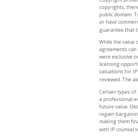
copyrights, there
public domain. Tr
or have commerci
guarantee that t
While the value o
agreements can p
were exclusive o
licensing opportu
valuations for IP
reviewed. The ab
Certain types of
a professional ex
future value. De
regain bargainin
making them fina
with IP counsel t