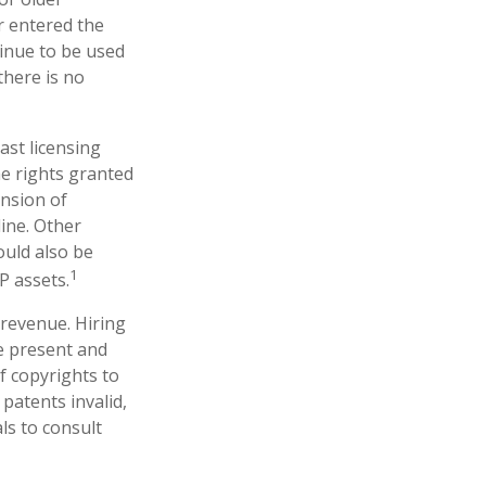
er entered the
tinue to be used
there is no
ast licensing
he rights granted
ansion of
line. Other
ould also be
1
P assets.
 revenue. Hiring
ne present and
f copyrights to
patents invalid,
ls to consult