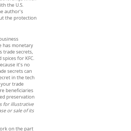
ith the U.S.
he author's
ut the protection
 business
ge has monetary
 trade secrets,
 spices for KFC.
ecause it's no
ade secrets can
cret in the tech
 your trade
re beneficiaries
ued preservation
for illustrative
e or sale of its
work on the part