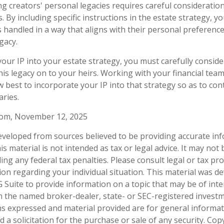
ng creators' personal legacies requires careful consideration
ts. By including specific instructions in the estate strategy, 
is handled in a way that aligns with their personal preferenc
gacy.
our IP into your estate strategy, you must carefully consid
his legacy on to your heirs. Working with your financial team,
 best to incorporate your IP into that strategy so as to con
aries.
.com, November 12, 2025
eveloped from sources believed to be providing accurate in
is material is not intended as tax or legal advice. It may not
ng any federal tax penalties. Please consult legal or tax pro
tion regarding your individual situation. This material was 
Suite to provide information on a topic that may be of inter
ith the named broker-dealer, state- or SEC-registered invest
ns expressed and material provided are for general informa
 a solicitation for the purchase or sale of any security. Co