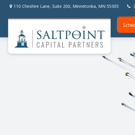
110 Cheshire Lane,
Suite 200,
Minnetonka,
MN
55305
Sche