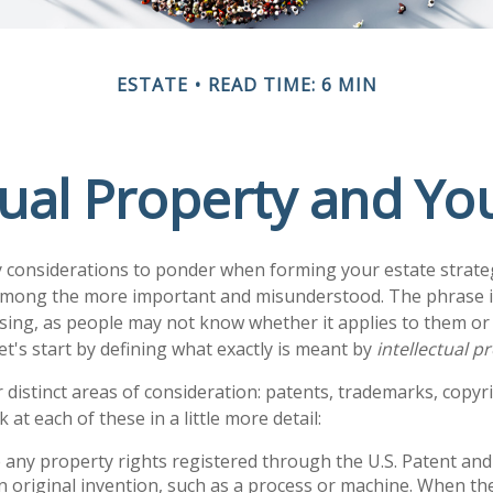
ESTATE
READ TIME: 6 MIN
tual Property and Yo
onsiderations to ponder when forming your estate strategy
 among the more important and misunderstood. The phrase i
ng, as people may not know whether it applies to them or 
let's start by defining what exactly is meant by
intellectual p
 distinct areas of consideration: patents, trademarks, copyr
k at each of these in a little more detail:
 any property rights registered through the U.S. Patent a
an original invention, such as a process or machine. When th