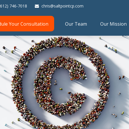
(612) 746-7018
chris@saltpointcp.com
dule Your Consultation
Our Team
Our Mission