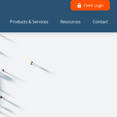
Client Login
Products & Services
Resources
Contact