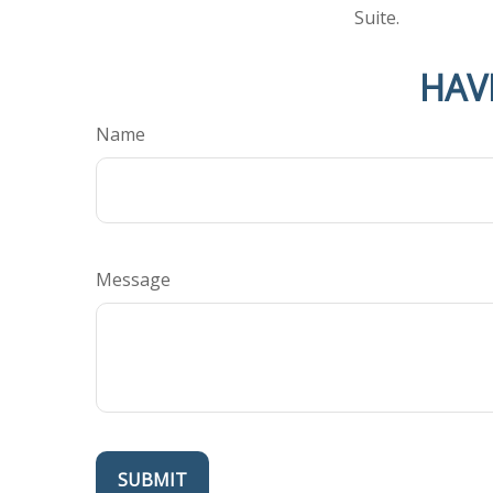
Suite.
HAV
Name
Message