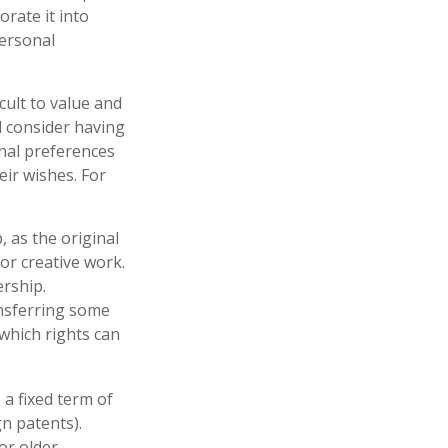
orate it into
personal
icult to value and
d consider having
onal preferences
eir wishes. For
, as the original
or creative work.
rship.
ansferring some
which rights can
 a fixed term of
gn patents).
or older