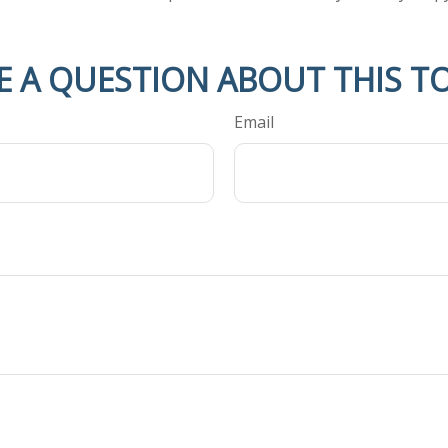
E A QUESTION ABOUT THIS TO
Email