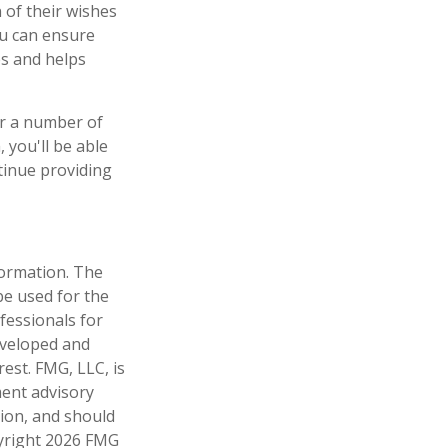
 of their wishes
you can ensure
es and helps
er a number of
 you'll be able
tinue providing
formation. The
 be used for the
fessionals for
developed and
est. FMG, LLC, is
ment advisory
tion, and should
pyright
2026 FMG