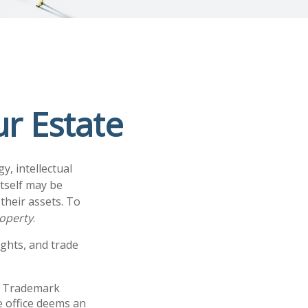
ur Estate
, intellectual
tself may be
their assets. To
roperty
.
ights, and trade
nd Trademark
e office deems an