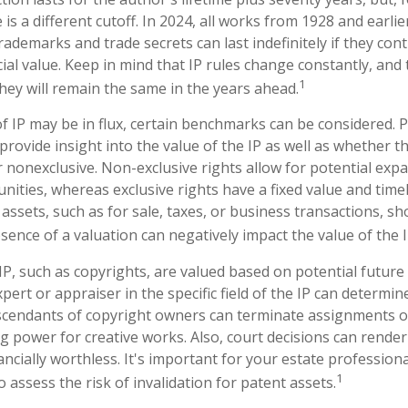
 is a different cutoff. In 2024, all works from 1928 and earli
ademarks and trade secrets can last indefinitely if they con
al value. Keep in mind that IP rules change constantly, and 
1
hey will remain the same in the years ahead.
f IP may be in flux, certain benchmarks can be considered. P
rovide insight into the value of the IP as well as whether t
r nonexclusive. Non-exclusive rights allow for potential exp
nities, whereas exclusive rights have a fixed value and time
 assets, such as for sale, taxes, or business transactions, sh
sence of a valuation can negatively impact the value of the I
 IP, such as copyrights, are valued based on potential future
pert or appraiser in the specific field of the IP can determi
scendants of copyright owners can terminate assignments o
g power for creative works. Also, court decisions can render 
ncially worthless. It's important for your estate professiona
1
o assess the risk of invalidation for patent assets.