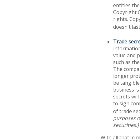
entitles th
Copyright O
rights. Cop
doesn't las
Trade secr
information
value and p
such as the
The company
longer prot
be tangible
business is
secrets wil
to sign con
of trade sec
purposes on
securities.)
With all that in 