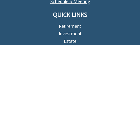
Schedule a Meeting
QUICK LINKS
Retirement
Investment
Estate
Insurance
Tax
Money
Lifestyle
Latest Articles
All Videos
All Calculators
Check the background of your financial professional on
FINRA's
BrokerCheck
.
The content is developed from sources believed to be
providing accurate information. The information in this
material is not intended as tax or legal advice. Please consult