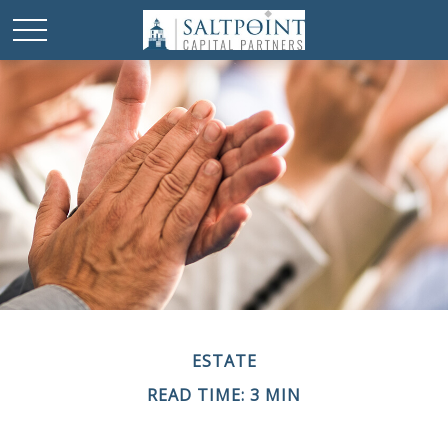
ESTATE
READ TIME: 3 MIN