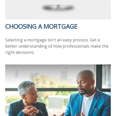
CHOOSING A MORTGAGE
Selecting a mortgage isn't an easy process. Get a
better understanding of how professionals make the
right decisions.