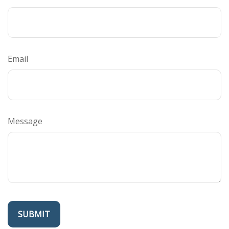
Email
Message