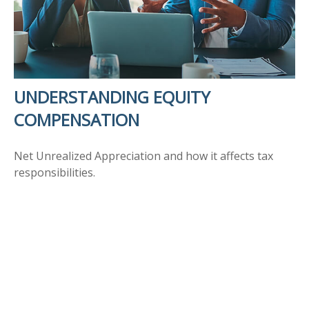
UNDERSTANDING EQUITY
COMPENSATION
Net Unrealized Appreciation and how it affects tax
responsibilities.