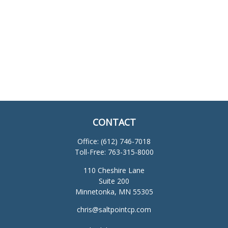
CONTACT
Office:
(612) 746-7018
Toll-Free:
763-315-8000
110 Cheshire Lane
Suite 200
Minnetonka,
MN
55305
chris@saltpointcp.com