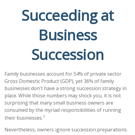
Succeeding at
Business
Succession
Family businesses account for 54% of private sector
Gross Domestic Product (GDP), yet 36% of family
businesses don't have a strong succession strategy in
place. While those numbers may shock you, it is not
surprising that many small business owners are
consumed by the myriad responsibilities of running
1
their businesses.
Nevertheless, owners ignore succession preparations