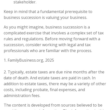
stakeholder.
Keep in mind that a fundamental prerequisite to
business succession is valuing your business.
As you might imagine, business succession is a
complicated exercise that involves a complex set of tax
rules and regulations. Before moving forward with a
succession, consider working with legal and tax
professionals who are familiar with the process.
1. FamilyBusiness.org, 2025
2. Typically, estate taxes are due nine months after the
date of death. And estate taxes are paid in cash. In
addition to estate taxes, there may be a variety of other
costs, including probate, final expenses, and
administration fees.
The content is developed from sources believed to be