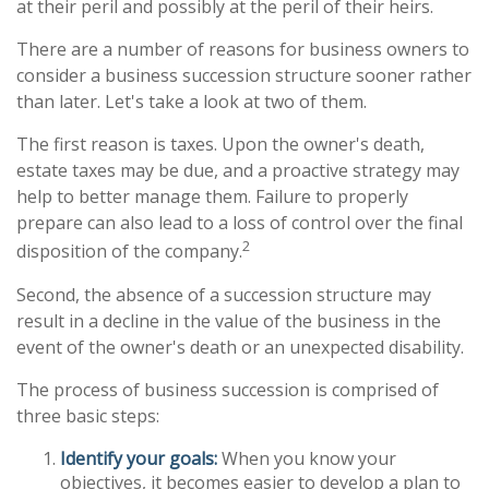
at their peril and possibly at the peril of their heirs.
There are a number of reasons for business owners to
consider a business succession structure sooner rather
than later. Let's take a look at two of them.
The first reason is taxes. Upon the owner's death,
estate taxes may be due, and a proactive strategy may
help to better manage them. Failure to properly
prepare can also lead to a loss of control over the final
2
disposition of the company.
Second, the absence of a succession structure may
result in a decline in the value of the business in the
event of the owner's death or an unexpected disability.
The process of business succession is comprised of
three basic steps:
Identify your goals:
When you know your
objectives, it becomes easier to develop a plan to