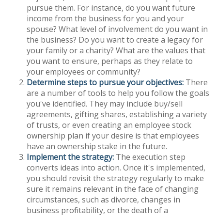
pursue them. For instance, do you want future
income from the business for you and your
spouse? What level of involvement do you want in
the business? Do you want to create a legacy for
your family or a charity? What are the values that
you want to ensure, perhaps as they relate to
your employees or community?
Determine steps to pursue your objectives:
There
are a number of tools to help you follow the goals
you've identified. They may include buy/sell
agreements, gifting shares, establishing a variety
of trusts, or even creating an employee stock
ownership plan if your desire is that employees
have an ownership stake in the future.
Implement the strategy:
The execution step
converts ideas into action. Once it's implemented,
you should revisit the strategy regularly to make
sure it remains relevant in the face of changing
circumstances, such as divorce, changes in
business profitability, or the death of a