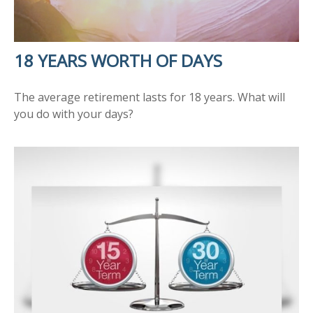
18 YEARS WORTH OF DAYS
The average retirement lasts for 18 years. What will
you do with your days?