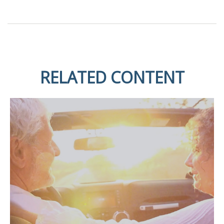
RELATED CONTENT