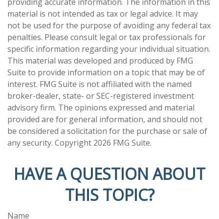
providing accurate information. The information in this
material is not intended as tax or legal advice. It may
not be used for the purpose of avoiding any federal tax
penalties. Please consult legal or tax professionals for
specific information regarding your individual situation.
This material was developed and produced by FMG
Suite to provide information on a topic that may be of
interest. FMG Suite is not affiliated with the named
broker-dealer, state- or SEC-registered investment
advisory firm. The opinions expressed and material
provided are for general information, and should not
be considered a solicitation for the purchase or sale of
any security. Copyright
2026 FMG Suite.
HAVE A QUESTION ABOUT
THIS TOPIC?
Name