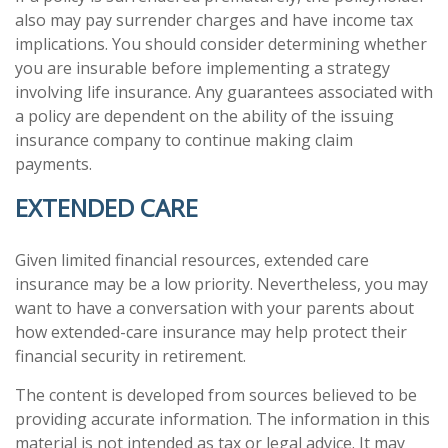
also may pay surrender charges and have income tax
implications. You should consider determining whether
you are insurable before implementing a strategy
involving life insurance. Any guarantees associated with
a policy are dependent on the ability of the issuing
insurance company to continue making claim
payments.
EXTENDED CARE
Given limited financial resources, extended care
insurance may be a low priority. Nevertheless, you may
want to have a conversation with your parents about
how extended-care insurance may help protect their
financial security in retirement.
The content is developed from sources believed to be
providing accurate information. The information in this
material is not intended as tax or legal advice. It may