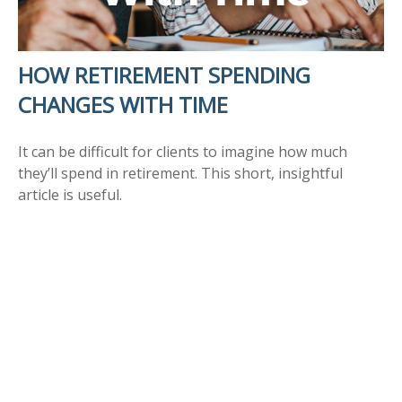
HOW RETIREMENT SPENDING
CHANGES WITH TIME
It can be difficult for clients to imagine how much
they’ll spend in retirement. This short, insightful
article is useful.