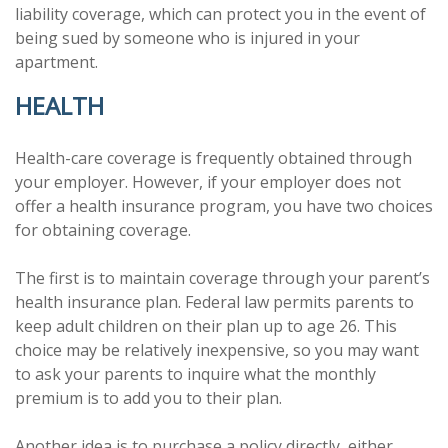
liability coverage, which can protect you in the event of
being sued by someone who is injured in your
apartment.
HEALTH
Health-care coverage is frequently obtained through
your employer. However, if your employer does not
offer a health insurance program, you have two choices
for obtaining coverage.
The first is to maintain coverage through your parent’s
health insurance plan. Federal law permits parents to
keep adult children on their plan up to age 26. This
choice may be relatively inexpensive, so you may want
to ask your parents to inquire what the monthly
premium is to add you to their plan.
Another idea is to purchase a policy directly, either