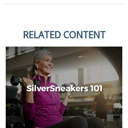
RELATED CONTENT