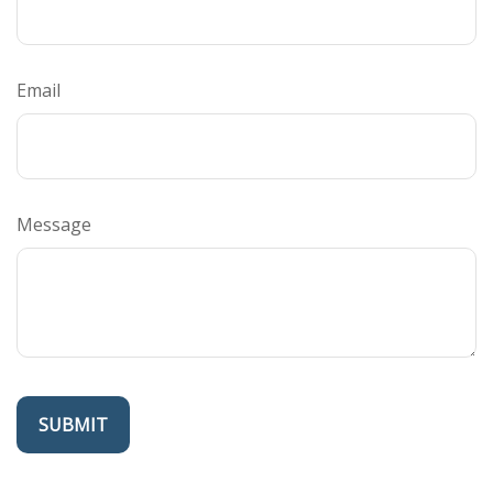
Email
Message