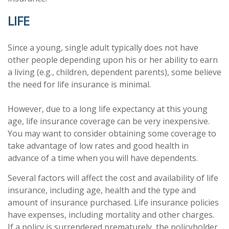
LIFE
Since a young, single adult typically does not have
other people depending upon his or her ability to earn
a living (e.g., children, dependent parents), some believe
the need for life insurance is minimal.
However, due to a long life expectancy at this young
age, life insurance coverage can be very inexpensive.
You may want to consider obtaining some coverage to
take advantage of low rates and good health in
advance of a time when you will have dependents.
Several factors will affect the cost and availability of life
insurance, including age, health and the type and
amount of insurance purchased. Life insurance policies
have expenses, including mortality and other charges.
If a policy is surrendered prematurely, the policyholder