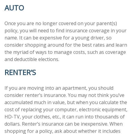
AUTO
Once you are no longer covered on your parent(s)
policy, you will need to find insurance coverage in your
name. It can be expensive for a young driver, so
consider shopping around for the best rates and learn
the myriad of ways to manage costs, such as coverage
and deductible elections.
RENTER’S
If you are moving into an apartment, you should
consider renter’s insurance. You may not think you’ve
accumulated much in value, but when you calculate the
cost of replacing your computer, electronic equipment,
HD-TV, your clothes, etc., it can run into thousands of
dollars. Renter’s insurance can be inexpensive. When
shopping for a policy, ask about whether it includes