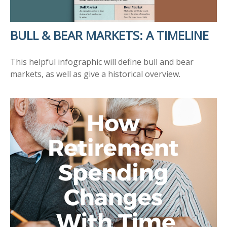
BULL & BEAR MARKETS: A TIMELINE
This helpful infographic will define bull and bear
markets, as well as give a historical overview.