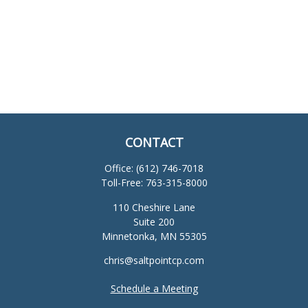
CONTACT
Office:
(612) 746-7018
Toll-Free:
763-315-8000
110 Cheshire Lane
Suite 200
Minnetonka,
MN
55305
chris@saltpointcp.com
Schedule a Meeting