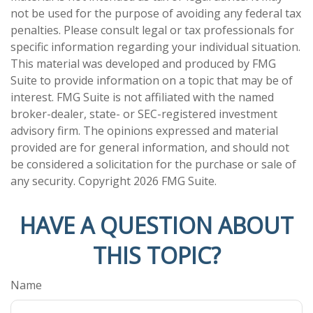
not be used for the purpose of avoiding any federal tax
penalties. Please consult legal or tax professionals for
specific information regarding your individual situation.
This material was developed and produced by FMG
Suite to provide information on a topic that may be of
interest. FMG Suite is not affiliated with the named
broker-dealer, state- or SEC-registered investment
advisory firm. The opinions expressed and material
provided are for general information, and should not
be considered a solicitation for the purchase or sale of
any security. Copyright
2026 FMG Suite.
HAVE A QUESTION ABOUT
THIS TOPIC?
Name