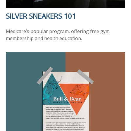
SILVER SNEAKERS 101
Medicare’s popular program, offering free gym
membership and health education.