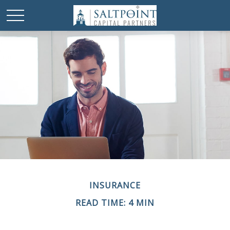
INSURANCE
READ TIME: 4 MIN