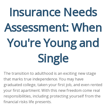
Insurance Needs
Assessment: When
You're Young and
Single
The transition to adulthood is an exciting new stage
that marks true independence. You may have
graduated college, taken your first job, and even rented
your first apartment. With this new freedom come real
responsibilities, including protecting yourself from the
financial risks life presents.