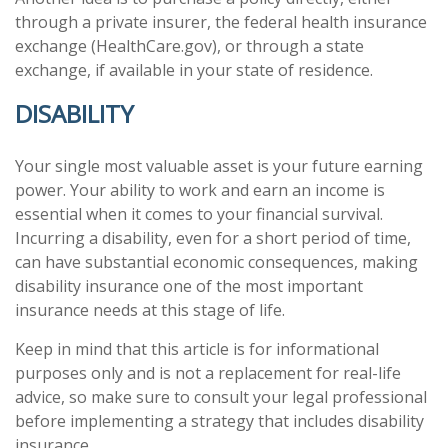
through a private insurer, the federal health insurance
exchange (HealthCare.gov), or through a state
exchange, if available in your state of residence.
DISABILITY
Your single most valuable asset is your future earning
power. Your ability to work and earn an income is
essential when it comes to your financial survival.
Incurring a disability, even for a short period of time,
can have substantial economic consequences, making
disability insurance one of the most important
insurance needs at this stage of life.
Keep in mind that this article is for informational
purposes only and is not a replacement for real-life
advice, so make sure to consult your legal professional
before implementing a strategy that includes disability
insurance.