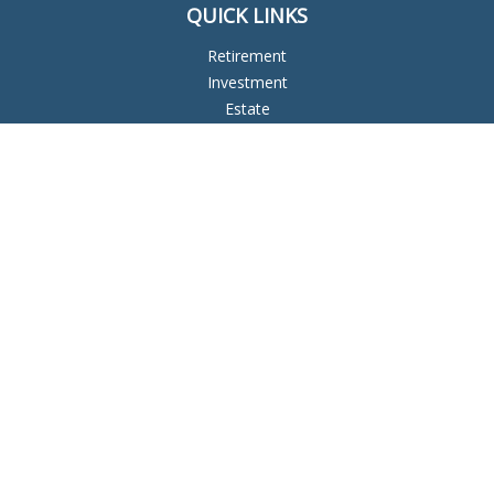
QUICK LINKS
Retirement
Investment
Estate
Insurance
Tax
Money
Lifestyle
Latest Articles
All Videos
All Calculators
Check the background of your financial professional on
FINRA's
BrokerCheck
.
The content is developed from sources believed to be
providing accurate information. The information in this
material is not intended as tax or legal advice. Please consult
legal or tax professionals for specific information regarding
your individual situation. Some of this material was developed