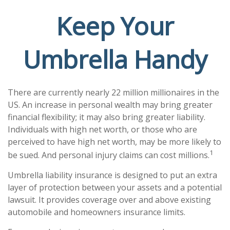
Keep Your
Umbrella Handy
There are currently nearly 22 million millionaires in the
US. An increase in personal wealth may bring greater
financial flexibility; it may also bring greater liability.
Individuals with high net worth, or those who are
perceived to have high net worth, may be more likely to
1
be sued. And personal injury claims can cost millions.
Umbrella liability insurance is designed to put an extra
layer of protection between your assets and a potential
lawsuit. It provides coverage over and above existing
automobile and homeowners insurance limits.