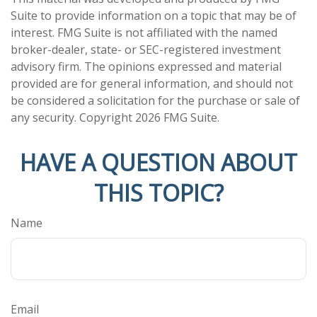
Suite to provide information on a topic that may be of
interest. FMG Suite is not affiliated with the named
broker-dealer, state- or SEC-registered investment
advisory firm. The opinions expressed and material
provided are for general information, and should not
be considered a solicitation for the purchase or sale of
any security. Copyright
2026 FMG Suite.
HAVE A QUESTION ABOUT
THIS TOPIC?
Name
Email