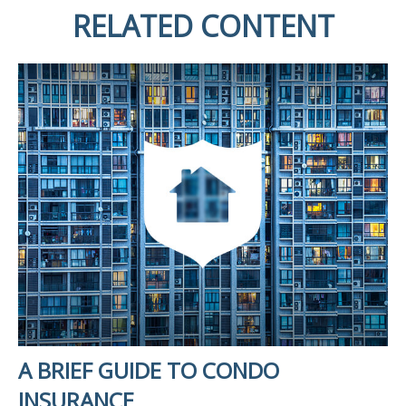
RELATED CONTENT
A BRIEF GUIDE TO CONDO
INSURANCE