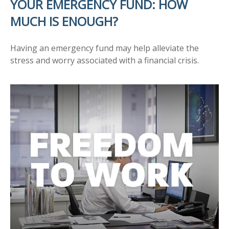
YOUR EMERGENCY FUND: HOW
MUCH IS ENOUGH?
Having an emergency fund may help alleviate the
stress and worry associated with a financial crisis.