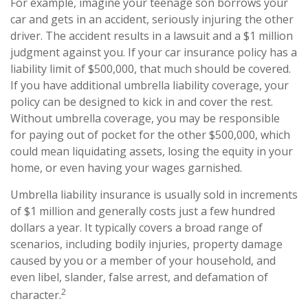
For example, imagine your teenage son borrows your
car and gets in an accident, seriously injuring the other
driver. The accident results in a lawsuit and a $1 million
judgment against you. If your car insurance policy has a
liability limit of $500,000, that much should be covered.
If you have additional umbrella liability coverage, your
policy can be designed to kick in and cover the rest.
Without umbrella coverage, you may be responsible
for paying out of pocket for the other $500,000, which
could mean liquidating assets, losing the equity in your
home, or even having your wages garnished.
Umbrella liability insurance is usually sold in increments
of $1 million and generally costs just a few hundred
dollars a year. It typically covers a broad range of
scenarios, including bodily injuries, property damage
caused by you or a member of your household, and
even libel, slander, false arrest, and defamation of
2
character.