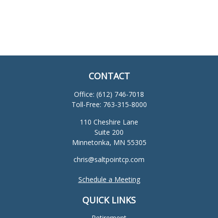
CONTACT
Office:
(612) 746-7018
Toll-Free:
763-315-8000
110 Cheshire Lane
Suite 200
Minnetonka,
MN
55305
chris@saltpointcp.com
Schedule a Meeting
QUICK LINKS
Retirement