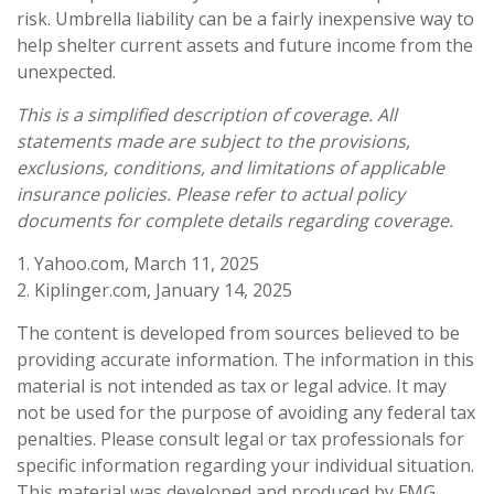
risk. Umbrella liability can be a fairly inexpensive way to
help shelter current assets and future income from the
unexpected.
This is a simplified description of coverage. All
statements made are subject to the provisions,
exclusions, conditions, and limitations of applicable
insurance policies. Please refer to actual policy
documents for complete details regarding coverage.
1. Yahoo.com, March 11, 2025
2. Kiplinger.com, January 14, 2025
The content is developed from sources believed to be
providing accurate information. The information in this
material is not intended as tax or legal advice. It may
not be used for the purpose of avoiding any federal tax
penalties. Please consult legal or tax professionals for
specific information regarding your individual situation.
This material was developed and produced by FMG