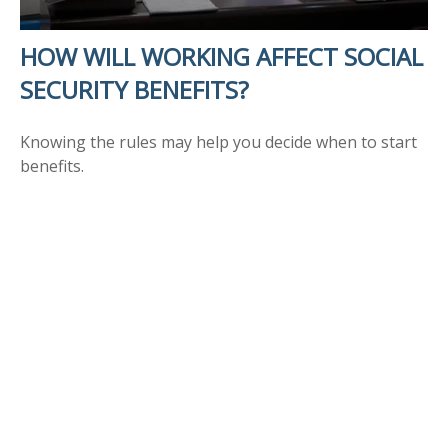
HOW WILL WORKING AFFECT SOCIAL
SECURITY BENEFITS?
Knowing the rules may help you decide when to start
benefits.