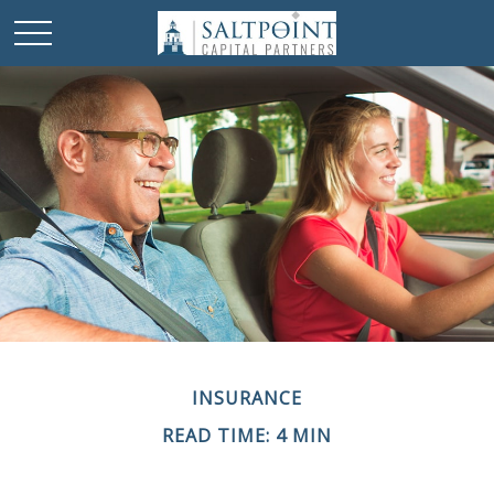
INSURANCE
READ TIME: 4 MIN