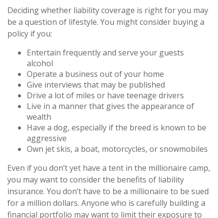
Deciding whether liability coverage is right for you may
be a question of lifestyle. You might consider buying a
policy if you:
Entertain frequently and serve your guests
alcohol
Operate a business out of your home
Give interviews that may be published
Drive a lot of miles or have teenage drivers
Live in a manner that gives the appearance of
wealth
Have a dog, especially if the breed is known to be
aggressive
Own jet skis, a boat, motorcycles, or snowmobiles
Even if you don’t yet have a tent in the millionaire camp,
you may want to consider the benefits of liability
insurance. You don’t have to be a millionaire to be sued
for a million dollars. Anyone who is carefully building a
financial portfolio may want to limit their exposure to