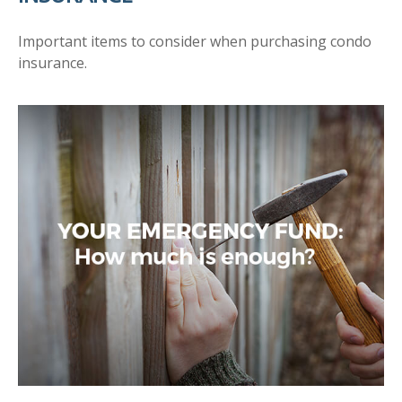
Important items to consider when purchasing condo
insurance.