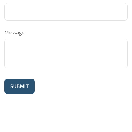
Message