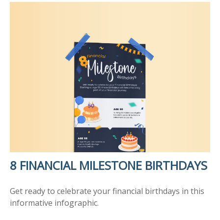
8 FINANCIAL MILESTONE BIRTHDAYS
Get ready to celebrate your financial birthdays in this
informative infographic.