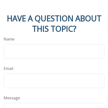
HAVE A QUESTION ABOUT
THIS TOPIC?
Name
Email
Message