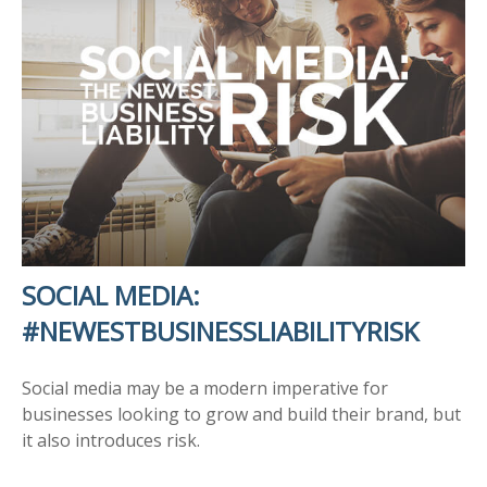
SOCIAL MEDIA:
#NEWESTBUSINESSLIABILITYRISK
Social media may be a modern imperative for
businesses looking to grow and build their brand, but
it also introduces risk.