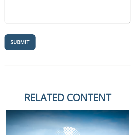
RELATED CONTENT