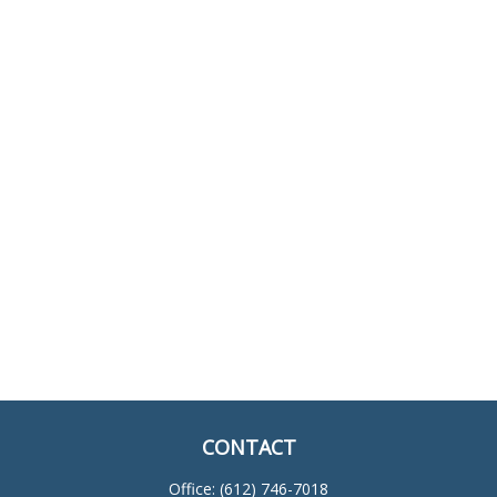
CONTACT
Office:
(612) 746-7018