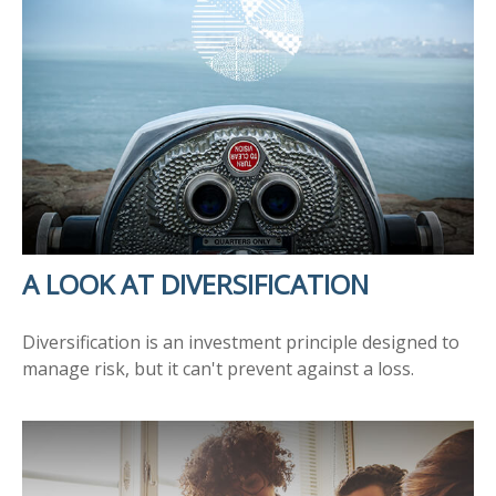
A LOOK AT DIVERSIFICATION
Diversification is an investment principle designed to
manage risk, but it can't prevent against a loss.