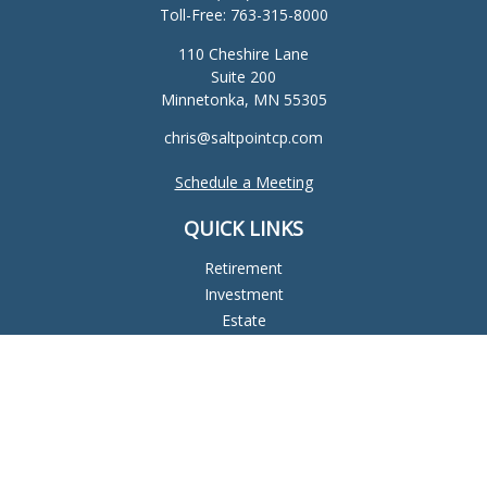
Toll-Free:
763-315-8000
110 Cheshire Lane
Suite 200
Minnetonka,
MN
55305
chris@saltpointcp.com
Schedule a Meeting
QUICK LINKS
Retirement
Investment
Estate
Insurance
Tax
Money
Lifestyle
Latest Articles
All Videos