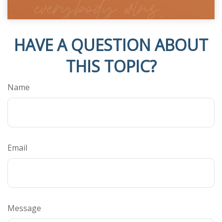
HAVE A QUESTION ABOUT
THIS TOPIC?
Name
Email
Message