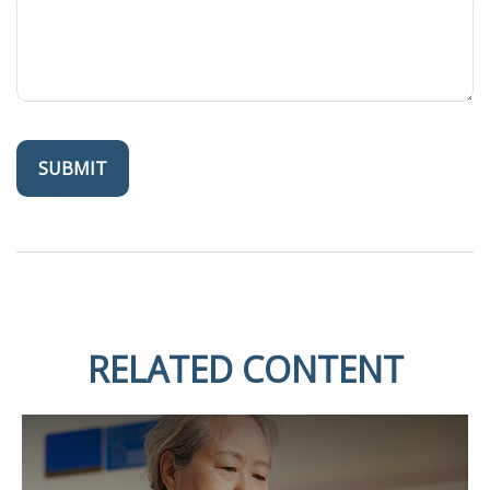
RELATED CONTENT