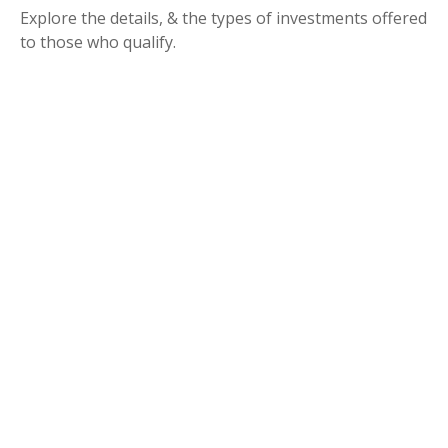
Explore the details, & the types of investments offered
to those who qualify.