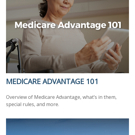
MEDICARE ADVANTAGE 101
Overview of Medicare Advantage, what’s in them,
special rules, and more.