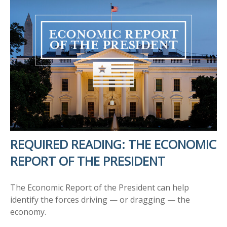
REQUIRED READING: THE ECONOMIC
REPORT OF THE PRESIDENT
The Economic Report of the President can help
identify the forces driving — or dragging — the
economy.