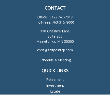
CONTACT
Office:
(612) 746-7018
Toll-Free:
763-315-8000
110 Cheshire Lane
Suite 200
Minnetonka,
MN
55305
chris@saltpointcp.com
Schedule a Meeting
QUICK LINKS
Retirement
Investment
Estate
Insurance
Tax
Money