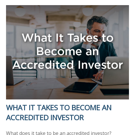
WHAT IT TAKES TO BECOME AN
ACCREDITED INVESTOR
What does it take to be an accredited investor?