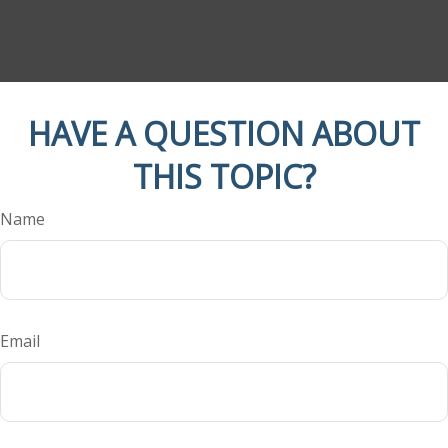
HAVE A QUESTION ABOUT
THIS TOPIC?
Name
Email