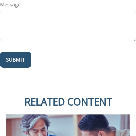
Message
RELATED CONTENT