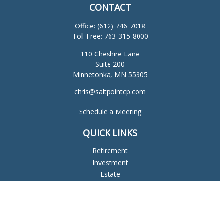
CONTACT
Office:
(612) 746-7018
Toll-Free:
763-315-8000
110 Cheshire Lane
Suite 200
Minnetonka,
MN
55305
chris@saltpointcp.com
Schedule a Meeting
QUICK LINKS
Retirement
Investment
Estate
Insurance
Tax
Money