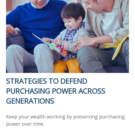
STRATEGIES TO DEFEND
PURCHASING POWER ACROSS
GENERATIONS
Keep your wealth working by preserving purchasing
power over time.