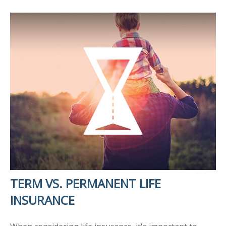
TERM VS. PERMANENT LIFE
INSURANCE