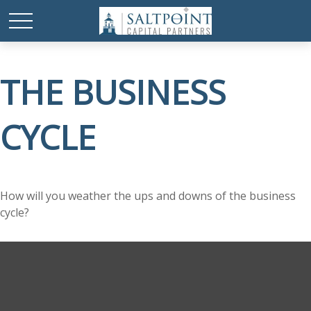
THE BUSINESS
CYCLE
How will you weather the ups and downs of the business
cycle?