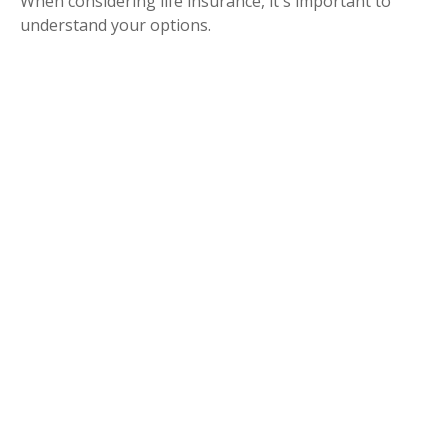
When considering life insurance, it's important to
understand your options.