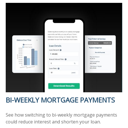
BI-WEEKLY MORTGAGE PAYMENTS
See how switching to bi-weekly mortgage payments
could reduce interest and shorten your loan.