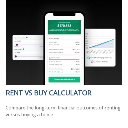
RENT VS BUY CALCULATOR
Compare the long-term financial outcomes of renting
versus buying a home.