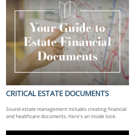
CRITICAL ESTATE DOCUMENTS
Sound estate management includes creating financial
and healthcare documents. Here's an inside look.