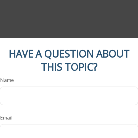
HAVE A QUESTION ABOUT
THIS TOPIC?
Name
Email