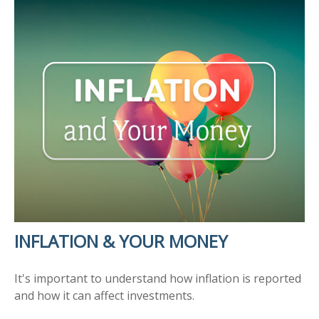
INFLATION & YOUR MONEY
It's important to understand how inflation is reported
and how it can affect investments.