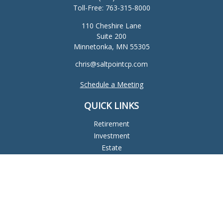
Toll-Free:
763-315-8000
110 Cheshire Lane
Suite 200
Minnetonka,
MN
55305
chris@saltpointcp.com
Schedule a Meeting
QUICK LINKS
Retirement
Investment
Estate
Insurance
Tax
Money
Lifestyle
Latest Articles
All Videos