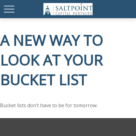
A NEW WAY TO
LOOK AT YOUR
BUCKET LIST
Bucket lists don’t have to be for tomorrow.