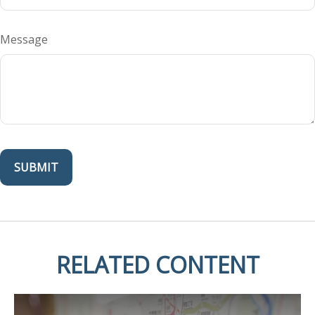
Message
RELATED CONTENT