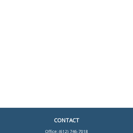
CONTACT
Office:
(612) 746-7018