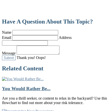
Have A Question About This Topic?
Name
Email
Address
Message
Thank you!
Oops!
Related Content
You Would Rather Be...
Are you a thrill seeker, or content to relax in the backyard? Use this
flowchart to find out more about your risk tolerance.