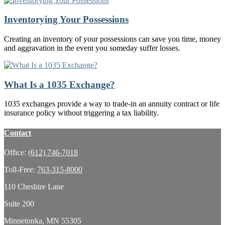
Inventorying Your Possessions
Creating an inventory of your possessions can save you time, money
and aggravation in the event you someday suffer losses.
What Is a 1035 Exchange?
1035 exchanges provide a way to trade-in an annuity contract or life
insurance policy without triggering a tax liability.
Contact
Office:
(612) 746-7018
Toll-Free:
763-315-8000
110 Cheshire Lane
Suite 200
Minnetonka,
MN
55305