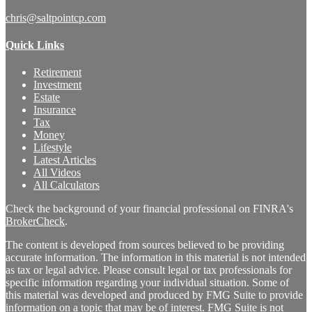
chris@saltpointcp.com
Quick Links
Retirement
Investment
Estate
Insurance
Tax
Money
Lifestyle
Latest Articles
All Videos
All Calculators
Check the background of your financial professional on FINRA's
BrokerCheck
.
The content is developed from sources believed to be providing
accurate information. The information in this material is not intended
as tax or legal advice. Please consult legal or tax professionals for
specific information regarding your individual situation. Some of
this material was developed and produced by FMG Suite to provide
information on a topic that may be of interest. FMG Suite is not