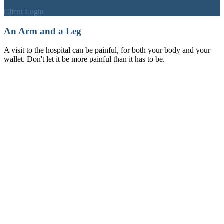
Client Login
An Arm and a Leg
A visit to the hospital can be painful, for both your body and your
wallet. Don't let it be more painful than it has to be.