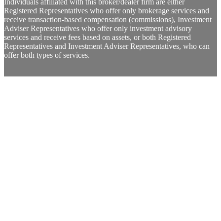
Individuals affiliated with this broker/dealer firm are either
Registered Representatives who offer only brokerage services and
receive transaction-based compensation (commissions), Investment
Adviser Representatives who offer only investment advisory
services and receive fees based on assets, or both Registered
Representatives and Investment Adviser Representatives, who can
offer both types of services.