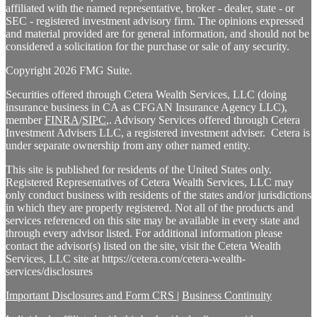
affiliated with the named representative, broker - dealer, state - or
SEC - registered investment advisory firm. The opinions expressed
and material provided are for general information, and should not be
considered a solicitation for the purchase or sale of any security.
Copyright 2026 FMG Suite.
Securities offered through Cetera Wealth Services, LLC (doing
insurance business in CA as CFGAN Insurance Agency LLC),
member
FINRA
/
SIPC
,. Advisory Services offered through Cetera
Investment Advisers LLC, a registered investment adviser. Cetera is
under separate ownership from any other named entity.
This site is published for residents of the United States only.
Registered Representatives of Cetera Wealth Services, LLC may
only conduct business with residents of the states and/or jurisdictions
in which they are properly registered. Not all of the products and
services referenced on this site may be available in every state and
through every advisor listed. For additional information please
contact the advisor(s) listed on the site, visit the Cetera Wealth
Services, LLC site at https://cetera.com/cetera-wealth-
services/disclosures
Important Disclosures and Form CRS
|
Business Continuity