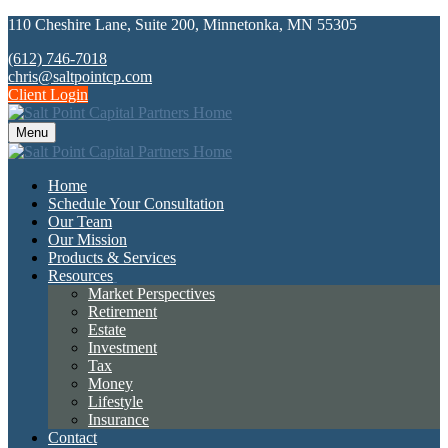
110 Cheshire Lane,
Suite 200,
Minnetonka,
MN
55305
(612) 746-7018
chris@saltpointcp.com
Client Login
Menu
Home
Schedule Your Consultation
Our Team
Our Mission
Products & Services
Resources
Market Perspectives
Retirement
Estate
Investment
Tax
Money
Lifestyle
Insurance
Contact