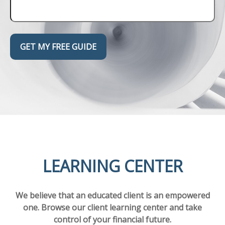
GET MY FREE GUIDE
LEARNING CENTER
We believe that an educated client is an empowered
one. Browse our client learning center and take
control of your financial future.