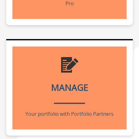
Pro
MANAGE
Your portfolio with Portfolio Partners