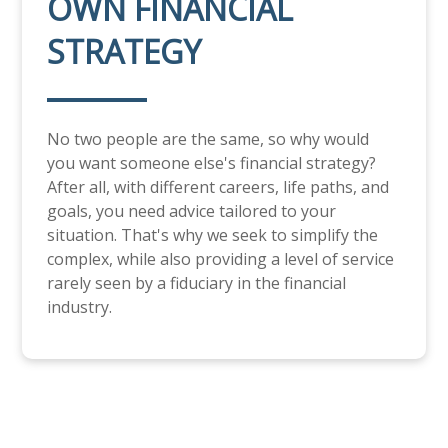
OWN FINANCIAL
STRATEGY
No two people are the same, so why would
you want someone else's financial strategy?
After all, with different careers, life paths, and
goals, you need advice tailored to your
situation. That's why we seek to simplify the
complex, while also providing a level of service
rarely seen by a fiduciary in the financial
industry.