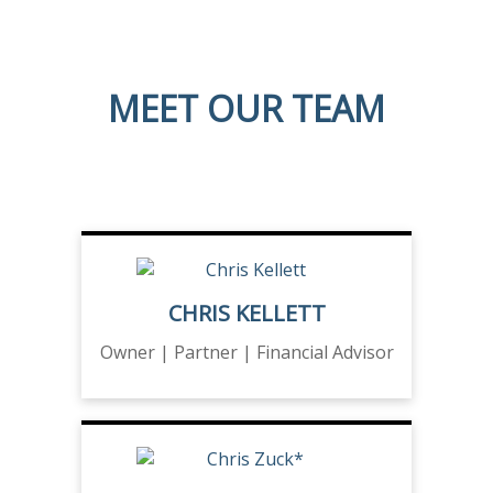
MEET OUR TEAM
CHRIS KELLETT
Owner | Partner | Financial Advisor