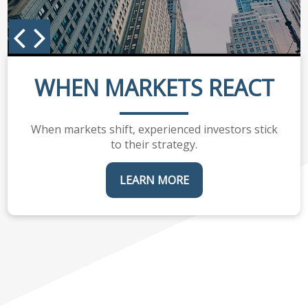
WHEN MARKETS REACT
When markets shift, experienced investors stick
to their strategy.
LEARN MORE