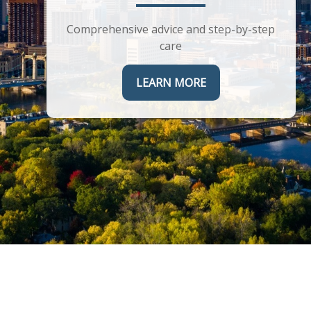
Helping you maximize the complex
corporate benefits you receive
Comprehensive advice and step-by-step
care
LEARN MORE
LEARN MORE