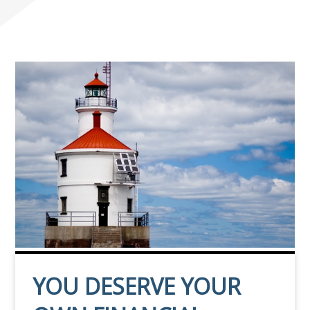
YOU DESERVE YOUR