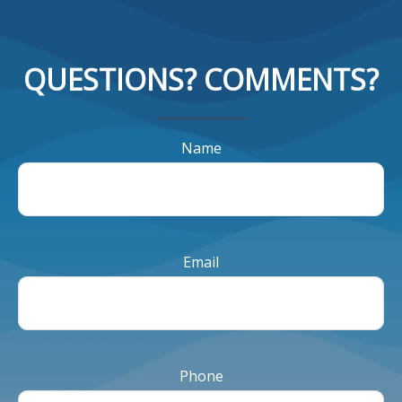
QUESTIONS? COMMENTS?
Name
Email
Phone