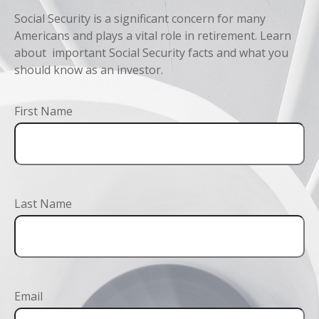
Social Security is a significant concern for many
Americans and plays a vital role in retirement. Learn
about important Social Security facts and what you
should know as an investor.
First Name
Last Name
Email