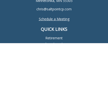
Minnetonka,
MN
55305
chris@saltpointcp.com
Schedule a Meeting
QUICK LINKS
Retirement
Investment
Estate
Insurance
Tax
Money
Lifestyle
Latest Articles
All Videos
All Calculators
Check the background of your financial professional on
FINRA's
BrokerCheck
.