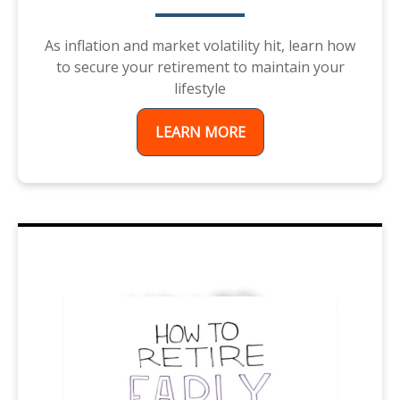
As inflation and market volatility hit, learn how
to secure your retirement to maintain your
lifestyle
LEARN MORE