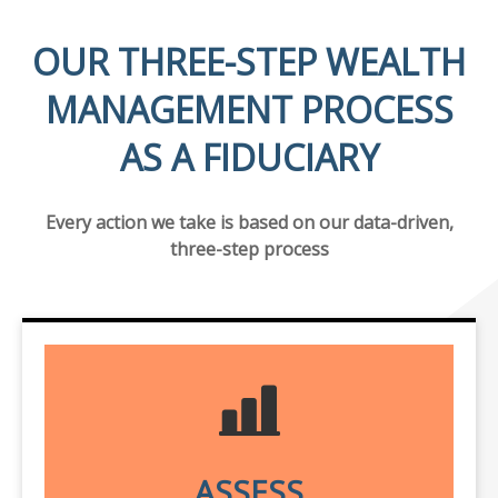
OUR THREE-STEP WEALTH
MANAGEMENT PROCESS
AS A FIDUCIARY
Every action we take is based on our data-driven,
three-step process
ASSESS