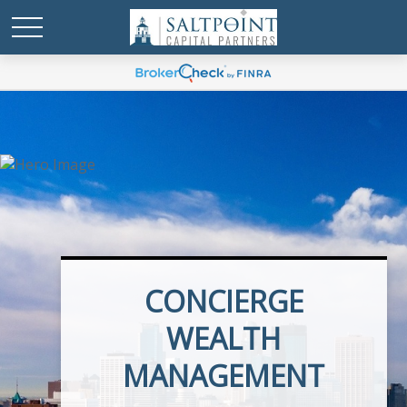
CONCIERGE
EXECUTIVE BENEFITS
WEALTH
MANAGEMENT