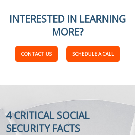
INTERESTED IN LEARNING
MORE?
CONTACT US
SCHEDULE A CALL
4 CRITICAL SOCIAL
SECURITY FACTS