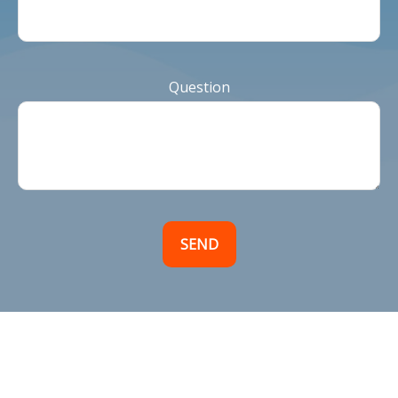
Question
SEND