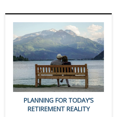
PLANNING FOR TODAY’S
RETIREMENT REALITY