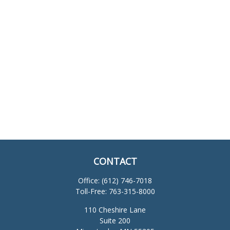
CONTACT
Office:
(612) 746-7018
Toll-Free:
763-315-8000
110 Cheshire Lane
Suite 200