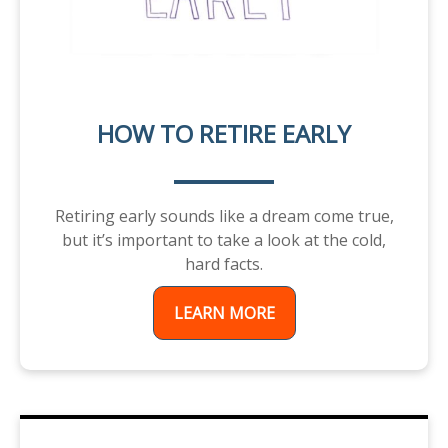
HOW TO RETIRE EARLY
Retiring early sounds like a dream come true,
but it’s important to take a look at the cold,
hard facts.
LEARN MORE