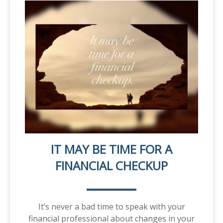
IT MAY BE TIME FOR A
FINANCIAL CHECKUP
It’s never a bad time to speak with your
financial professional about changes in your