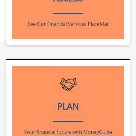
See Our Financial Services PlaceMat
PLAN
Your financial future with MoneyGuide