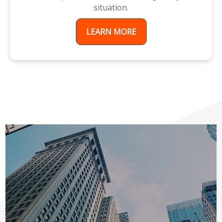
situation.
LEARN MORE