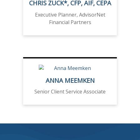
CHRIS ZUCK*, CFP, AIF, CEPA
Executive Planner, AdvisorNet
Financial Partners
ANNA MEEMKEN
Senior Client Service Associate