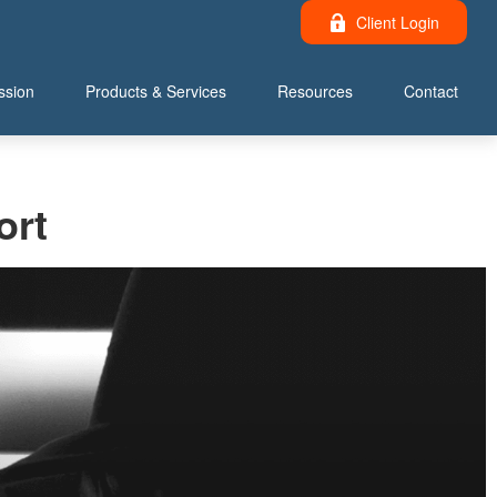
Client Login
ssion
Products & Services
Resources
Contact
ort