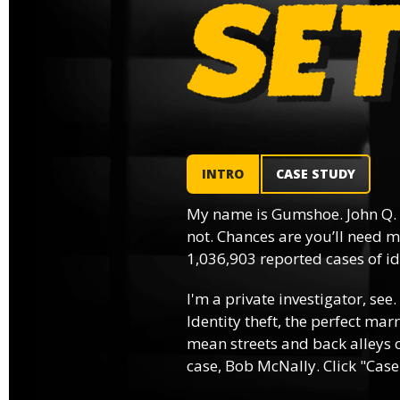
INTRO
CASE STUDY
My name is Gumshoe. John Q.
not. Chances are you’ll need m
1,036,903 reported cases of ide
I'm a private investigator, see.
Identity theft, the perfect mar
mean streets and back alleys o
case, Bob McNally. Click "Case