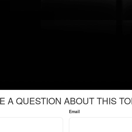
E A QUESTION ABOUT THIS TO
Email