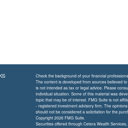
KS
Check the background of your financial profession
The content is developed from sources believed to b
is not intended as tax or legal advice. Please consul
individual situation. Some of this material was de
topic that may be of interest. FMG Suite is not affi
- registered investment advisory firm. The opinion
should not be considered a solicitation for the purc
Copyright 2026 FMG Suite.
Securities offered through Cetera Wealth Services,