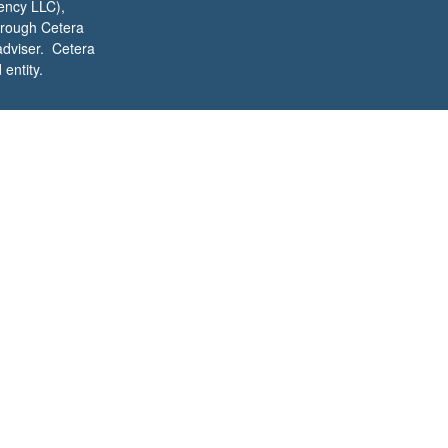
ency LLC),
through Cetera
adviser. Cetera
entity.