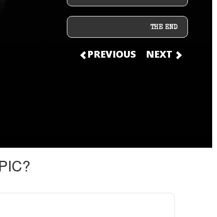
THE END
PREVIOUS
NEXT
PIC?