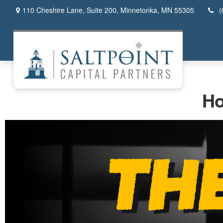
110 Cheshire Lane,
Suite 200,
Minnetonka,
MN
55305
(
Ho