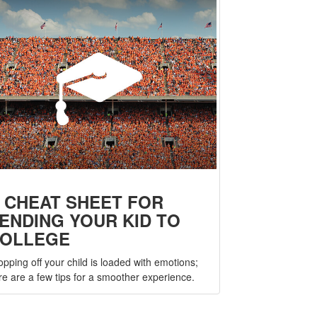
 CHEAT SHEET FOR
ENDING YOUR KID TO
OLLEGE
opping off your child is loaded with emotions;
re are a few tips for a smoother experience.