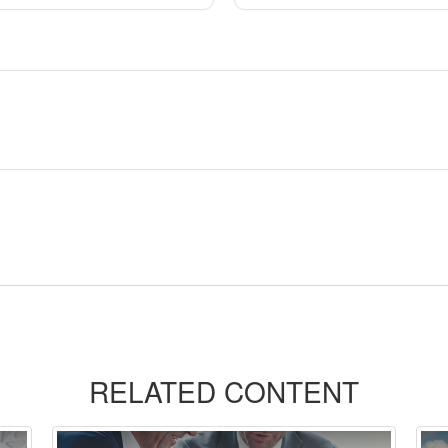
RELATED CONTENT