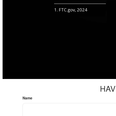
1. FTC.gov, 2024
HAV
Name