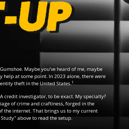
 Gumshoe. Maybe you’ve heard of me, maybe
y help at some point. In 2023 alone, there were
1
ntity theft in the United States.
 A credit investigator, to be exact. My specialty?
riage of crime and craftiness, forged in the
f the internet. That brings us to my current
 Study" above to read the setup.