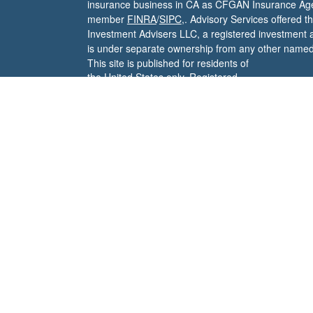
insurance business in CA as CFGAN Insurance Ag
member
FINRA
/
SIPC
,. Advisory Services offered 
Investment Advisers LLC, a registered investment 
is under separate ownership from any other named 
This site is published for residents of
the United States only. Registered
Representatives of Cetera Wealth
Services, LLC may only conduct
business with residents of the states
and/or jurisdictions in which they are
properly registered. Not all of the
products and services referenced on
this site may be available in every
state and through every advisor
listed. For additional information
please contact the advisor(s) listed on
the site, visit the Cetera Wealth
Services, LLC site at
https://cetera.com/cetera-wealth-
services/disclosures
Important Disclosures and Form
CRS
|
Business Continuity