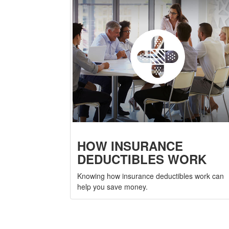
HOW INSURANCE
DEDUCTIBLES WORK
Knowing how insurance deductibles work can
help you save money.