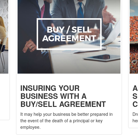
INSURING YOUR
A
BUSINESS WITH A
S
BUY/SELL AGREEMENT
C
It may help your business be better prepared in
Dr
the event of the death of a principal or key
he
employee.