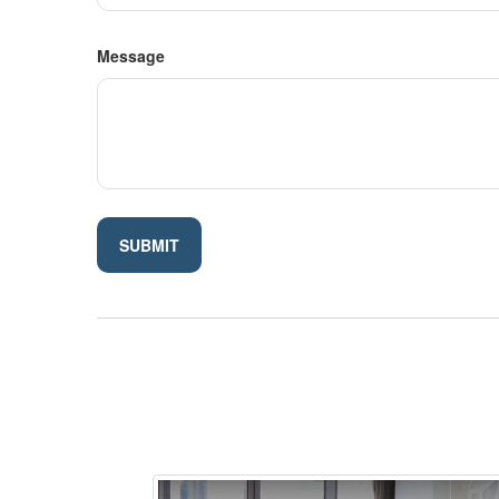
Message