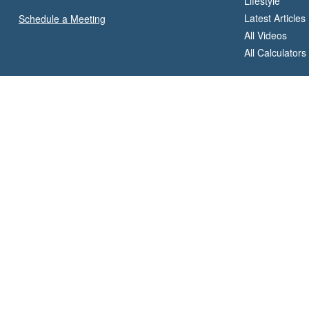
Lifestyle
Latest Articles
Schedule a Meeting
All Videos
All Calculators