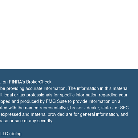
al on FINRA's
BrokerCheck
.
e providing accurate information. The information in this material
t legal or tax professionals for specific information regarding your
veloped and produced by FMG Suite to provide information on a
liated with the named representative, broker - dealer, state - or SEC
s expressed and material provided are for general information, and
hase or sale of any security.
 LLC (doing