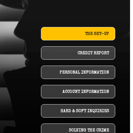
THE SET-UP
CREDIT REPORT
PERSONAL INFORMATION
ACCOUNT INFORMATION
HARD & SOFT INQUIRIES
SOLVING THE CRIME