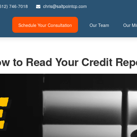
612) 746-7018
chris@saltpointcp.com
Schedule Your Consultation
Our Team
Our Mi
w to Read Your Credit Rep