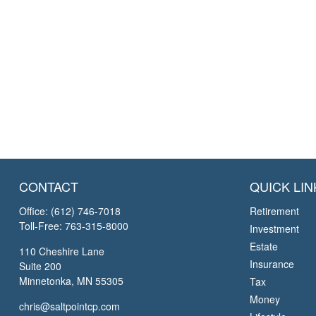
CONTACT
QUICK LIN
Office:
(612) 746-7018
Retirement
Toll-Free:
763-315-8000
Investment
Estate
110 Cheshire Lane
Insurance
Suite 200
Minnetonka,
MN
55305
Tax
Money
chris@saltpointcp.com