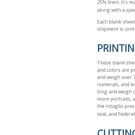
25% linen. It's 
along with a spec
Each blank sheet 
shipment is cont
PRINTI
These blank shee
and colors are pr
and weigh over 70
numerals, and le
long and weigh o
more portraits, v
the Intaglio pre
seal, and Federal
CUTTIN