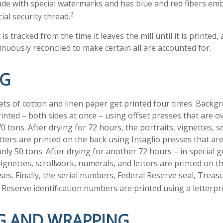
made with special watermarks and has blue and red fibers emb
2
ial security thread.
is tracked from the time it leaves the mill until it is printed,
inuously reconciled to make certain all are accounted for.
NG
ts of cotton and linen paper get printed four times. Back
inted – both sides at once – using offset presses that are o
 tons. After drying for 72 hours, the portraits, vignettes, s
tters are printed on the back using Intaglio presses that ar
nly 50 tons. After drying for another 72 hours – in special 
ignettes, scrollwork, numerals, and letters are printed on t
sses. Finally, the serial numbers, Federal Reserve seal, Tre
 Reserve identification numbers are printed using a letterpr
G AND WRAPPING