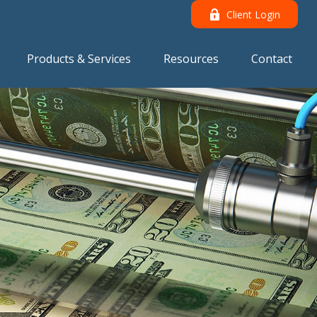
Client Login
Products & Services
Resources
Contact