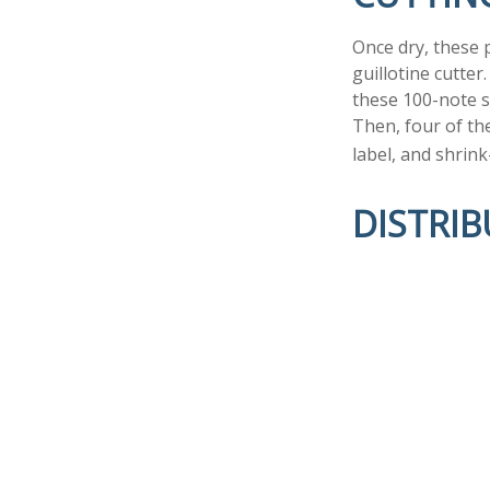
Once dry, these p
guillotine cutter
these 100-note s
Then, four of th
label, and shrink
DISTRI