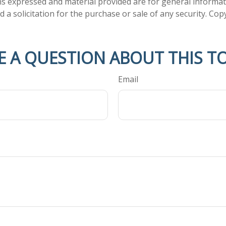
ns expressed and material provided are for general informa
 a solicitation for the purchase or sale of any security. Co
E A QUESTION ABOUT THIS TO
Email