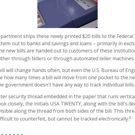
artment ships these newly printed $20 bills to the Federal
them out to banks and savings and loans – primarily in exch
The new bills are handed out to customers of these institutio
ither through tellers or through automated teller machines.
ill will change hands often, but even the U.S. Bureau of En
ure how many times a bill will move from one pocket to the ne
he government doesn't have any way to track individual bills.
ster security thread embedded in the paper that runs vertical
 look closely, the initials USA TWENTY, along with the bill's 
 visible along the thread from both sides of the bill. This th
2
ficult to counterfeit, but cannot be tracked electronically.