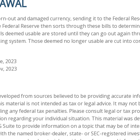
RAWAL
n-out and damaged currency, sending it to the Federal Res
e Federal Reserve then sorts through these bills to determine
lls deemed usable are stored until they can go out again th
ng system. Those deemed no longer usable are cut into conf
ve, 2023
v, 2023
eveloped from sources believed to be providing accurate in
is material is not intended as tax or legal advice. It may not
ng any federal tax penalties. Please consult legal or tax pro
tion regarding your individual situation. This material was 
Suite to provide information on a topic that may be of inte
d with the named broker-dealer, state- or SEC-registered inve