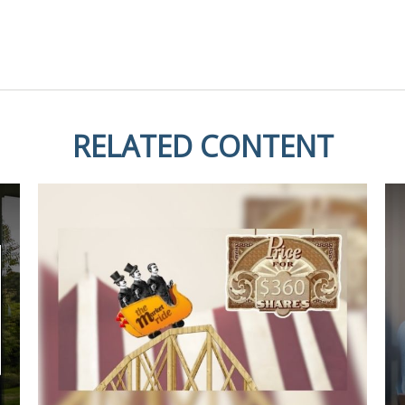
RELATED CONTENT