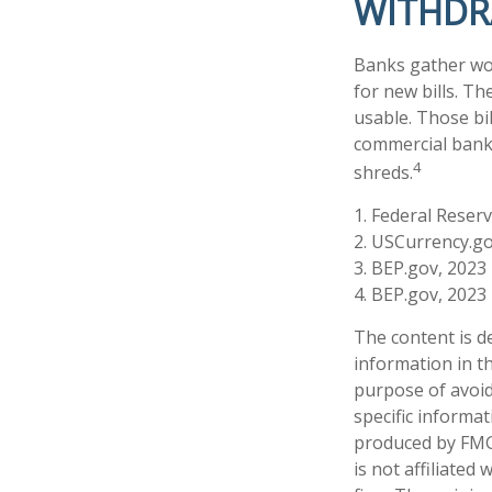
WITHD
Banks gather wor
for new bills. Th
usable. Those bi
commercial banki
4
shreds.
1. Federal Reser
2. USCurrency.go
3. BEP.gov, 2023
4. BEP.gov, 2023
The content is d
information in th
purpose of avoidi
specific informa
produced by FMG 
is not affiliate