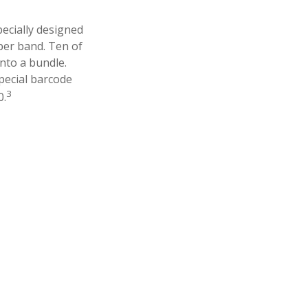
pecially designed
aper band. Ten of
nto a bundle.
pecial barcode
3
0.