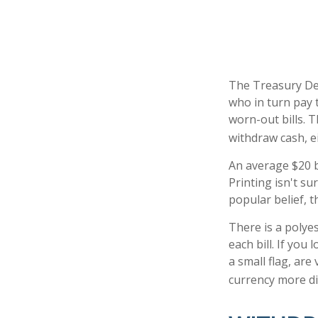
The Treasury Dep
who in turn pay 
worn-out bills. 
withdraw cash, e
An average $20 b
Printing isn't s
popular belief, t
There is a polye
each bill. If you
a small flag, are
currency more dif