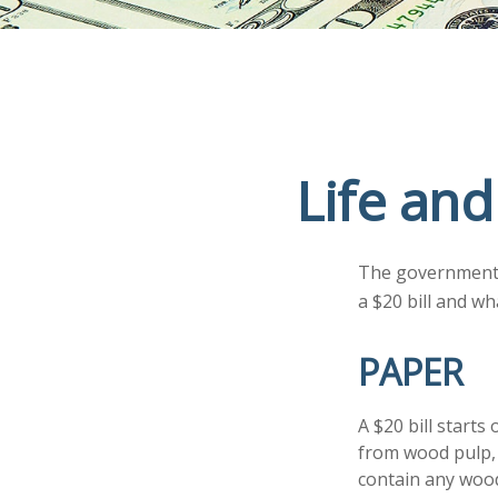
Life and
The government p
a $20 bill and wh
PAPER
A $20 bill starts
from wood pulp, 
contain any wood