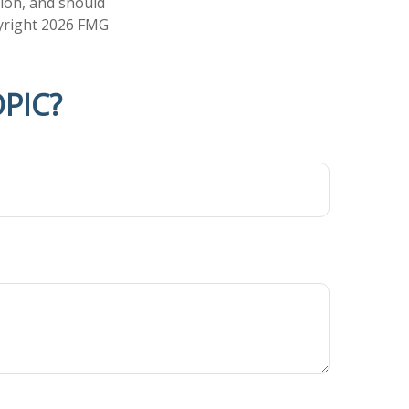
tion, and should
pyright
2026 FMG
PIC?