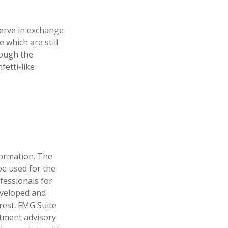
erve in exchange
 which are still
rough the
etti-like
formation. The
 be used for the
fessionals for
developed and
rest. FMG Suite
stment advisory