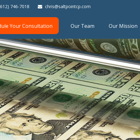
(612) 746-7018
chris@saltpointcp.com
dule Your Consultation
Our Team
Our Mission