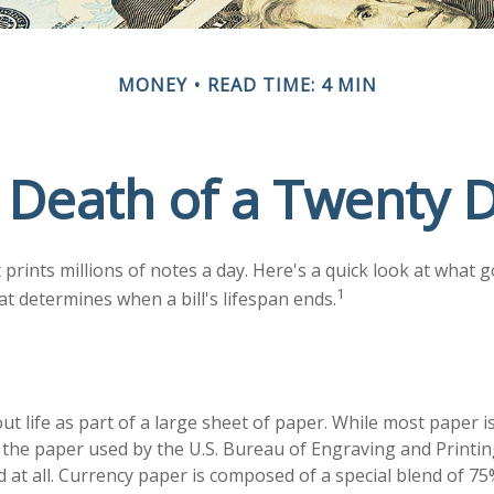
MONEY
READ TIME: 4 MIN
 Death of a Twenty Do
rints millions of notes a day. Here's a quick look at what g
1
at determines when a bill's lifespan ends.
 out life as part of a large sheet of paper. While most paper 
the paper used by the U.S. Bureau of Engraving and Printin
 at all. Currency paper is composed of a special blend of 7