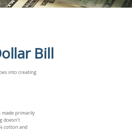
llar Bill
oes into creating
is made primarily
g doesn't
5% cotton and