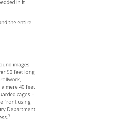
edded in it
 and the entire
ground images
ver 50 feet long
crollwork,
e a mere 40 feet
guarded cages –
he front using
asury Department
3
ess.