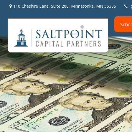
110 Cheshire Lane,
Suite 200,
Minnetonka,
MN
55305
Sche