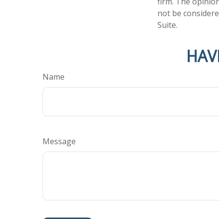
firm. The opinio
not be considered
Suite.
HAV
Name
Message