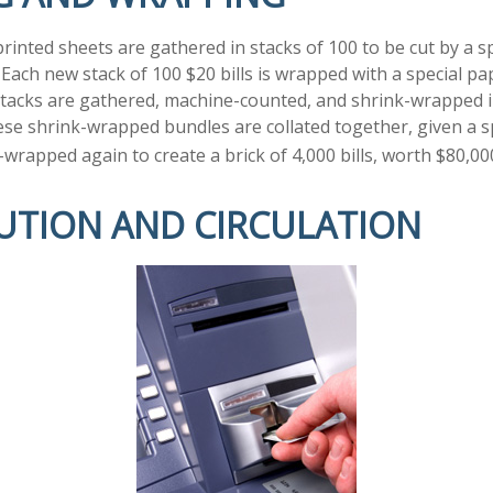
rinted sheets are gathered in stacks of 100 to be cut by a s
. Each new stack of 100 $20 bills is wrapped with a special p
tacks are gathered, machine-counted, and shrink-wrapped i
ese shrink-wrapped bundles are collated together, given a s
-wrapped again to create a brick of 4,000 bills, worth $80,00
BUTION AND CIRCULATION