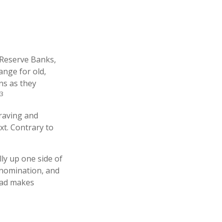
 Reserve Banks,
ange for old,
ns as they
3
graving and
xt. Contrary to
ly up one side of
denomination, and
read makes