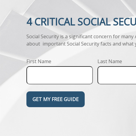
4 CRITICAL SOCIAL SEC
Social Security is a significant concern for many
about important Social Security facts and what 
First Name
Last Name
GET MY FREE GUIDE