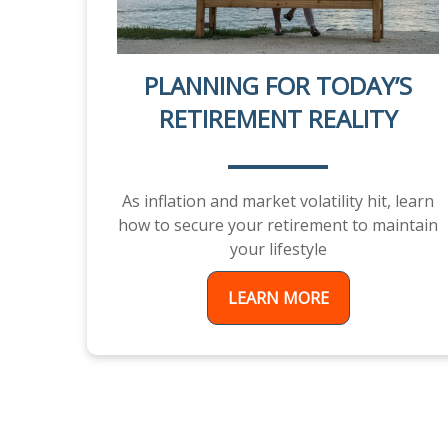
PLANNING FOR TODAY’S
RETIREMENT REALITY
As inflation and market volatility hit, learn
how to secure your retirement to maintain
your lifestyle
LEARN MORE