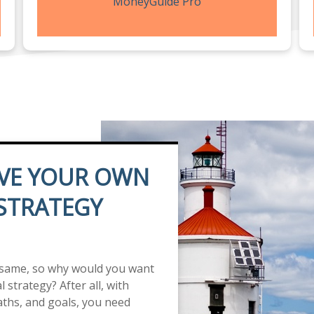
MoneyGuide Pro
VE YOUR OWN
 STRATEGY
 same, so why would you want
 strategy? After all, with
paths, and goals, you need