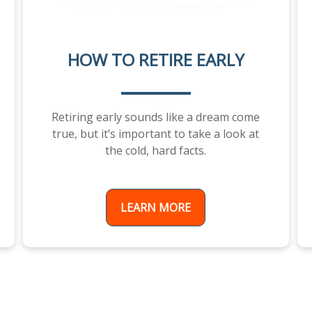
HOW TO RETIRE EARLY
Retiring early sounds like a dream come
true, but it’s important to take a look at
the cold, hard facts.
LEARN MORE