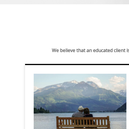
We believe that an educated client 