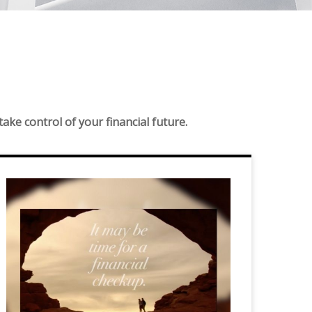
ke control of your financial future.