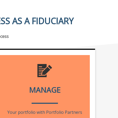
S AS A FIDUCIARY
ocess
MANAGE
Your portfolio with Portfolio Partners