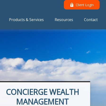
Client Login
Products & Services
Resources
Contact
CONCIERGE WEALTH
MANAGEMENT