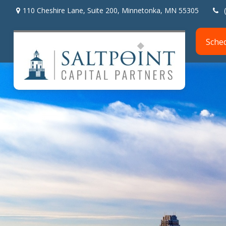
110 Cheshire Lane,
Suite 200,
Minnetonka,
MN
55305
Sche