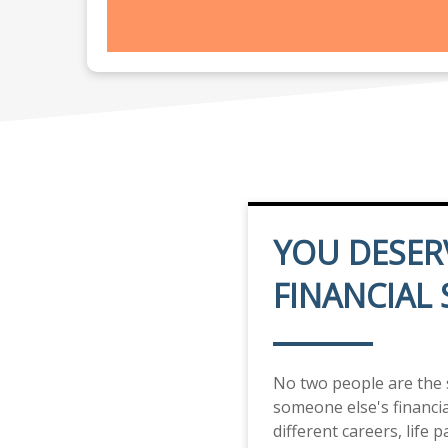
YOU DESER
FINANCIAL
No two people are the
someone else's financial
different careers, life 