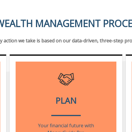
WEALTH MANAGEMENT PROCES
y action we take is based on our data-driven, three-step pr
PLAN
Your financial future with