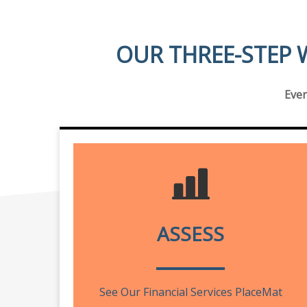
OUR THREE-STEP 
Ever
ASSESS
See Our Financial Services PlaceMat