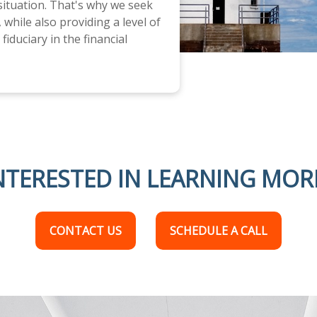
 situation. That's why we seek
 while also providing a level of
fiduciary in the financial
NTERESTED IN LEARNING MOR
CONTACT US
SCHEDULE A CALL