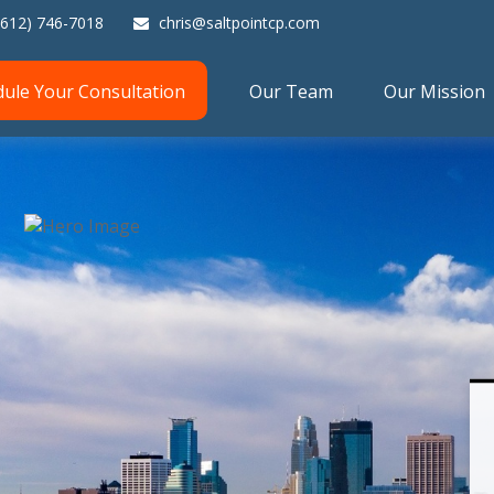
(612) 746-7018
chris@saltpointcp.com
dule Your Consultation
Our Team
Our Mission