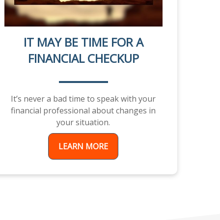
IT MAY BE TIME FOR A
FINANCIAL CHECKUP
It’s never a bad time to speak with your
financial professional about changes in
your situation.
LEARN MORE