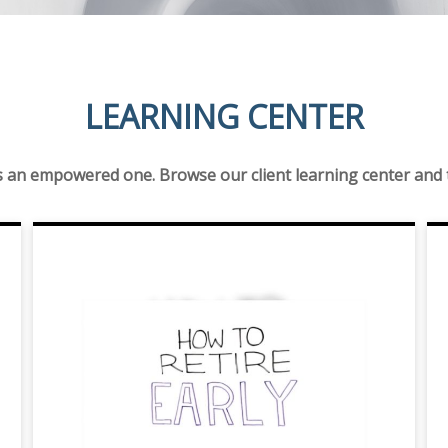
LEARNING CENTER
is an empowered one. Browse our client learning center and ta