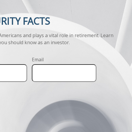
URITY FACTS
 Americans and plays a vital role in retirement. Learn
you should know as an investor.
Email