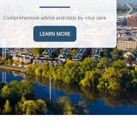
Comprehensive advice and step-by-step care
LEARN MORE