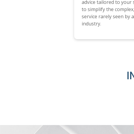
advice tailored to your
to simplify the complex,
service rarely seen by a 
industry.
I