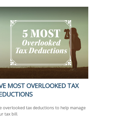
IVE MOST OVERLOOKED TAX
EDUCTIONS
ve overlooked tax deductions to help manage
r tax bill.