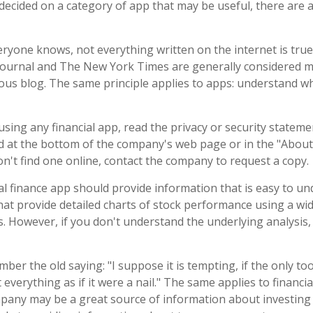
decided on a category of app that may be useful, there are ad
ryone knows, not everything written on the internet is true
Journal and The New York Times are generally considered m
s blog. The same principle applies to apps: understand wh
sing any financial app, read the privacy or security stateme
nd at the bottom of the company's web page or in the "About"
on't find one online, contact the company to request a copy.
l finance app should provide information that is easy to u
at provide detailed charts of stock performance using a wid
es. However, if you don't understand the underlying analysis
er the old saying: "I suppose it is tempting, if the only too
everything as if it were a nail." The same applies to financia
any may be a great source of information about investing c