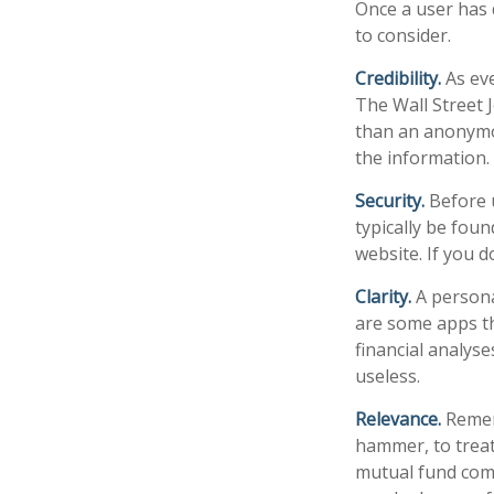
Once a user has 
to consider.
Credibility.
As eve
The Wall Street 
than an anonymou
the information.
Security.
Before u
typically be fou
website. If you d
Clarity.
A persona
are some apps th
financial analys
useless.
Relevance.
Rememb
hammer, to treat 
mutual fund comp