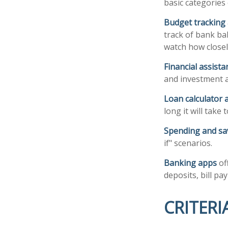
basic categories 
Budget tracking
track of bank ba
watch how closely
Financial assist
and investment a
Loan calculator 
long it will take
Spending and sa
if" scenarios.
Banking apps
of
deposits, bill pa
CRITERI