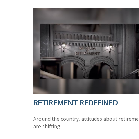
RETIREMENT REDEFINED
Around the country, attitudes about retireme
are shifting.