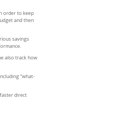
n order to keep
budget and then
arious savings
rformance.
e also track how
including "what-
faster direct