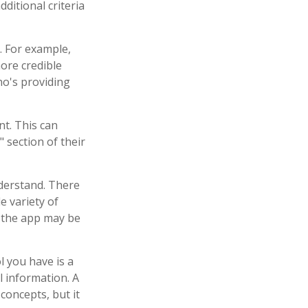
ditional criteria
. For example,
ore credible
o's providing
nt. This can
 section of their
nderstand. There
e variety of
, the app may be
l you have is a
l information. A
oncepts, but it