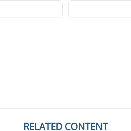
RELATED CONTENT