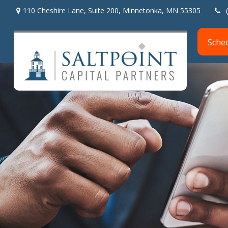
110 Cheshire Lane,
Suite 200,
Minnetonka,
MN
55305
Sche