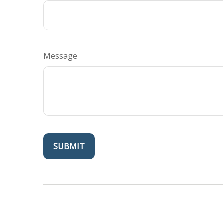
Message