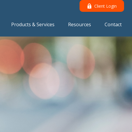
Client Login
Products & Services
Resources
Contact