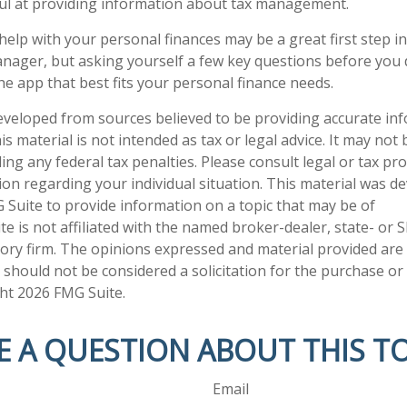
ul at providing information about tax management.
help with your personal finances may be a great first step 
nager, but asking yourself a few key questions before yo
he app that best fits your personal finance needs.
eveloped from sources believed to be providing accurate in
is material is not intended as tax or legal advice. It may not
ng any federal tax penalties. Please consult legal or tax pro
tion regarding your individual situation. This material was 
Suite to provide information on a topic that may be of
te is not affiliated with the named broker-dealer, state- or 
ory firm. The opinions expressed and material provided are
 should not be considered a solicitation for the purchase or 
ght
2026 FMG Suite.
E A QUESTION ABOUT THIS TO
Email