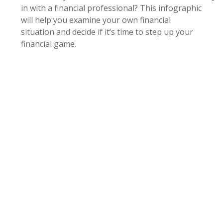
in with a financial professional? This infographic
will help you examine your own financial
situation and decide if it’s time to step up your
financial game.