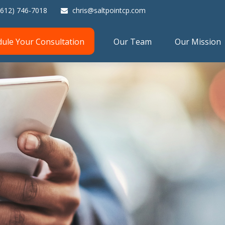
(612) 746-7018
chris@saltpointcp.com
dule Your Consultation
Our Team
Our Mission