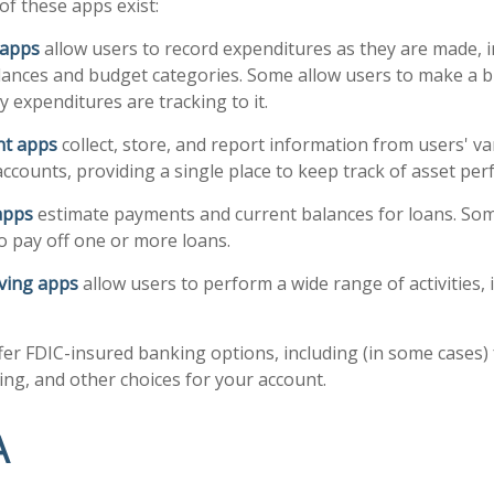
of these apps exist:
 apps
allow users to record expenditures as they are made, i
lances and budget categories. Some allow users to make a 
 expenditures are tracking to it.
ant apps
collect, store, and report information from users' v
ccounts, providing a single place to keep track of asset pe
apps
estimate payments and current balances for loans. Som
 to pay off one or more loans.
ving apps
allow users to perform a wide range of activities, 
fer FDIC-insured banking options, including (in some cases) 
ying, and other choices for your account.
A