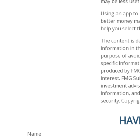
may be less usef
Using an app to 
better money ma
help you select t
The content is d
information in th
purpose of avoidi
specific informa
produced by FMG 
interest. FMG Sui
investment advis
information, and
security. Copyri
HAV
Name