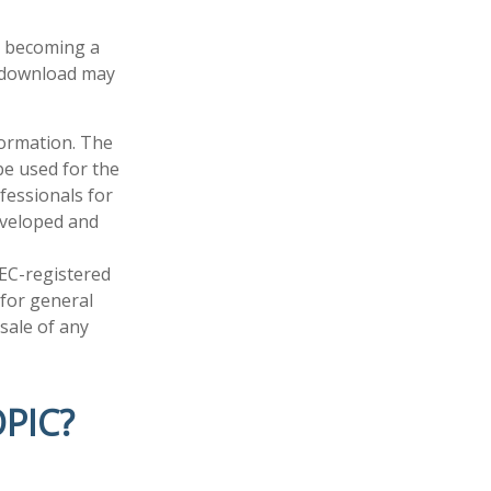
in becoming a
u download may
formation. The
 be used for the
fessionals for
developed and
SEC-registered
 for general
sale of any
PIC?