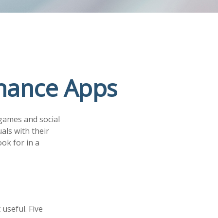
inance Apps
games and social
als with their
ok for in a
 useful. Five