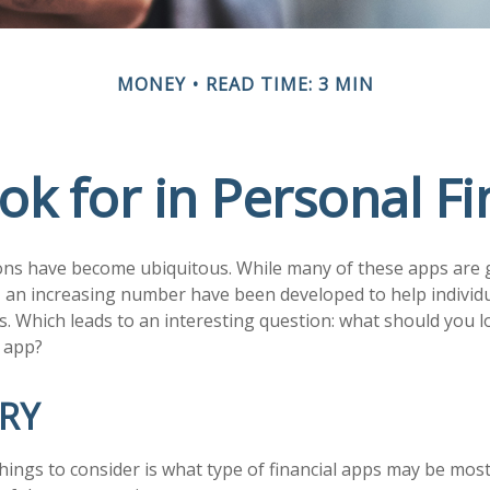
MONEY
READ TIME: 3 MIN
ok for in Personal F
ons have become ubiquitous. While many of these apps are 
 an increasing number have been developed to help individu
s. Which leads to an interesting question: what should you lo
 app?
RY
things to consider is what type of financial apps may be most