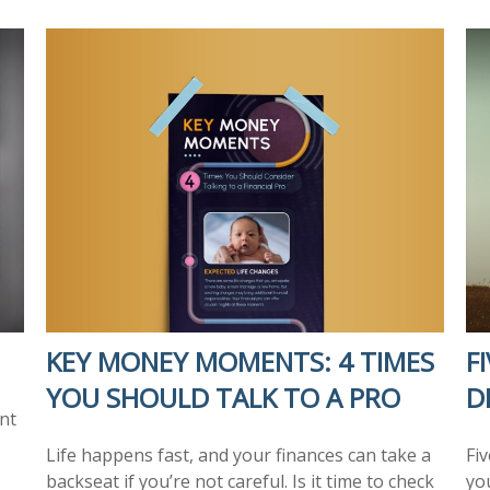
KEY MONEY MOMENTS: 4 TIMES
F
YOU SHOULD TALK TO A PRO
D
nt
Life happens fast, and your finances can take a
Fi
backseat if you’re not careful. Is it time to check
you