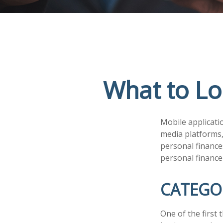
What to Lo
Mobile applicati
media platforms,
personal finance
personal finance
CATEGO
One of the first 