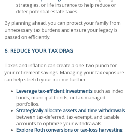
strategies, or life insurance to help reduce or
defer potential estate taxes.
By planning ahead, you can protect your family from
unnecessary tax burdens and ensure your legacy is
passed on efficiently.
6. REDUCE YOUR TAX DRAG
Taxes and inflation can create a one-two punch for
your retirement savings. Managing your tax exposure
can help stretch your income further.
Leverage tax-efficient investments
such as index
funds, municipal bonds, or tax-managed
portfolios.
Strategically allocate assets and time withdrawals
between tax-deferred, tax-exempt, and taxable
accounts to optimize your withdrawals.
Explore Roth conversions or tax-loss harvesting