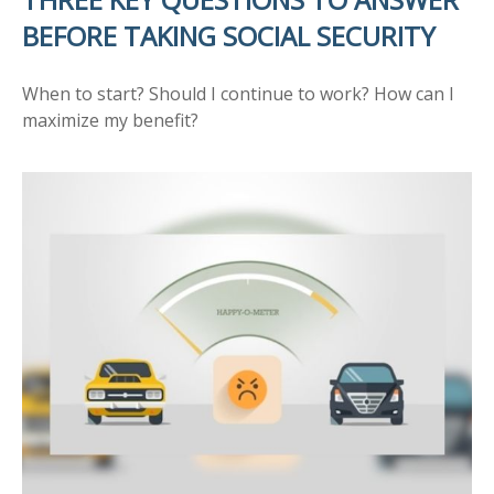
BEFORE TAKING SOCIAL SECURITY
When to start? Should I continue to work? How can I
maximize my benefit?