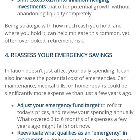
investments
that offer potential growth without
abandoning liquidity completely.
Being strategic with how much cash you hold, and
where you hold it, can help mitigate this common, yet
often overlooked, retirement risk.
4. REASSESS YOUR EMERGENCY SAVINGS
Inflation doesn’t just affect your daily spending. It can
also increase the potential cost of emergencies. Car
maintenance, medical bills, or home repairs could be
significantly more expensive than just a few years ago.
Adjust your emergency fund target
to reflect
today’s prices, and review your spending annually.
What covered 3 to 6 months of expenses a few
years ago might fall short now.
Reevaluate what qualifies as an “emergency” in
retirement
, including supporting family members,