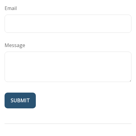
Email
Message