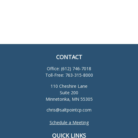
CONTACT
Office:
(612) 746-7018
Toll-Free:
763-315-8000
110 Cheshire Lane
Suite 200
Minnetonka,
MN
55305
chris@saltpointcp.com
Schedule a Meeting
QUICK LINKS