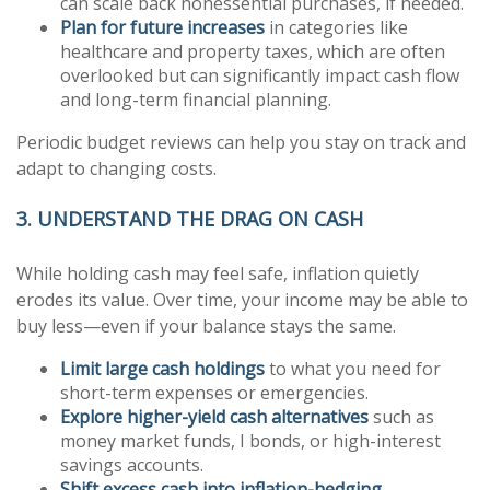
can scale back nonessential purchases, if needed.
Plan for future increases
in categories like
healthcare and property taxes, which are often
overlooked but can significantly impact cash flow
and long-term financial planning.
Periodic budget reviews can help you stay on track and
adapt to changing costs.
3. UNDERSTAND THE DRAG ON CASH
While holding cash may feel safe, inflation quietly
erodes its value. Over time, your income may be able to
buy less—even if your balance stays the same.
Limit large cash holdings
to what you need for
short-term expenses or emergencies.
Explore higher-yield cash alternatives
such as
money market funds, I bonds, or high-interest
savings accounts.
Shift excess cash into inflation-hedging