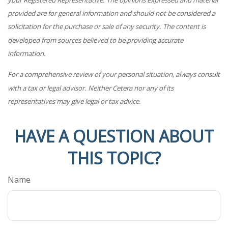
provided are for general information and should not be considered a
solicitation for the purchase or sale of any security. The content is
developed from sources believed to be providing accurate
information.
For a comprehensive review of your personal situation, always consult
with a tax or legal advisor. Neither Cetera nor any of its
representatives may give legal or tax advice.
HAVE A QUESTION ABOUT
THIS TOPIC?
Name