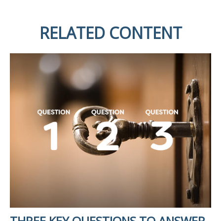
RELATED CONTENT
THREE KEY QUESTIONS TO ANSWER