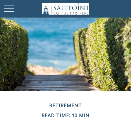
RETIREMENT
READ TIME: 10 MIN