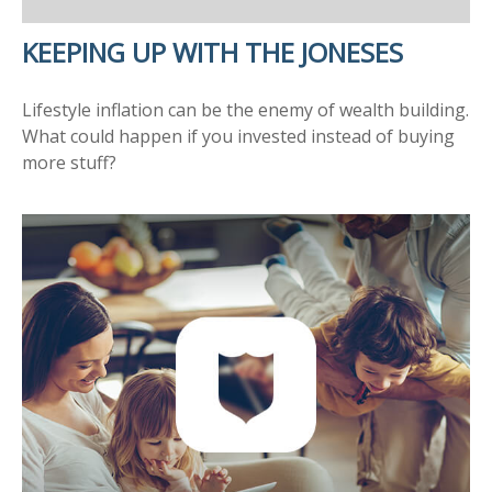
KEEPING UP WITH THE JONESES
Lifestyle inflation can be the enemy of wealth building.
What could happen if you invested instead of buying
more stuff?