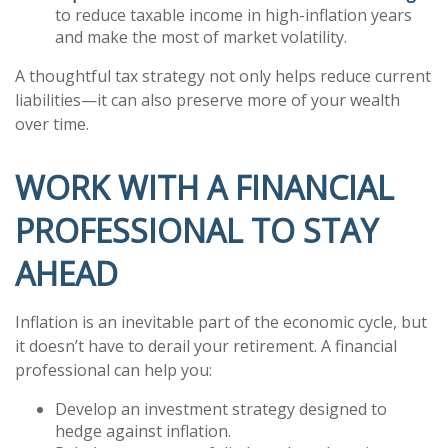
to reduce taxable income in high-inflation years
and make the most of market volatility.
A thoughtful tax strategy not only helps reduce current
liabilities—it can also preserve more of your wealth
over time.
WORK WITH A FINANCIAL
PROFESSIONAL TO STAY
AHEAD
Inflation is an inevitable part of the economic cycle, but
it doesn’t have to derail your retirement. A financial
professional can help you:
Develop an investment strategy designed to
hedge against inflation.