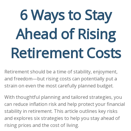
6 Ways to Stay
Ahead of Rising
Retirement Costs
Retirement should be a time of stability, enjoyment,
and freedom—but rising costs can potentially put a
strain on even the most carefully planned budget.
With thoughtful planning and tailored strategies, you
can reduce inflation risk and help protect your financial
stability in retirement. This article outlines key risks
and explores six strategies to help you stay ahead of
rising prices and the cost of living.