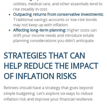
utilities, medical care, and other essentials tend to
rise steadily in cost.
Outpacing returns from conservative investments:
Traditional savings accounts or low-risk bonds
may not keep up with inflation.
Affecting long-term planning:
Higher costs can
shift your income needs and introduce estate
planning considerations you didn’t anticipate.
STRATEGIES THAT CAN
HELP REDUCE THE IMPACT
OF INFLATION RISKS
Retirees should have a strategy that goes beyond
simple budgeting. Let’s explore six ways to reduce
inflation risk and improve your financial resilience.