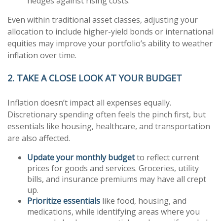
hedges against rising costs.
Even within traditional asset classes, adjusting your
allocation to include higher-yield bonds or international
equities may improve your portfolio’s ability to weather
inflation over time.
2. TAKE A CLOSE LOOK AT YOUR BUDGET
Inflation doesn’t impact all expenses equally.
Discretionary spending often feels the pinch first, but
essentials like housing, healthcare, and transportation
are also affected.
Update your monthly budget
to reflect current
prices for goods and services. Groceries, utility
bills, and insurance premiums may have all crept
up.
Prioritize essentials
like food, housing, and
medications, while identifying areas where you