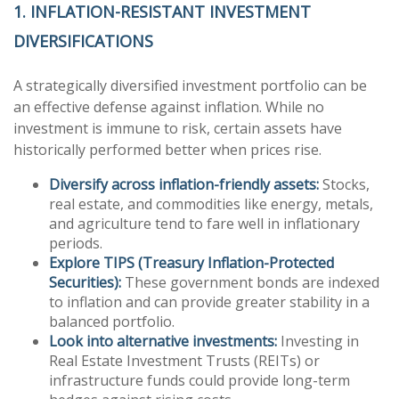
1. INFLATION-RESISTANT INVESTMENT
DIVERSIFICATIONS
A strategically diversified investment portfolio can be
an effective defense against inflation. While no
investment is immune to risk, certain assets have
historically performed better when prices rise.
Diversify across inflation-friendly assets:
Stocks,
real estate, and commodities like energy, metals,
and agriculture tend to fare well in inflationary
periods.
Explore TIPS (Treasury Inflation-Protected
Securities):
These government bonds are indexed
to inflation and can provide greater stability in a
balanced portfolio.
Look into alternative investments:
Investing in
Real Estate Investment Trusts (REITs) or
infrastructure funds could provide long-term