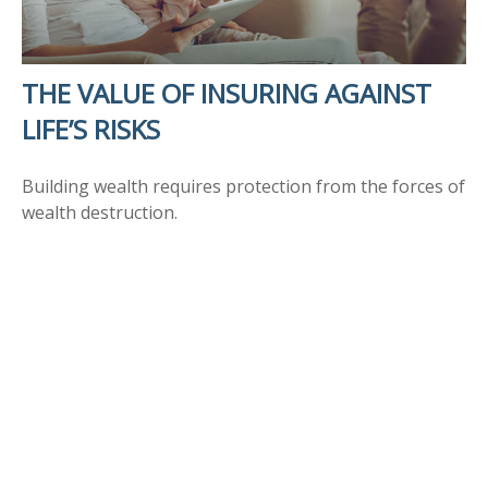
THE VALUE OF INSURING AGAINST
LIFE’S RISKS
Building wealth requires protection from the forces of
wealth destruction.