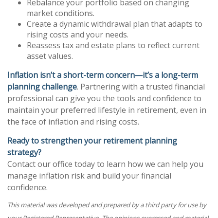
Rebalance your portfolio based on changing
market conditions.
Create a dynamic withdrawal plan that adapts to
rising costs and your needs.
Reassess tax and estate plans to reflect current
asset values.
Inflation isn’t a short-term concern—it’s a long-term
planning challenge
. Partnering with a trusted financial
professional can give you the tools and confidence to
maintain your preferred lifestyle in retirement, even in
the face of inflation and rising costs.
Ready to strengthen your retirement planning
strategy?
Contact our office today to learn how we can help you
manage inflation risk and build your financial
confidence.
This material was developed and prepared by a third party for use by
your Registered Representative. The opinions expressed and material