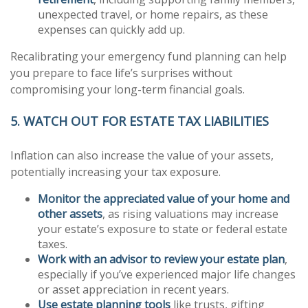
unexpected travel, or home repairs, as these
expenses can quickly add up.
Recalibrating your emergency fund planning can help
you prepare to face life’s surprises without
compromising your long-term financial goals.
5. WATCH OUT FOR ESTATE TAX LIABILITIES
Inflation can also increase the value of your assets,
potentially increasing your tax exposure.
Monitor the appreciated value of your home and
other assets
, as rising valuations may increase
your estate’s exposure to state or federal estate
taxes.
Work with an advisor to review your estate plan
,
especially if you’ve experienced major life changes
or asset appreciation in recent years.
Use estate planning tools
like trusts, gifting