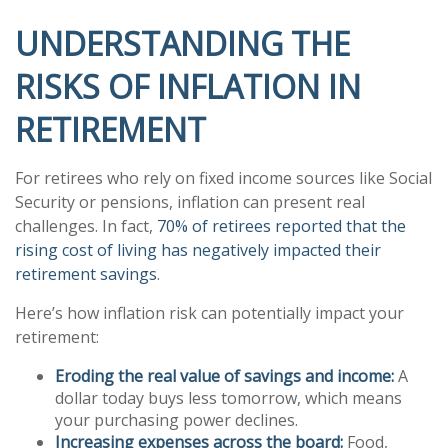
UNDERSTANDING THE
RISKS OF INFLATION IN
RETIREMENT
For retirees who rely on fixed income sources like Social
Security or pensions, inflation can present real
challenges. In fact,
70% of retirees reported that the
rising cost of living has negatively impacted their
retirement savings
.
Here’s how inflation risk can potentially impact your
retirement:
Eroding the real value of savings and income:
A
dollar today buys less tomorrow, which means
your purchasing power declines.
Increasing expenses across the board:
Food,