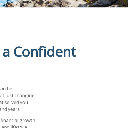
 a Confident
can be
ot just changing
at served you
and years.
 financial growth
and lifestyle