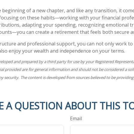
 beginning of a new chapter, and like any transition, it com
focusing on these habits—working with your financial profe
ibutions, adapting your spending, recognizing emotional tr
ounts—you can create a retirement that feels both secure and
ructure and professional support, you can not only work to
 also enjoy your wealth and independence on your terms.
veloped and prepared by a third party for use by your Registered Represent
l provided are for general information and should not be considered a solic
ny security. The content is developed from sources believed to be providing
E A QUESTION ABOUT THIS TO
Email