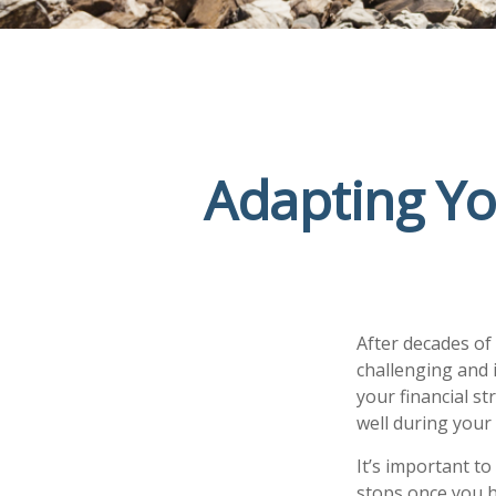
Adapting Yo
After decades of
challenging and 
your financial s
well during you
It’s important to
stops once you h