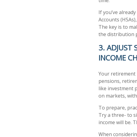
time.
If you’ve alread
Accounts (HSAs),
The key is to ma
the distribution 
3. ADJUST
INCOME C
Your retirement 
pensions, retire
like investment 
on markets, with
To prepare, prac
Try a three- to 
income will be. T
When considering