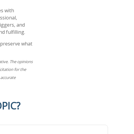
es with
ssional,
iggers, and
 fulfilling.
 preserve what
ative. The opinions
itation for the
 accurate
PIC?