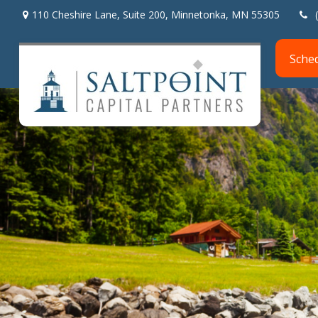
110 Cheshire Lane,
Suite 200,
Minnetonka,
MN
55305
Sche