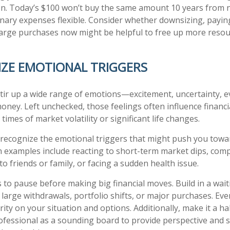
ion. Today’s $100 won’t buy the same amount 10 years from no
onary expenses flexible. Consider whether downsizing, paying
large purchases now might be helpful to free up more resou
IZE EMOTIONAL TRIGGERS
tir up a wide range of emotions—excitement, uncertainty, e
oney. Left unchecked, those feelings often influence financia
 times of market volatility or significant life changes.
o recognize the emotional triggers that might push you towa
 examples include reacting to short-term market dips, com
o friends or family, or facing a sudden health issue.
s to pause before making big financial moves. Build in a wai
 large withdrawals, portfolio shifts, or major purchases. Eve
rity on your situation and options. Additionally, make it a ha
rofessional as a sounding board to provide perspective and s