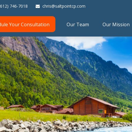
(612) 746-7018
chris@saltpointcp.com
dule Your Consultation
Our Team
Our Mission