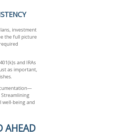
ISTENCY
plans, investment
e the full picture
 required
 401(k)s and IRAs
ust as important,
ishes.
documentation—
. Streamlining
al well-being and
D AHEAD