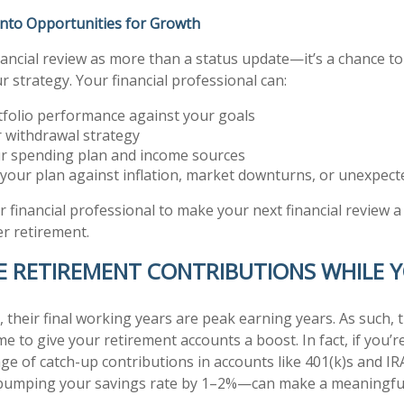
Into Opportunities for Growth
nancial review as more than a status update—it’s a chance to
 strategy. Your financial professional can:
tfolio performance against your goals
r withdrawal strategy
r spending plan and income sources
 your plan against inflation, market downturns, or unexpec
r financial professional to make your next financial review 
r retirement.
SE RETIREMENT CONTRIBUTIONS WHILE 
 their final working years are peak earning years. As such, t
me to give your retirement accounts a boost. In fact, if you’r
ge of catch-up contributions in accounts like 401(k)s and IR
bumping your savings rate by 1–2%—can make a meaningful