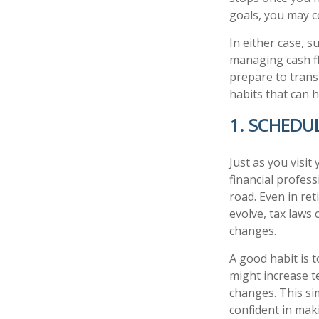
goals, you may c
In either case, 
managing cash fl
prepare to transi
habits that can 
1. SCHEDU
Just as you visit
financial profes
road. Even in ret
evolve, tax laws
changes.
A good habit is t
might increase t
changes. This si
confident in mak