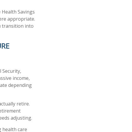
e Health Savings
ere appropriate.
 transition into
URE
 Security,
assive income,
tuate depending
tually retire.
retirement
needs adjusting.
 health care