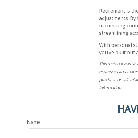
Retirement is the
adjustments. By 
maximizing contr
streamlining acc
With personal st
you’ve built but
This material was de
expressed and materia
purchase or sale of a
information.
HAV
Name