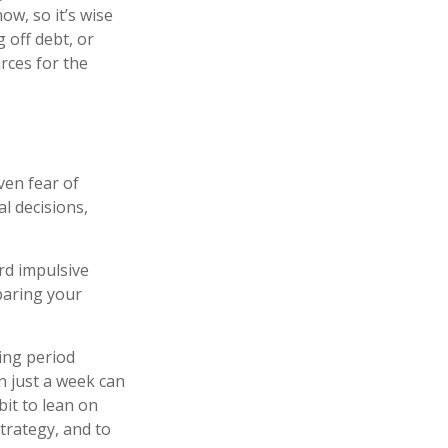
w, so it’s wise
 off debt, or
rces for the
ven fear of
l decisions,
rd impulsive
paring your
ting period
n just a week can
bit to lean on
trategy, and to