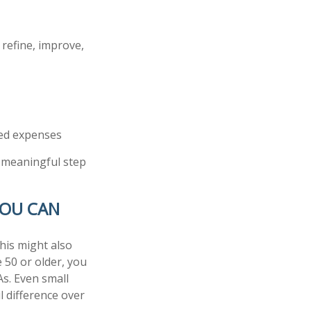
 refine, improve,
ted expenses
a meaningful step
YOU CAN
his might also
e 50 or older, you
As. Even small
 difference over