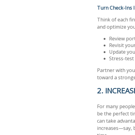
Turn Check-Ins 
Think of each fi
and optimize your
Review por
Revisit you
Update you
Stress-test
Partner with you
toward a stronge
2. INCREA
For many people,
be the perfect ti
can take advanta
increases—say, 