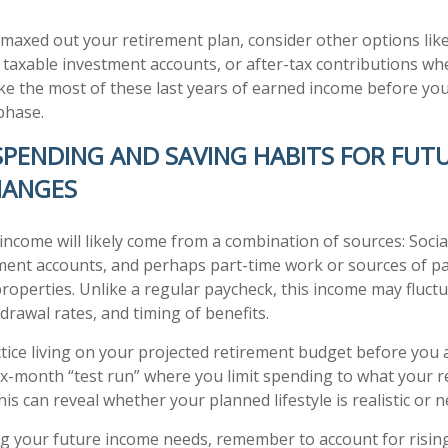
y maxed out your retirement plan, consider other options lik
 taxable investment accounts, or after-tax contributions wh
ke the most of these last years of earned income before you
phase.
 SPENDING AND SAVING HABITS FOR FUT
HANGES
income will likely come from a combination of sources: Social
ment accounts, and perhaps part-time work or sources of p
properties. Unlike a regular paycheck, this income may fluc
drawal rates, and timing of benefits.
tice living on your projected retirement budget before you ac
six-month “test run” where you limit spending to what your 
his can reveal whether your planned lifestyle is realistic or 
 your future income needs, remember to account for rising