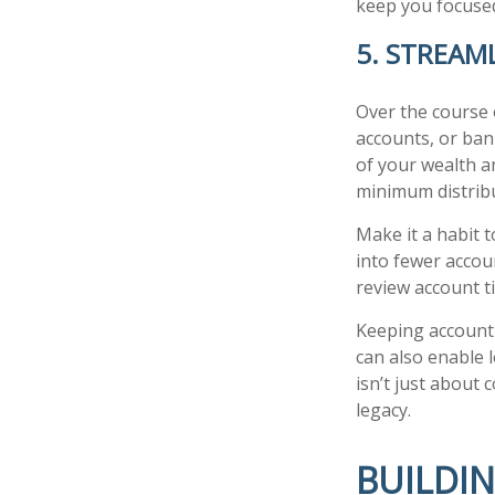
keep you focused
5. STREAM
Over the course 
accounts, or bank
of your wealth a
minimum distrib
Make it a habit t
into fewer accou
review account ti
Keeping account
can also enable 
isn’t just about 
legacy.
BUILDI