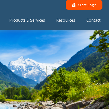
Client Login
Products & Services
Resources
Contact