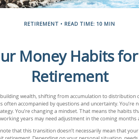
RETIREMENT
READ TIME: 10 MIN
ur Money Habits for
Retirement
 building wealth, shifting from accumulation to distribution 
is often accompanied by questions and uncertainty. You’re n
trategy. You’re changing a mindset. That means the habits th
r working years may need adjustment in the coming months 
 note that this transition doesn’t necessarily mean that your
it retirement. Depending on your personal situation, needs, 