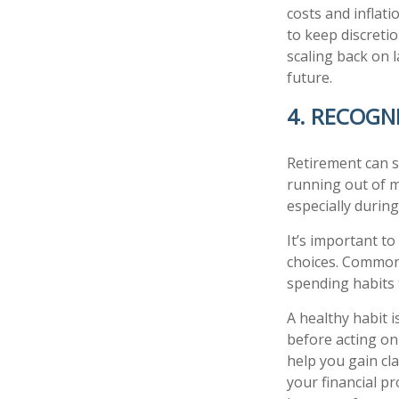
costs and inflat
to keep discreti
scaling back on 
future.
4. RECOGN
Retirement can s
running out of m
especially during
It’s important t
choices. Common
spending habits t
A healthy habit i
before acting on
help you gain cla
your financial p