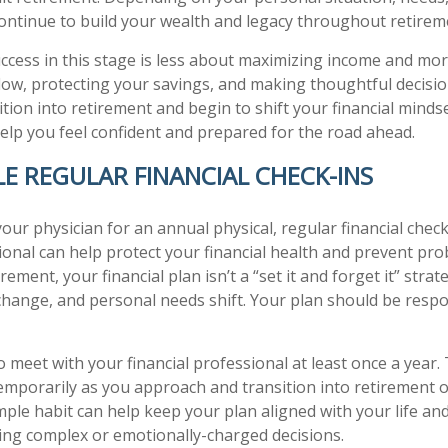
ontinue to build your wealth and legacy throughout retirem
success in this stage is less about maximizing income and mo
ow, protecting your savings, and making thoughtful decisio
tion into retirement and begin to shift your financial mindse
help you feel confident and prepared for the road ahead.
LE REGULAR FINANCIAL CHECK-INS
 your physician for an annual physical, regular financial chec
sional can help protect your financial health and prevent p
irement, your financial plan isn’t a “set it and forget it” stra
 change, and personal needs shift. Your plan should be resp
o meet with your financial professional at least once a year.
emporarily as you approach and transition into retirement or
mple habit can help keep your plan aligned with your life and
ing complex or emotionally-charged decisions.