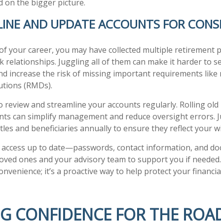
 on the bigger picture.
LINE AND UPDATE ACCOUNTS FOR CONS
of your career, you may have collected multiple retirement 
 relationships. Juggling all of them can make it harder to se
nd increase the risk of missing important requirements like
utions (RMDs).
o review and streamline your accounts regularly. Rolling old
nts can simplify management and reduce oversight errors. J
tles and beneficiaries annually to ensure they reflect your w
 access up to date—passwords, contact information, and 
loved ones and your advisory team to support you if needed
convenience; it’s a proactive way to help protect your financi
NG CONFIDENCE FOR THE ROA