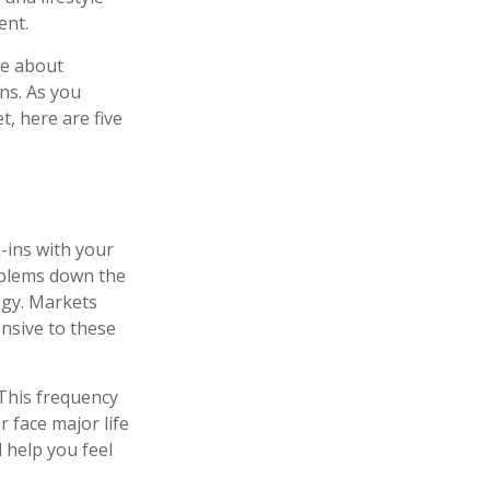
ent.
re about
ns. As you
t, here are five
k-ins with your
roblems down the
tegy. Markets
onsive to these
 This frequency
 face major life
 help you feel