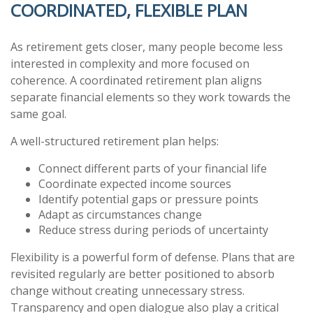
COORDINATED, FLEXIBLE PLAN
As retirement gets closer, many people become less
interested in complexity and more focused on
coherence. A coordinated retirement plan aligns
separate financial elements so they work towards the
same goal.
A well-structured retirement plan helps:
Connect different parts of your financial life
Coordinate expected income sources
Identify potential gaps or pressure points
Adapt as circumstances change
Reduce stress during periods of uncertainty
Flexibility is a powerful form of defense. Plans that are
revisited regularly are better positioned to absorb
change without creating unnecessary stress.
Transparency and open dialogue also play a critical