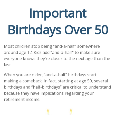
Important
Birthdays Over 50
Most children stop being “and-a-half” somewhere
around age 12. Kids add “and-a-half“ to make sure
everyone knows they’re closer to the next age than the
last.
When you are older, “and-a-half” birthdays start
making a comeback. In fact, starting at age 50, several
birthdays and “half-birthdays” are critical to understand
because they have implications regarding your
retirement income.