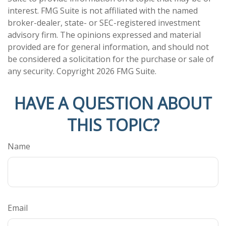
interest. FMG Suite is not affiliated with the named
broker-dealer, state- or SEC-registered investment
advisory firm. The opinions expressed and material
provided are for general information, and should not
be considered a solicitation for the purchase or sale of
any security. Copyright
2026 FMG Suite.
HAVE A QUESTION ABOUT
THIS TOPIC?
Name
Email