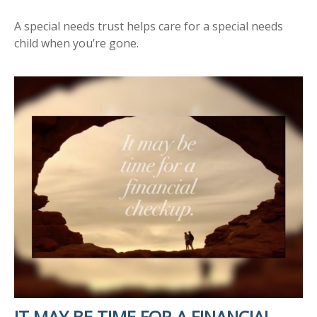
A special needs trust helps care for a special needs
child when you’re gone.
IT MAY BE TIME FOR A FINANCIAL