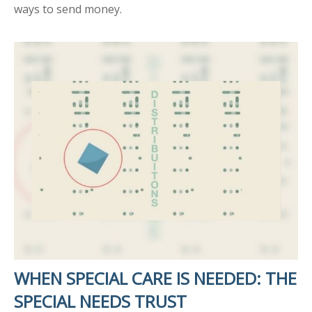
ways to send money.
WHEN SPECIAL CARE IS NEEDED: THE
SPECIAL NEEDS TRUST