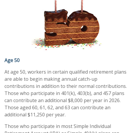
Age 50
At age 50, workers in certain qualified retirement plans
are able to begin making annual catch-up
contributions in addition to their normal contributions.
Those who participate in 401(k), 403(b), and 457 plans
can contribute an additional $8,000 per year in 2026.
Those aged 60, 61, 62, and 63 can contribute an
additional $11,250 per year.
Those who participate in most Simple Individual