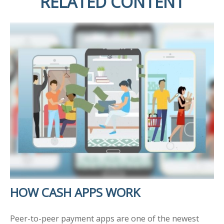
RELATED CONTENT
HOW CASH APPS WORK
Peer-to-peer payment apps are one of the newest