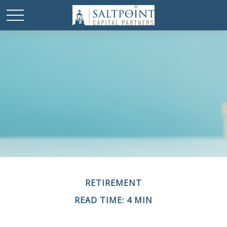
RETIREMENT
READ TIME: 4 MIN