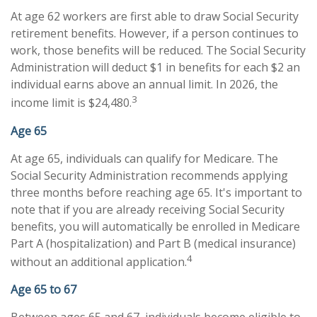
At age 62 workers are first able to draw Social Security
retirement benefits. However, if a person continues to
work, those benefits will be reduced. The Social Security
Administration will deduct $1 in benefits for each $2 an
individual earns above an annual limit. In 2026, the
3
income limit is $24,480.
Age 65
At age 65, individuals can qualify for Medicare. The
Social Security Administration recommends applying
three months before reaching age 65. It's important to
note that if you are already receiving Social Security
benefits, you will automatically be enrolled in Medicare
Part A (hospitalization) and Part B (medical insurance)
4
without an additional application.
Age 65 to 67
Between ages 65 and 67, individuals become eligible to