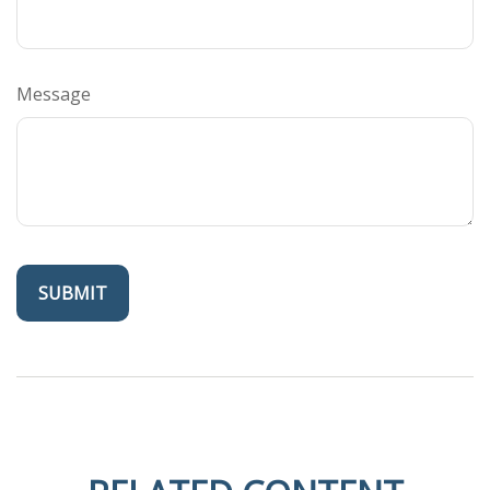
Message