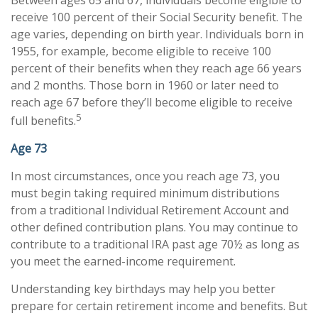
receive 100 percent of their Social Security benefit. The
age varies, depending on birth year. Individuals born in
1955, for example, become eligible to receive 100
percent of their benefits when they reach age 66 years
and 2 months. Those born in 1960 or later need to
reach age 67 before they’ll become eligible to receive
5
full benefits.
Age 73
In most circumstances, once you reach age 73, you
must begin taking required minimum distributions
from a traditional Individual Retirement Account and
other defined contribution plans. You may continue to
contribute to a traditional IRA past age 70½ as long as
you meet the earned-income requirement.
Understanding key birthdays may help you better
prepare for certain retirement income and benefits. But