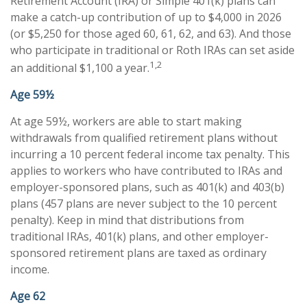
Retirement Account (IRA) or Simple 401(k) plans can
make a catch-up contribution of up to $4,000 in 2026
(or $5,250 for those aged 60, 61, 62, and 63). And those
who participate in traditional or Roth IRAs can set aside
1,2
an additional $1,100 a year.
Age 59½
At age 59½, workers are able to start making
withdrawals from qualified retirement plans without
incurring a 10 percent federal income tax penalty. This
applies to workers who have contributed to IRAs and
employer-sponsored plans, such as 401(k) and 403(b)
plans (457 plans are never subject to the 10 percent
penalty). Keep in mind that distributions from
traditional IRAs, 401(k) plans, and other employer-
sponsored retirement plans are taxed as ordinary
income.
Age 62