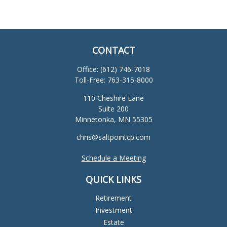
CONTACT
Office:
(612) 746-7018
Toll-Free:
763-315-8000
110 Cheshire Lane
Suite 200
Minnetonka,
MN
55305
chris@saltpointcp.com
Schedule a Meeting
QUICK LINKS
Retirement
Investment
Estate