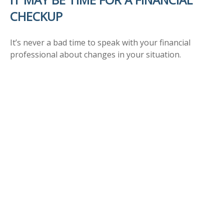
CHECKUP
It’s never a bad time to speak with your financial
professional about changes in your situation.