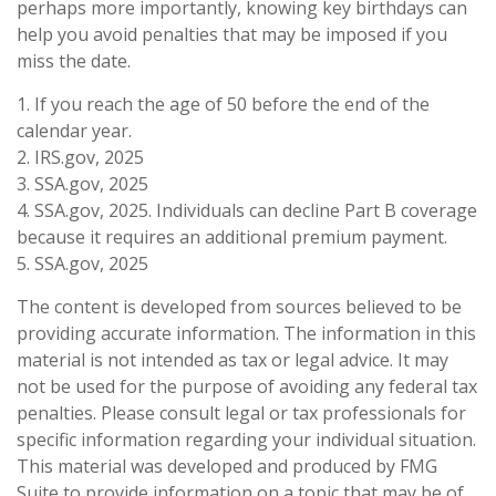
perhaps more importantly, knowing key birthdays can
help you avoid penalties that may be imposed if you
miss the date.
1. If you reach the age of 50 before the end of the
calendar year.
2. IRS.gov, 2025
3. SSA.gov, 2025
4. SSA.gov, 2025. Individuals can decline Part B coverage
because it requires an additional premium payment.
5. SSA.gov, 2025
The content is developed from sources believed to be
providing accurate information. The information in this
material is not intended as tax or legal advice. It may
not be used for the purpose of avoiding any federal tax
penalties. Please consult legal or tax professionals for
specific information regarding your individual situation.
This material was developed and produced by FMG
Suite to provide information on a topic that may be of