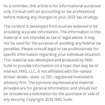
As a reminder, this article is for informational purposes
only. Consult with an accounting or tax professional
before making any changes to your 2025 tax strategy.
The content is developed from sources believed to be
providing accurate information. The information in this
material is not intended as tax or legal advice. It may
not be used for the purpose of avoiding any federal tax
penalties. Please consult legal or tax professionals for
specific information regarding your individual situation.
This material was developed and produced by FMG
Suite to provide information on a topic that may be of
interest. FMG, LLC, is not affiliated with the named
broker-dealer, state- or SEC-registered investment
advisory firm. The opinions expressed and material
provided are for general information, and should not
be considered a solicitation for the purchase or sale of
any security. Copyright
2026 FMG Suite.