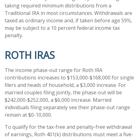
taking required minimum distributions from a
Traditional IRA in most circumstances. Withdrawals are
taxed as ordinary income and, if taken before age 59½,
may be subject to a 10 percent federal income tax
penalty.
ROTH IRAS
The income phase-out range for Roth IRA
contributions increases to $153,000-$168,000 for single
filers and heads of household, a $3,000 increase. For
married couples filing jointly, the phase-out will be
$242,000-$252,000, a $6,000 increase. Married
individuals filing separately see their phase-out range
remain at $0-10,000.
To qualify for the tax-free and penalty-free withdrawal
of earnings, Roth 401(k) distributions must meet a five-