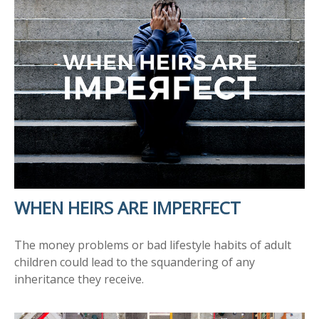
WHEN HEIRS ARE IMPERFECT
The money problems or bad lifestyle habits of adult
children could lead to the squandering of any
inheritance they receive.