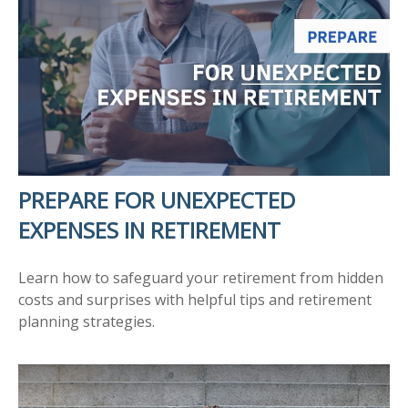
PREPARE FOR UNEXPECTED
EXPENSES IN RETIREMENT
Learn how to safeguard your retirement from hidden
costs and surprises with helpful tips and retirement
planning strategies.