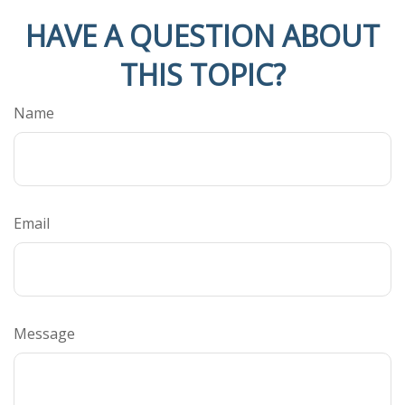
HAVE A QUESTION ABOUT
THIS TOPIC?
Name
Email
Message