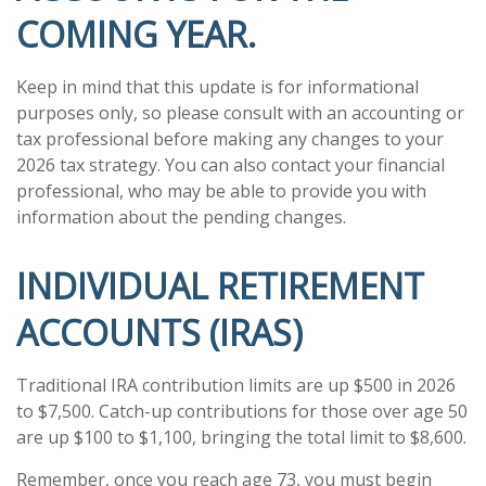
COMING YEAR.
Keep in mind that this update is for informational
purposes only, so please consult with an accounting or
tax professional before making any changes to your
2026 tax strategy. You can also contact your financial
professional, who may be able to provide you with
information about the pending changes.
INDIVIDUAL RETIREMENT
ACCOUNTS (IRAS)
Traditional IRA contribution limits are up $500 in 2026
to $7,500. Catch-up contributions for those over age 50
are up $100 to $1,100, bringing the total limit to $8,600.
Remember, once you reach age 73, you must begin