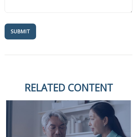
RELATED CONTENT