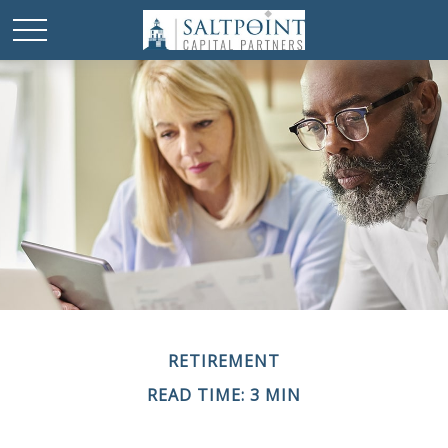
RETIREMENT
READ TIME: 3 MIN