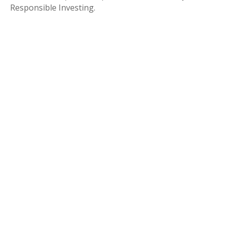
Responsible Investing.