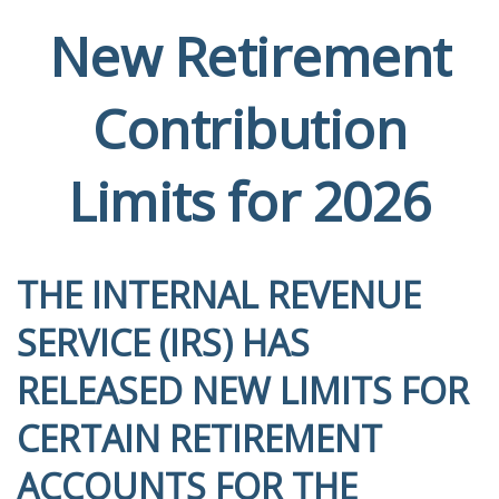
New Retirement
Contribution
Limits for 2026
THE INTERNAL REVENUE
SERVICE (IRS) HAS
RELEASED NEW LIMITS FOR
CERTAIN RETIREMENT
ACCOUNTS FOR THE