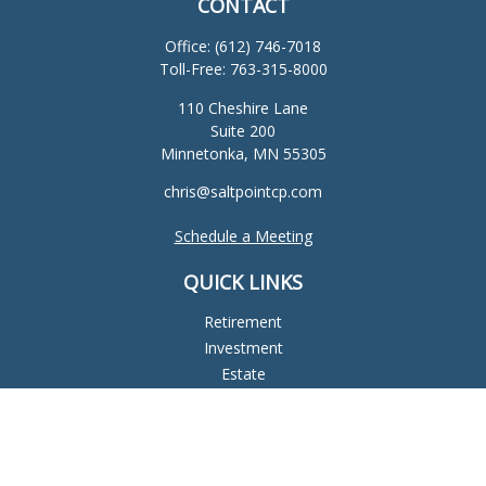
CONTACT
Office:
(612) 746-7018
Toll-Free:
763-315-8000
110 Cheshire Lane
Suite 200
Minnetonka,
MN
55305
chris@saltpointcp.com
Schedule a Meeting
QUICK LINKS
Retirement
Investment
Estate
Insurance
Tax
Money
Lifestyle