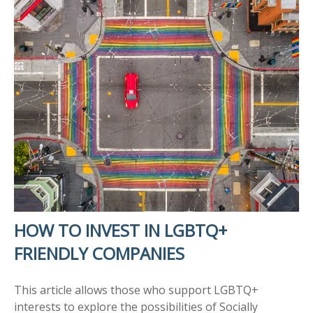
HOW TO INVEST IN LGBTQ+
FRIENDLY COMPANIES
This article allows those who support LGBTQ+
interests to explore the possibilities of Socially