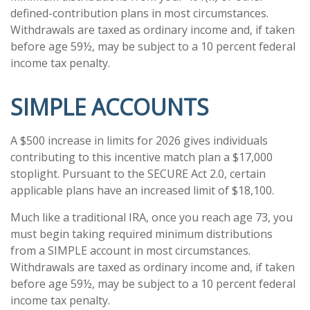
defined-contribution plans in most circumstances.
Withdrawals are taxed as ordinary income and, if taken
before age 59½, may be subject to a 10 percent federal
income tax penalty.
SIMPLE ACCOUNTS
A $500 increase in limits for 2026 gives individuals
contributing to this incentive match plan a $17,000
stoplight. Pursuant to the SECURE Act 2.0, certain
applicable plans have an increased limit of $18,100.
Much like a traditional IRA, once you reach age 73, you
must begin taking required minimum distributions
from a SIMPLE account in most circumstances.
Withdrawals are taxed as ordinary income and, if taken
before age 59½, may be subject to a 10 percent federal
income tax penalty.