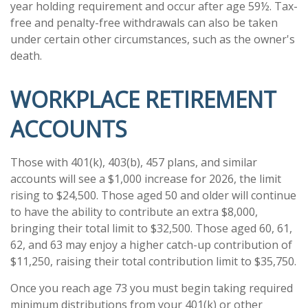
year holding requirement and occur after age 59½. Tax-
free and penalty-free withdrawals can also be taken
under certain other circumstances, such as the owner's
death.
WORKPLACE RETIREMENT
ACCOUNTS
Those with 401(k), 403(b), 457 plans, and similar
accounts will see a $1,000 increase for 2026, the limit
rising to $24,500. Those aged 50 and older will continue
to have the ability to contribute an extra $8,000,
bringing their total limit to $32,500. Those aged 60, 61,
62, and 63 may enjoy a higher catch-up contribution of
$11,250, raising their total contribution limit to $35,750.
Once you reach age 73 you must begin taking required
minimum distributions from your 401(k) or other