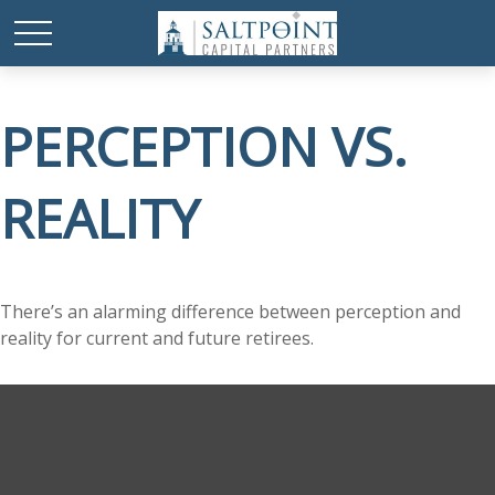
PERCEPTION VS.
REALITY
There’s an alarming difference between perception and
reality for current and future retirees.