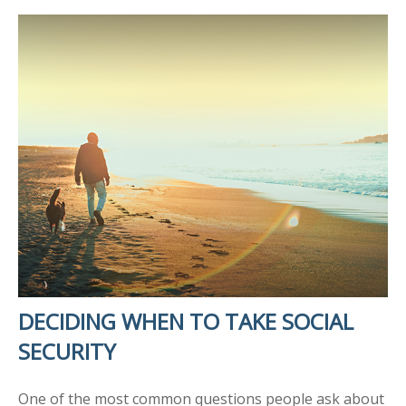
DECIDING WHEN TO TAKE SOCIAL
SECURITY
One of the most common questions people ask about