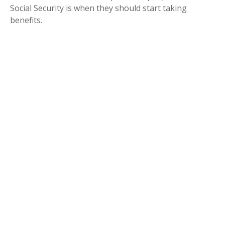
Social Security is when they should start taking
benefits.