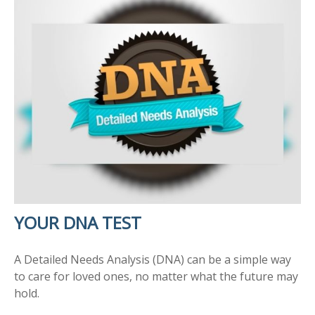
YOUR DNA TEST
A Detailed Needs Analysis (DNA) can be a simple way
to care for loved ones, no matter what the future may
hold.