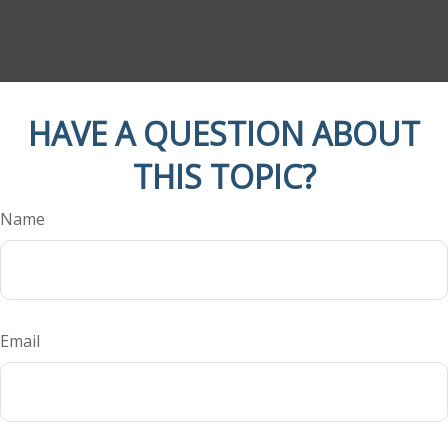
HAVE A QUESTION ABOUT
THIS TOPIC?
Name
Email