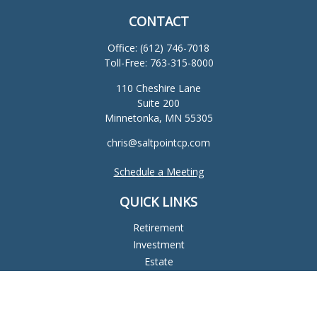
CONTACT
Office:
(612) 746-7018
Toll-Free:
763-315-8000
110 Cheshire Lane
Suite 200
Minnetonka,
MN
55305
chris@saltpointcp.com
Schedule a Meeting
QUICK LINKS
Retirement
Investment
Estate
Insurance
Tax
Money