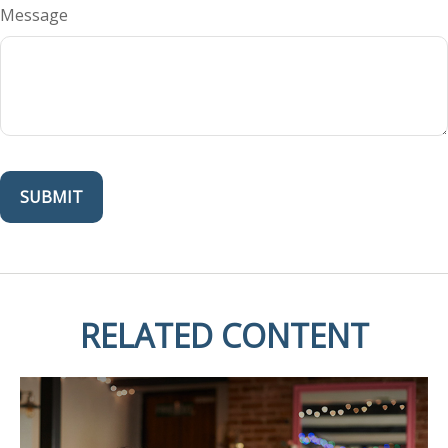
Message
RELATED CONTENT