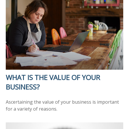
WHAT IS THE VALUE OF YOUR
BUSINESS?
Ascertaining the value of your business is important
for a variety of reasons.