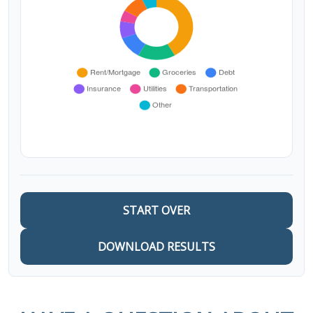
START OVER
DOWNLOAD RESULTS