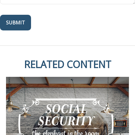
RELATED CONTENT