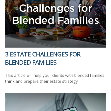
3 ESTATE CHALLENGES FOR
BLENDED FAMILIES
This article will help your clients with blended families
think and prepare their estate strategy.