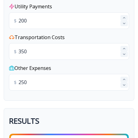
Utility Payments
$
Transportation Costs
$
Other Expenses
$
RESULTS