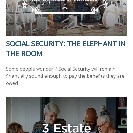
SOCIAL SECURITY: THE ELEPHANT IN
THE ROOM
Some people wonder if Social Security will remain
financially sound enough to pay the benefits they are
owed.