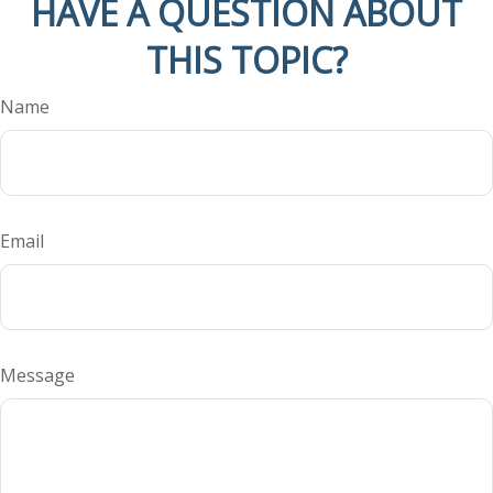
HAVE A QUESTION ABOUT
THIS TOPIC?
Name
Email
Message