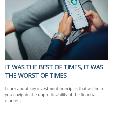
IT WAS THE BEST OF TIMES, IT WAS
THE WORST OF TIMES
Learn about key investment principles that will help
you navigate the unpredictability of the financial
markets.