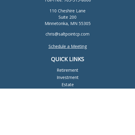
110 Cheshire Lane
Suite 200
Minnetonka,
MN
55305
chris@saltpointcp.com
Schedule a Meeting
QUICK LINKS
Retirement
Investment
Estate
Insurance
Tax
Money
Lifestyle
Latest Articles
All Videos