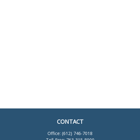
CONTACT
Office:
(612) 746-7018
Toll-Free:
763-315-8000