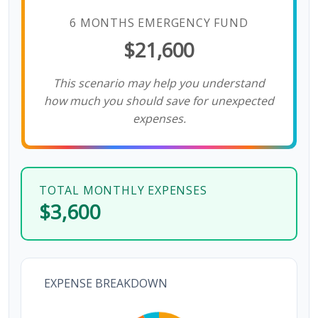
6 MONTHS EMERGENCY FUND
$21,600
This scenario may help you understand
how much you should save for unexpected
expenses.
TOTAL MONTHLY EXPENSES
$3,600
EXPENSE BREAKDOWN