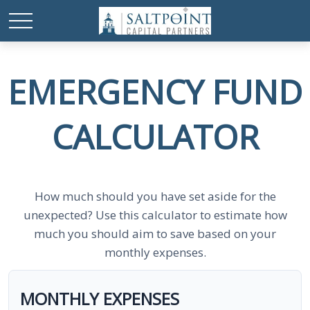
EMERGENCY FUND
CALCULATOR
How much should you have set aside for the
unexpected? Use this calculator to estimate how
much you should aim to save based on your
monthly expenses.
MONTHLY EXPENSES