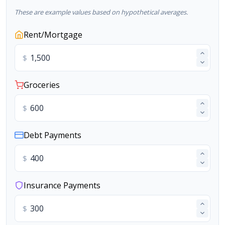
These are example values based on hypothetical averages.
Rent/Mortgage
$
Groceries
$
Debt Payments
$
Insurance Payments
$