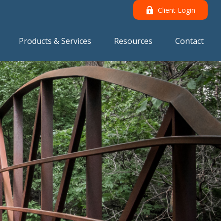
Client Login
Products & Services
Resources
Contact