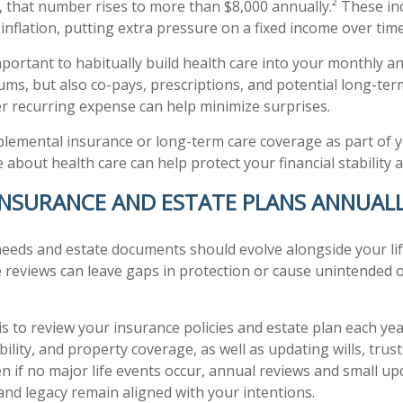
, that number rises to more than $8,000 annually.² These in
inflation, putting extra pressure on a fixed income over time
important to habitually build health care into your monthly 
ms, but also co-pays, prescriptions, and potential long-ter
her recurring expense can help minimize surprises.
plemental insurance or long-term care coverage as part of y
 about health care can help protect your financial stability 
 INSURANCE AND ESTATE PLANS ANNUAL
eeds and estate documents should evolve alongside your lif
 reviews can leave gaps in protection or cause unintended 
is to review your insurance policies and estate plan each yea
iability, and property coverage, as well as updating wills, trus
ven if no major life events occur, annual reviews and small u
and legacy remain aligned with your intentions.