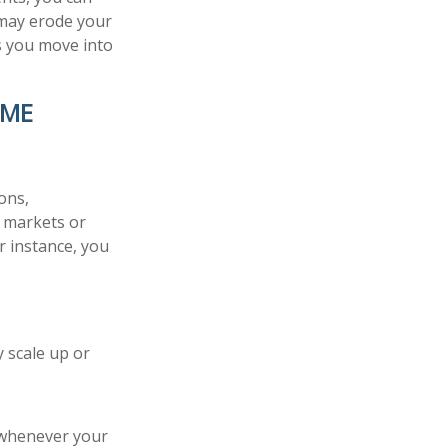
 may erode your
as you move into
OME
ons,
n markets or
r instance, you
y scale up or
r whenever your