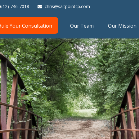
(612) 746-7018
chris@saltpointcp.com
dule Your Consultation
Our Team
Our Mission