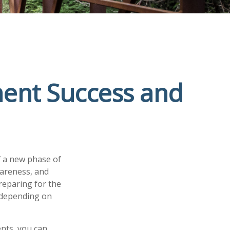
ment Success and
f a new phase of
wareness, and
reparing for the
, depending on
nts, you can