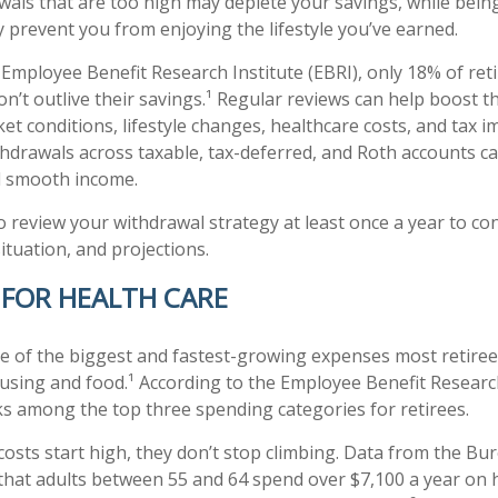
wals that are too high may deplete your savings, while bein
 prevent you from enjoying the lifestyle you’ve earned.
 Employee Benefit Research Institute (EBRI), only 18% of ret
on’t outlive their savings.¹ Regular reviews can help boost t
t conditions, lifestyle changes, healthcare costs, and tax im
hdrawals across taxable, tax-deferred, and Roth accounts ca
d smooth income.
o review your withdrawal strategy at least once a year to confir
ituation, and projections.
 FOR HEALTH CARE
ne of the biggest and fastest-growing expenses most retiree
using and food.¹ According to the Employee Benefit Research 
ks among the top three spending categories for retirees.
costs start high, they don’t stop climbing. Data from the Bu
 that adults between 55 and 64 spend over $7,100 a year on h