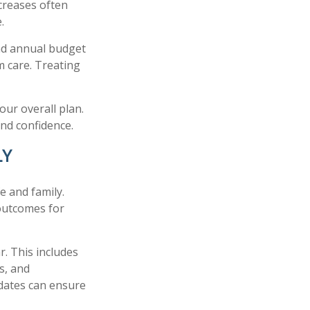
creases often
.
and annual budget
m care. Treating
our overall plan.
and confidence.
LY
e and family.
outcomes for
r. This includes
ts, and
pdates can ensure