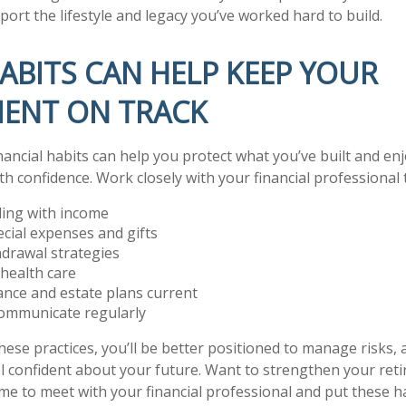
ort the lifestyle and legacy you’ve worked hard to build.
ABITS CAN HELP KEEP YOUR
MENT ON TRACK
nancial habits can help you protect what you’ve built and en
h confidence. Work closely with your financial professional 
ding with income
ecial expenses and gifts
drawal strategies
health care
nce and estate plans current
ommunicate regularly
hese practices, you’ll be better positioned to manage risks, 
l confident about your future. Want to strengthen your ret
me to meet with your financial professional and put these ha