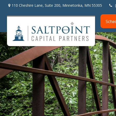
110 Cheshire Lane,
Suite 200,
Minnetonka,
MN
55305
Sche