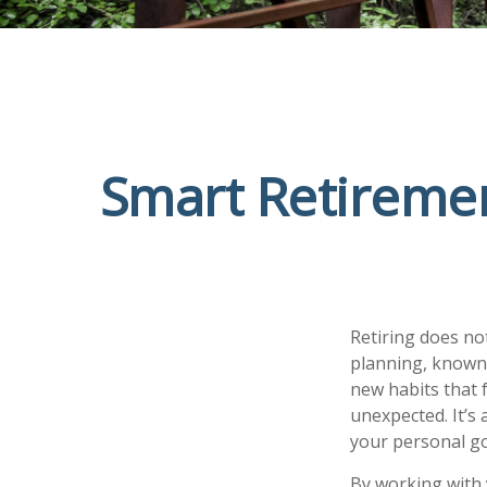
Smart Retiremen
Retiring does no
planning, known 
new habits that 
unexpected. It’s
your personal go
By working with 