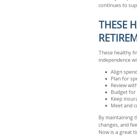
continues to supp
THESE H
RETIRE
These healthy fi
independence wit
Align spen
Plan for sp
Review with
Budget for 
Keep insura
Meet and c
By maintaining t
changes, and fee
Now is a great ti