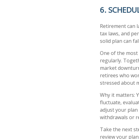
6. SCHEDU
Retirement can l
tax laws, and pe
solid plan can fa
One of the most 
regularly. Toget
market downturns
retirees who wor
stressed about 
Why it matters: 
fluctuate, evalu
adjust your plan 
withdrawals or r
Take the next ste
review your plan