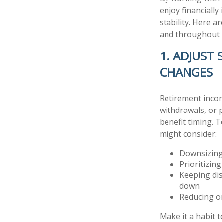
enjoy financiall
stability. Here a
and throughout 
1. ADJUST
CHANGES
Retirement incom
withdrawals, or 
benefit timing. 
might consider:
Downsizing
Prioritizin
Keeping dis
down
Reducing or
Make it a habit 