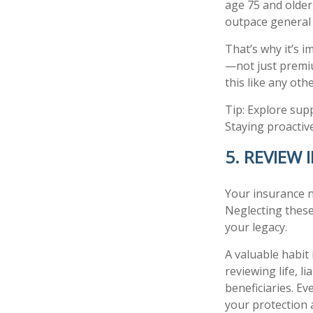
age 75 and older
outpace general 
That’s why it’s 
—not just premiu
this like any ot
Tip: Explore sup
Staying proactive
5. REVIEW
Your insurance n
Neglecting these
your legacy.
A valuable habit 
reviewing life, l
beneficiaries. E
your protection 