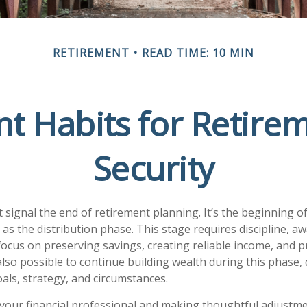
RETIREMENT
READ TIME: 10 MIN
t Habits for Retire
Security
t signal the end of retirement planning. It’s the beginning o
as the distribution phase. This stage requires discipline, a
focus on preserving savings, creating reliable income, and p
 also possible to continue building wealth during this phase
als, strategy, and circumstances.
your financial professional and making thoughtful adjustme