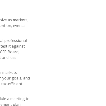
olve as markets,
ention, even a
al professional
test it against
 CFP Board,
t and less
en markets
h your goals, and
 tax-efficient
edule a meeting to
irement plan