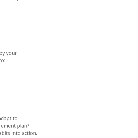
joy your
to:
adapt to
irement plan?
bits into action.