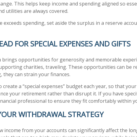
ange. This helps keep income and spending aligned so essen
d utilities are always covered.
 exceeds spending, set aside the surplus in a reserve accoun
.
EAD FOR SPECIAL EXPENSES AND GIFTS
 brings opportunities for generosity and memorable experi
supporting charities, traveling. These opportunities can be 
, they can strain your finances.
to create a “special expenses” budget each year, so that you
e your retirement rather than disrupt it. If you have specif
inancial professional to ensure they fit comfortably within y
 YOUR WITHDRAWAL STRATEGY
 income from your accounts can significantly affect the lon