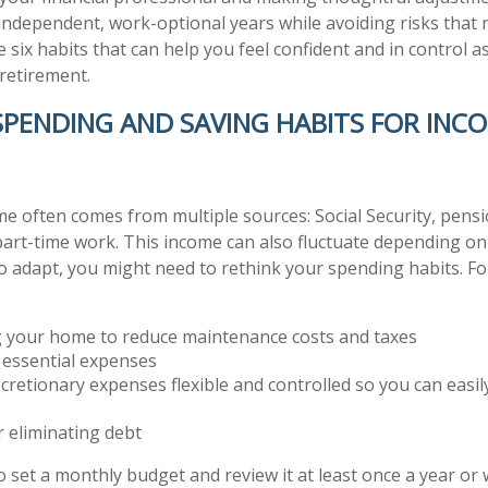
y independent, work-optional years while avoiding risks that
re six habits that can help you feel confident and in control 
retirement.
 SPENDING AND SAVING HABITS FOR INC
e often comes from multiple sources: Social Security, pensi
part-time work. This income can also fluctuate depending o
To adapt, you might need to rethink your spending habits. Fo
 your home to reduce maintenance costs and taxes
g essential expenses
cretionary expenses flexible and controlled so you can easil
 eliminating debt
to set a monthly budget and review it at least once a year o