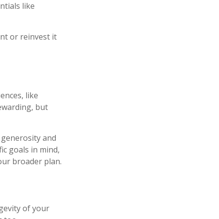
tials like
t or reinvest it
ences, like
rewarding, but
r generosity and
ic goals in mind,
our broader plan.
gevity of your