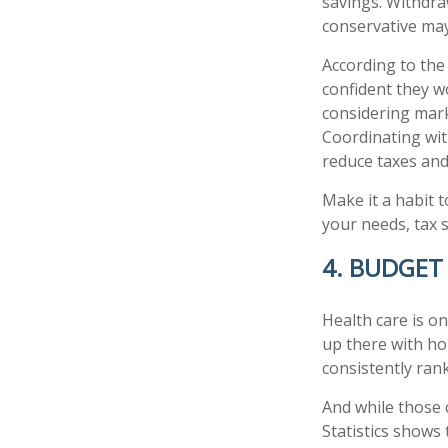
savings. Withdra
conservative may
According to the
confident they w
considering marke
Coordinating wit
reduce taxes an
Make it a habit t
your needs, tax s
4. BUDGET
Health care is o
up there with ho
consistently ran
And while those 
Statistics shows