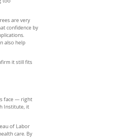
g too
irees are very
hat confidence by
plications.
n also help
m it still fits
s face — right
Institute, it
reau of Labor
ealth care. By