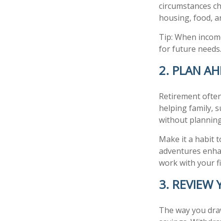
circumstances ch
housing, food, an
Tip: When income
for future needs
2. PLAN AH
Retirement often
helping family, 
without planning
Make it a habit 
adventures enhanc
work with your f
3. REVIEW
The way you draw