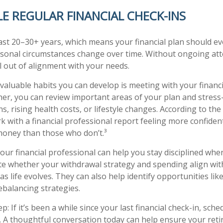
LE REGULAR FINANCIAL CHECK-INS
ast 20–30+ years, which means your financial plan should ev
rsonal circumstances change over time. Without ongoing att
ll out of alignment with your needs.
valuable habits you can develop is meeting with your financi
her, you can review important areas of your plan and stress-
, rising health costs, or lifestyle changes. According to the
k with a financial professional report feeling more confiden
money than those who don’t.³
Your financial professional can help you stay disciplined wh
ate whether your withdrawal strategy and spending align wit
as life evolves. They can also help identify opportunities like
ebalancing strategies.
p: If it’s been a while since your last financial check-in, sch
. A thoughtful conversation today can help ensure your ret