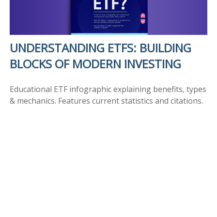
UNDERSTANDING ETFS: BUILDING
BLOCKS OF MODERN INVESTING
Educational ETF infographic explaining benefits, types
& mechanics. Features current statistics and citations.