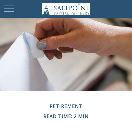
RETIREMENT
READ TIME: 2 MIN