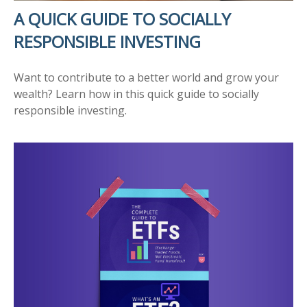
A QUICK GUIDE TO SOCIALLY
RESPONSIBLE INVESTING
Want to contribute to a better world and grow your
wealth? Learn how in this quick guide to socially
responsible investing.