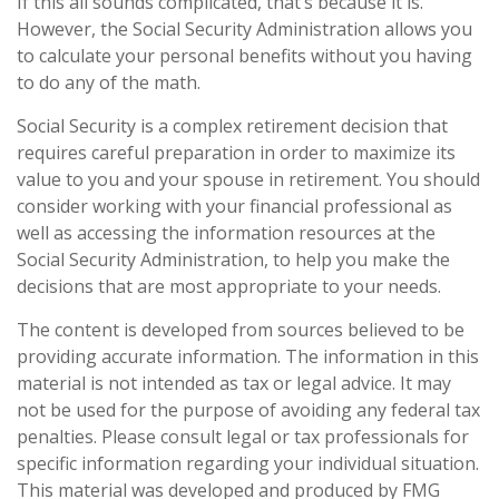
If this all sounds complicated, that’s because it is.
However, the Social Security Administration allows you
to calculate your personal benefits without you having
to do any of the math.
Social Security is a complex retirement decision that
requires careful preparation in order to maximize its
value to you and your spouse in retirement. You should
consider working with your financial professional as
well as accessing the information resources at the
Social Security Administration, to help you make the
decisions that are most appropriate to your needs.
The content is developed from sources believed to be
providing accurate information. The information in this
material is not intended as tax or legal advice. It may
not be used for the purpose of avoiding any federal tax
penalties. Please consult legal or tax professionals for
specific information regarding your individual situation.
This material was developed and produced by FMG