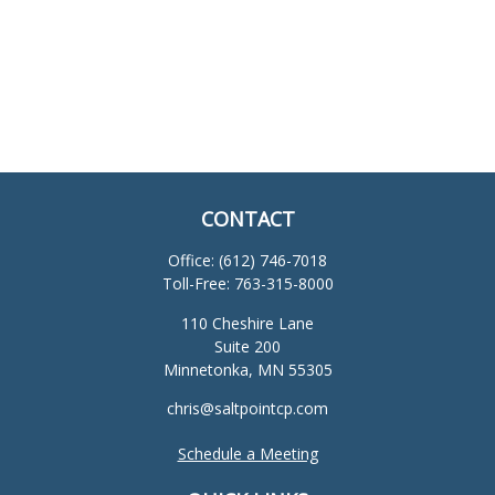
CONTACT
Office:
(612) 746-7018
Toll-Free:
763-315-8000
110 Cheshire Lane
Suite 200
Minnetonka,
MN
55305
chris@saltpointcp.com
Schedule a Meeting