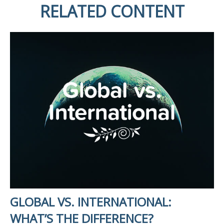
RELATED CONTENT
GLOBAL VS. INTERNATIONAL:
WHAT’S THE DIFFERENCE?