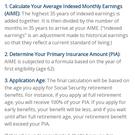
1. Calculate Your Average Indexed Monthly Earnings
(AIME):
The highest 35 years of indexed earnings is
added together. It is then divided by the number of
months in 35 years to arrive at your AIME. (“Indexed
earnings” is an adjustment made to historical earnings
so that they reflect a current standard of living.)
2. Determine Your Primary Insurance Amount (PIA):
AIME is subjected to a formula based on the year of
first eligibility (age 62).
3. Application Age:
The final calculation will be based on
the age you apply for Social Security retirement
benefits. For instance, if you apply at full retirement
age, you will receive 100% of your PIA. If you apply for
early benefits, your benefit will be less, and if you wait
until after full retirement age, your retirement benefit
will exceed your PIA.