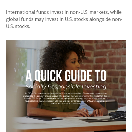
International funds invest in non-U.S. markets, while
global funds may invest in U.S. stocks alongside non-
U.S. stocks.