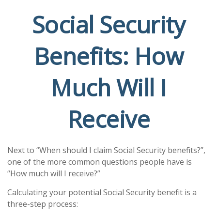
Social Security
Benefits: How
Much Will I
Receive
Next to “When should I claim Social Security benefits?”,
one of the more common questions people have is
“How much will I receive?”
Calculating your potential Social Security benefit is a
three-step process: