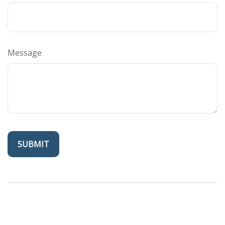
Message