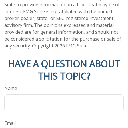
Suite to provide information on a topic that may be of
interest. FMG Suite is not affiliated with the named
broker-dealer, state- or SEC-registered investment
advisory firm. The opinions expressed and material
provided are for general information, and should not
be considered a solicitation for the purchase or sale of
any security. Copyright
2026 FMG Suite.
HAVE A QUESTION ABOUT
THIS TOPIC?
Name
Email