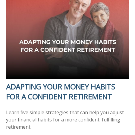
ADAPTING YOUR MONEY HABITS
FOR A CONFIDENT RETIREMENT
Learn five simple strategies that can help you adjust
your financial habits for a more confident, fulfilling
retirement.