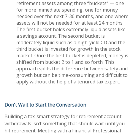
retirement assets among three “buckets” — one
for more immediate spending, one for money
needed over the next 7-36 months, and one where
assets will not be needed for at least 24 months.
The first bucket holds extremely liquid assets like
a savings account. The second bucket is
moderately liquid such as a high-yield CD and the
third bucket is invested for growth in the stock
market. Once the first bucket is depleted, money is
shifted from bucket 2 to 1 and so forth. This
approach splits the difference between safety and
growth but can be time-consuming and difficult to
apply without the help of a tenured tax expert.
Don't Wait to Start the Conversation
Building a tax-smart strategy for retirement account
withdrawals isn’t something that should wait until you
hit retirement. Meeting with a Financial Professional