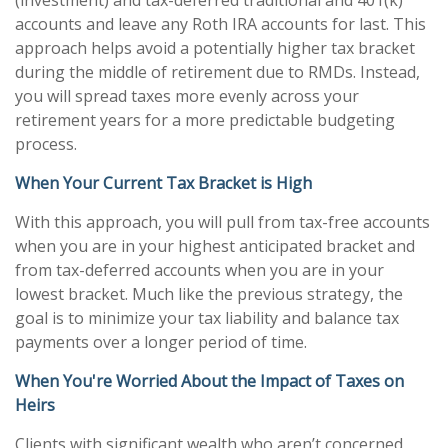
(investment) and tax-deferred traditional and 401(k)
accounts and leave any Roth IRA accounts for last. This
approach helps avoid a potentially higher tax bracket
during the middle of retirement due to RMDs. Instead,
you will spread taxes more evenly across your
retirement years for a more predictable budgeting
process.
When Your Current Tax Bracket is High
With this approach, you will pull from tax-free accounts
when you are in your highest anticipated bracket and
from tax-deferred accounts when you are in your
lowest bracket. Much like the previous strategy, the
goal is to minimize your tax liability and balance tax
payments over a longer period of time.
When You're Worried About the Impact of Taxes on
Heirs
Clients with significant wealth who aren’t concerned