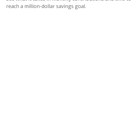
reach a million-dollar savings goal.