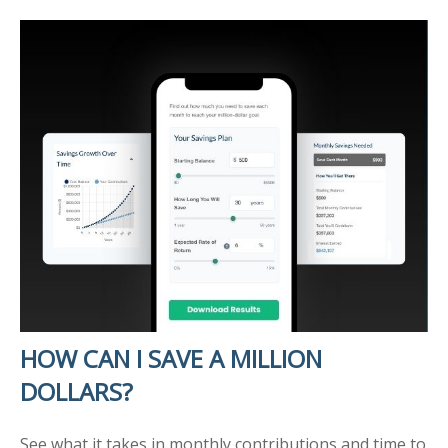
HOW CAN I SAVE A MILLION
DOLLARS?
See what it takes in monthly contributions and time to