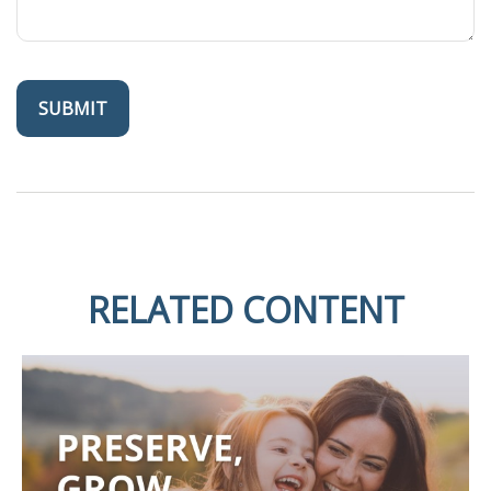
RELATED CONTENT