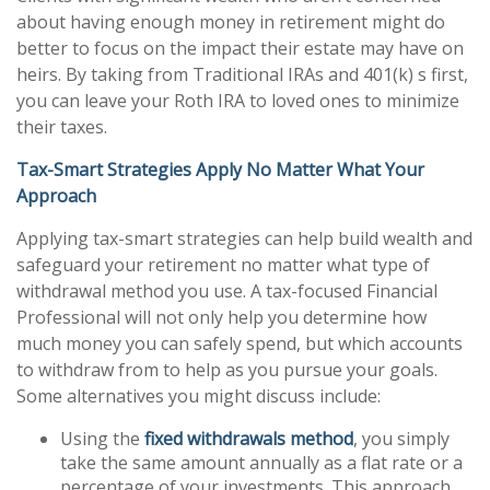
about having enough money in retirement might do
better to focus on the impact their estate may have on
heirs. By taking from Traditional IRAs and 401(k) s first,
you can leave your Roth IRA to loved ones to minimize
their taxes.
Tax-Smart Strategies Apply No Matter What Your
Approach
Applying tax-smart strategies can help build wealth and
safeguard your retirement no matter what type of
withdrawal method you use. A tax-focused Financial
Professional will not only help you determine how
much money you can safely spend, but which accounts
to withdraw from to help as you pursue your goals.
Some alternatives you might discuss include:
Using the
fixed withdrawals method
, you simply
take the same amount annually as a flat rate or a
percentage of your investments. This approach