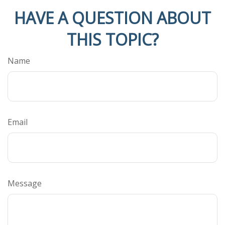
HAVE A QUESTION ABOUT
THIS TOPIC?
Name
Email
Message