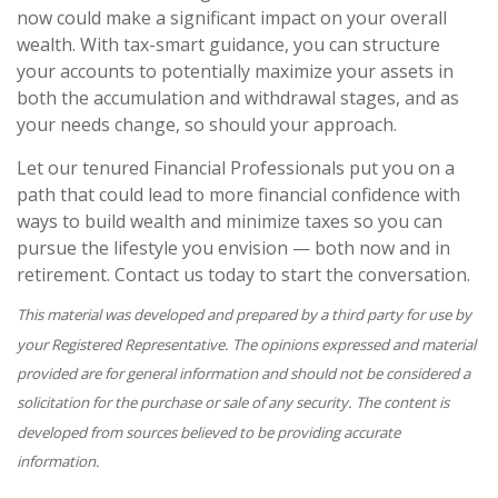
now could make a significant impact on your overall
wealth. With tax-smart guidance, you can structure
your accounts to potentially maximize your assets in
both the accumulation and withdrawal stages, and as
your needs change, so should your approach.
Let our tenured Financial Professionals put you on a
path that could lead to more financial confidence with
ways to build wealth and minimize taxes so you can
pursue the lifestyle you envision — both now and in
retirement. Contact us today to start the conversation.
This material was developed and prepared by a third party for use by
your Registered Representative. The opinions expressed and material
provided are for general information and should not be considered a
solicitation for the purchase or sale of any security. The content is
developed from sources believed to be providing accurate
information.