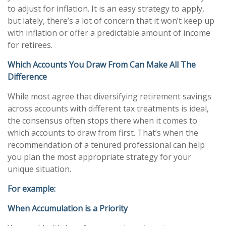
to adjust for inflation. It is an easy strategy to apply,
but lately, there’s a lot of concern that it won’t keep up
with inflation or offer a predictable amount of income
for retirees.
Which Accounts You Draw From Can Make All The
Difference
While most agree that diversifying retirement savings
across accounts with different tax treatments is ideal,
the consensus often stops there when it comes to
which accounts to draw from first. That’s when the
recommendation of a tenured professional can help
you plan the most appropriate strategy for your
unique situation.
For example:
When Accumulation is a Priority