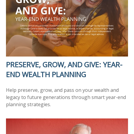
PRESERVE, GROW, AND GIVE: YEAR-
END WEALTH PLANNING
Help preserve, grow, and pass on your wealth and
legacy to future generations through smart year-end
planning strategies.