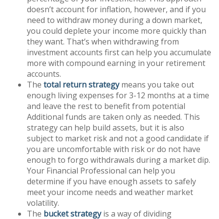
doesn’t account for inflation, however, and if you
need to withdraw money during a down market,
you could deplete your income more quickly than
they want. That’s when withdrawing from
investment accounts first can help you accumulate
more with compound earning in your retirement
accounts.
The
total return strategy
means you take out
enough living expenses for 3-12 months at a time
and leave the rest to benefit from potential
Additional funds are taken only as needed. This
strategy can help build assets, but it is also
subject to market risk and not a good candidate if
you are uncomfortable with risk or do not have
enough to forgo withdrawals during a market dip.
Your Financial Professional can help you
determine if you have enough assets to safely
meet your income needs and weather market
volatility.
The
bucket strategy
is a way of dividing