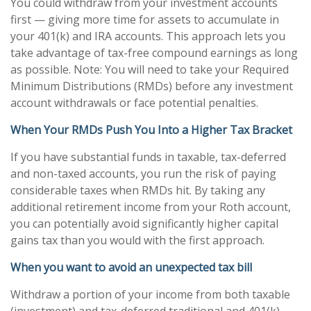
You could withdraw from your investment accounts
first — giving more time for assets to accumulate in
your 401(k) and IRA accounts. This approach lets you
take advantage of tax-free compound earnings as long
as possible. Note: You will need to take your Required
Minimum Distributions (RMDs) before any investment
account withdrawals or face potential penalties.
When Your RMDs Push You Into a Higher Tax Bracket
If you have substantial funds in taxable, tax-deferred
and non-taxed accounts, you run the risk of paying
considerable taxes when RMDs hit. By taking any
additional retirement income from your Roth account,
you can potentially avoid significantly higher capital
gains tax than you would with the first approach.
When you want to avoid an unexpected tax bill
Withdraw a portion of your income from both taxable