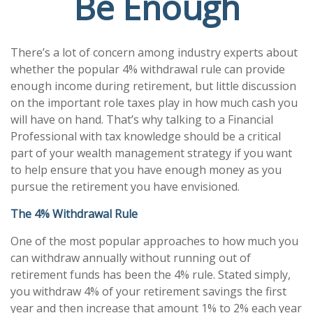
Be Enough
There’s a lot of concern among industry experts about
whether the popular 4% withdrawal rule can provide
enough income during retirement, but little discussion
on the important role taxes play in how much cash you
will have on hand. That’s why talking to a Financial
Professional with tax knowledge should be a critical
part of your wealth management strategy if you want
to help ensure that you have enough money as you
pursue the retirement you have envisioned.
The 4% Withdrawal Rule
One of the most popular approaches to how much you
can withdraw annually without running out of
retirement funds has been the 4% rule. Stated simply,
you withdraw 4% of your retirement savings the first
year and then increase that amount 1% to 2% each year