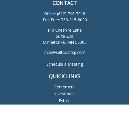
CONTACT
Office:
(612) 746-7018
Toll-Free:
763-315-8000
110 Cheshire Lane
Suite 200
Minnetonka,
MN
55305
chris@saltpointcp.com
Schedule a Meeting
QUICK LINKS
Retirement
Investment
Estate
Insurance
Tax
Money
Lifestyle