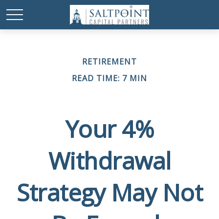
RETIREMENT
READ TIME: 7 MIN
Your 4%
Withdrawal
Strategy May Not