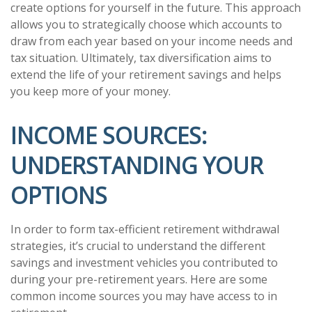
create options for yourself in the future. This approach
allows you to strategically choose which accounts to
draw from each year based on your income needs and
tax situation. Ultimately, tax diversification aims to
extend the life of your retirement savings and helps
you keep more of your money.
INCOME SOURCES:
UNDERSTANDING YOUR
OPTIONS
In order to form tax-efficient retirement withdrawal
strategies, it’s crucial to understand the different
savings and investment vehicles you contributed to
during your pre-retirement years. Here are some
common income sources you may have access to in