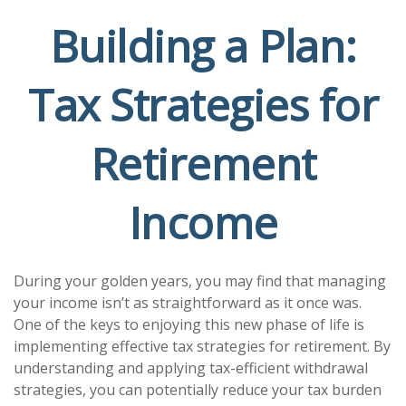
Building a Plan:
Tax Strategies for
Retirement
Income
During your golden years, you may find that managing
your income isn’t as straightforward as it once was.
One of the keys to enjoying this new phase of life is
implementing effective tax strategies for retirement. By
understanding and applying tax-efficient withdrawal
strategies, you can potentially reduce your tax burden