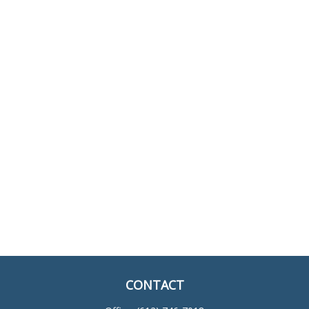
CONTACT