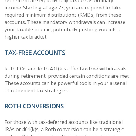
retirement are typically fully taxable as ordinary
income. Starting at age 73, you are required to take
required minimum distributions (RMDs) from these
accounts. These mandatory withdrawals can increase
your taxable income, potentially pushing you into a
higher tax bracket.
TAX-FREE ACCOUNTS
Roth IRAs and Roth 401(k)s offer tax-free withdrawals
during retirement, provided certain conditions are met.
These accounts can be powerful tools in your arsenal
of retirement tax strategies.
ROTH CONVERSIONS
For those with tax-deferred accounts like traditional
IRAs or 401(k)s, a Roth conversion can be a strategic