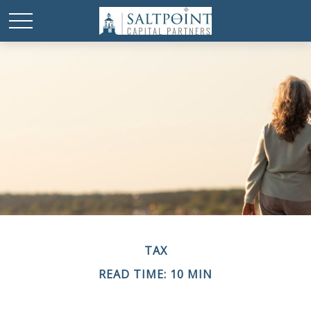
TAX
READ TIME: 10 MIN