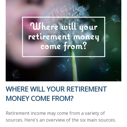
WHERE WILL YOUR RETIREMENT
MONEY COME FROM?
Retirement income may come from a variety of
sources. Here's an overview of the six main sources.