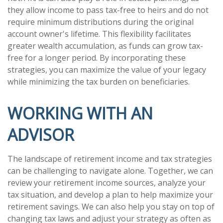
they allow income to pass tax-free to heirs and do not
require minimum distributions during the original
account owner's lifetime. This flexibility facilitates
greater wealth accumulation, as funds can grow tax-
free for a longer period. By incorporating these
strategies, you can maximize the value of your legacy
while minimizing the tax burden on beneficiaries.
WORKING WITH AN
ADVISOR
The landscape of retirement income and tax strategies
can be challenging to navigate alone. Together, we can
review your retirement income sources, analyze your
tax situation, and develop a plan to help maximize your
retirement savings. We can also help you stay on top of
changing tax laws and adjust your strategy as often as