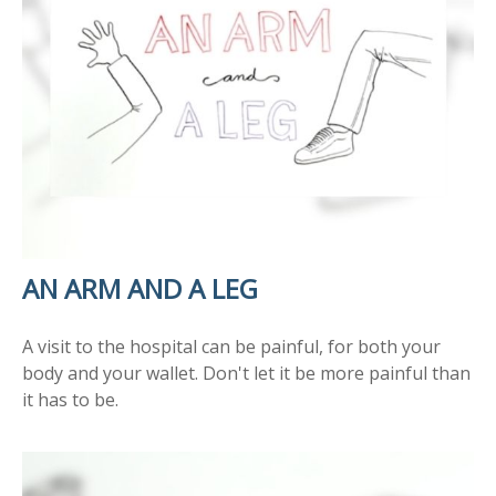
AN ARM AND A LEG
A visit to the hospital can be painful, for both your
body and your wallet. Don't let it be more painful than
it has to be.