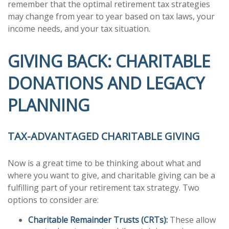
remember that the optimal retirement tax strategies
may change from year to year based on tax laws, your
income needs, and your tax situation.
GIVING BACK: CHARITABLE
DONATIONS AND LEGACY
PLANNING
TAX-ADVANTAGED CHARITABLE GIVING
Now is a great time to be thinking about what and
where you want to give, and charitable giving can be a
fulfilling part of your retirement tax strategy. Two
options to consider are:
Charitable Remainder Trusts (CRTs):
These allow