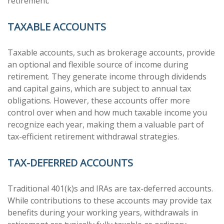
retirement.
TAXABLE ACCOUNTS
Taxable accounts, such as brokerage accounts, provide
an optional and flexible source of income during
retirement. They generate income through dividends
and capital gains, which are subject to annual tax
obligations. However, these accounts offer more
control over when and how much taxable income you
recognize each year, making them a valuable part of
tax-efficient retirement withdrawal strategies.
TAX-DEFERRED ACCOUNTS
Traditional 401(k)s and IRAs are tax-deferred accounts.
While contributions to these accounts may provide tax
benefits during your working years, withdrawals in