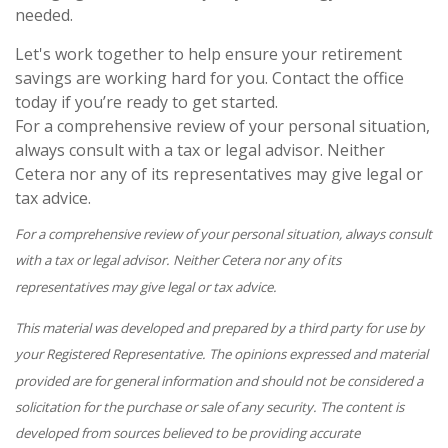
needed.
Let's work together to help ensure your retirement
savings are working hard for you. Contact the office
today if you’re ready to get started.
For a comprehensive review of your personal situation,
always consult with a tax or legal advisor. Neither
Cetera nor any of its representatives may give legal or
tax advice.
For a comprehensive review of your personal situation, always consult
with a tax or legal advisor. Neither Cetera nor any of its
representatives may give legal or tax advice.
This material was developed and prepared by a third party for use by
your Registered Representative. The opinions expressed and material
provided are for general information and should not be considered a
solicitation for the purchase or sale of any security. The content is
developed from sources believed to be providing accurate