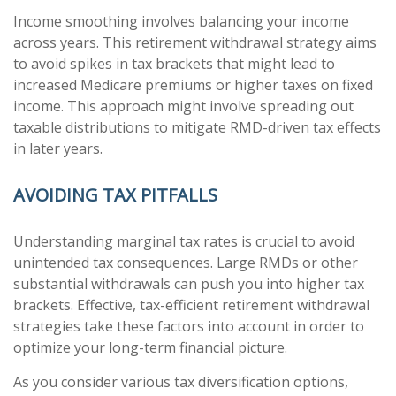
Income smoothing involves balancing your income
across years. This retirement withdrawal strategy aims
to avoid spikes in tax brackets that might lead to
increased Medicare premiums or higher taxes on fixed
income. This approach might involve spreading out
taxable distributions to mitigate RMD-driven tax effects
in later years.
AVOIDING TAX PITFALLS
Understanding marginal tax rates is crucial to avoid
unintended tax consequences. Large RMDs or other
substantial withdrawals can push you into higher tax
brackets. Effective, tax-efficient retirement withdrawal
strategies take these factors into account in order to
optimize your long-term financial picture.
As you consider various tax diversification options,