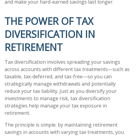
and make your hard-earned savings last longer.
THE POWER OF TAX
DIVERSIFICATION IN
RETIREMENT
Tax diversification involves spreading your savings
across accounts with different tax treatments—such as
taxable, tax-deferred, and tax-free—so you can
strategically manage withdrawals and potentially
reduce your tax liability. Just as you diversify your
investments to manage risk, tax diversification
strategies help manage your tax exposure in
retirement.
The principle is simple: by maintaining retirement
savings in accounts with varying tax treatments, you