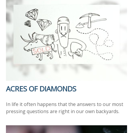
ACRES OF DIAMONDS
In life it often happens that the answers to our most
pressing questions are right in our own backyards.