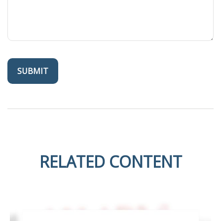
RELATED CONTENT