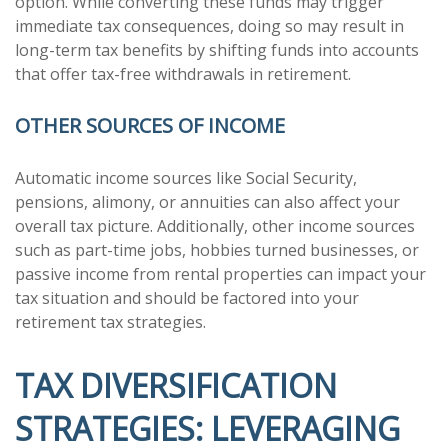
option. While converting these funds may trigger
immediate tax consequences, doing so may result in
long-term tax benefits by shifting funds into accounts
that offer tax-free withdrawals in retirement.
OTHER SOURCES OF INCOME
Automatic income sources like Social Security,
pensions, alimony, or annuities can also affect your
overall tax picture. Additionally, other income sources
such as part-time jobs, hobbies turned businesses, or
passive income from rental properties can impact your
tax situation and should be factored into your
retirement tax strategies.
TAX DIVERSIFICATION
STRATEGIES: LEVERAGING