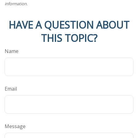
information.
HAVE A QUESTION ABOUT
THIS TOPIC?
Name
Email
Message