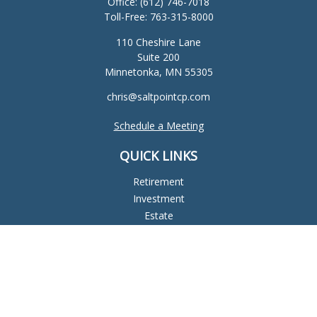
Office:
(612) 746-7018
Toll-Free:
763-315-8000
110 Cheshire Lane
Suite 200
Minnetonka,
MN
55305
chris@saltpointcp.com
Schedule a Meeting
QUICK LINKS
Retirement
Investment
Estate
Insurance
Tax
Money
Lifestyle
Latest Articles