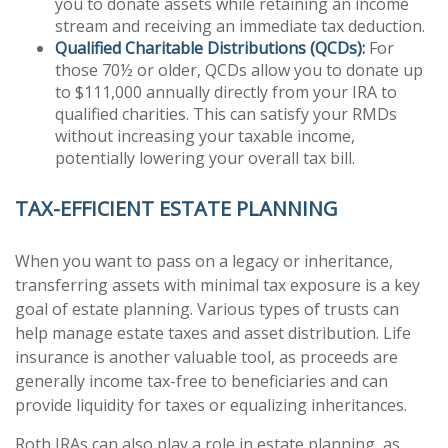
you to donate assets while retaining an income
stream and receiving an immediate tax deduction.
Qualified Charitable Distributions (QCDs):
For
those 70½ or older, QCDs allow you to donate up
to $111,000 annually directly from your IRA to
qualified charities. This can satisfy your RMDs
without increasing your taxable income,
potentially lowering your overall tax bill.
TAX-EFFICIENT ESTATE PLANNING
When you want to pass on a legacy or inheritance,
transferring assets with minimal tax exposure is a key
goal of estate planning. Various types of trusts can
help manage estate taxes and asset distribution. Life
insurance is another valuable tool, as proceeds are
generally income tax-free to beneficiaries and can
provide liquidity for taxes or equalizing inheritances.
Roth IRAs can also play a role in estate planning, as