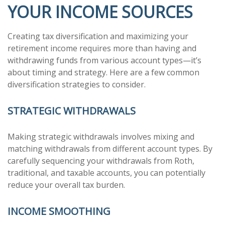
YOUR INCOME SOURCES
Creating tax diversification and maximizing your
retirement income requires more than having and
withdrawing funds from various account types—it’s
about timing and strategy. Here are a few common
diversification strategies to consider.
STRATEGIC WITHDRAWALS
Making strategic withdrawals involves mixing and
matching withdrawals from different account types. By
carefully sequencing your withdrawals from Roth,
traditional, and taxable accounts, you can potentially
reduce your overall tax burden.
INCOME SMOOTHING