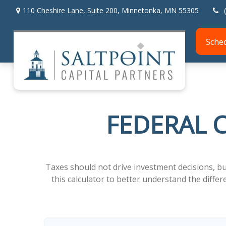
110 Cheshire Lane,
Suite 200,
Minnetonka,
MN
55305
Sche
FEDERAL C
Taxes should not drive investment decisions, b
this calculator to better understand the diff