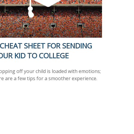
 CHEAT SHEET FOR SENDING
OUR KID TO COLLEGE
opping off your child is loaded with emotions;
re are a few tips for a smoother experience.