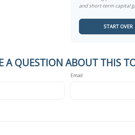
and short-term capital g
START OVER
E A QUESTION ABOUT THIS TO
Email