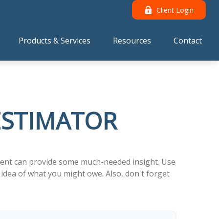
Client Login
Products & Services
Resources
Contact
 ESTIMATOR
tment can provide some much-needed insight. Use
idea of what you might owe. Also, don't forget