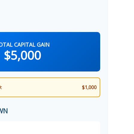
OTAL CAPITAL GAIN
$5,000
:
$1,000
WN