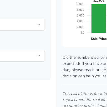
Did the numbers surpris
expected? If you have a
due, please reach out. H
decision can help you 
This calculator is for in
replacement for real-life
accounting professionals