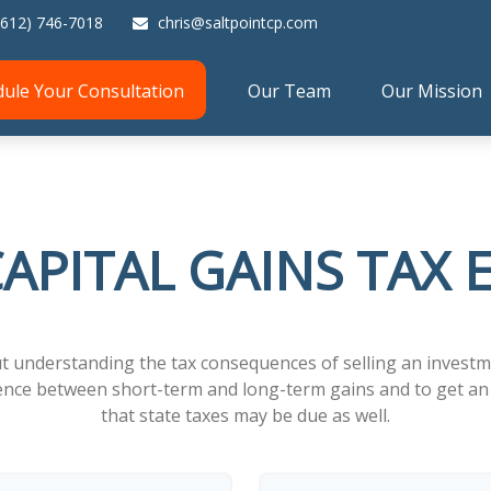
(612) 746-7018
chris@saltpointcp.com
dule Your Consultation
Our Team
Our Mission
APITAL GAINS TAX
ut understanding the tax consequences of selling an inves
erence between short-term and long-term gains and to get an 
that state taxes may be due as well.