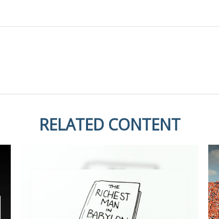
RELATED CONTENT