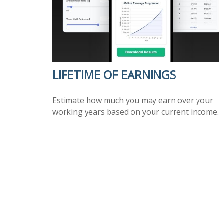
LIFETIME OF EARNINGS
Estimate how much you may earn over your
working years based on your current income.