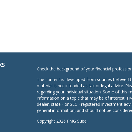
KS
Check the background of your financial professio
The content is developed from sources believed to
material is not intended as tax or legal advice. Pl
regarding your individual situation. Some of this
information on a topic that may be of interest. FM
dealer, state - or SEC - registered investment adv
general information, and should not be considered 
Copyright 2026 FMG Suite.