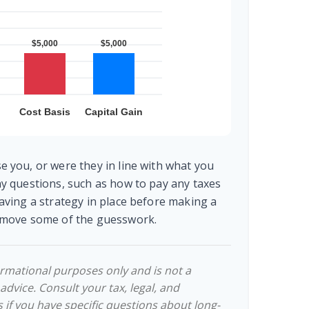
e you, or were they in line with what you
ny questions, such as how to pay any taxes
aving a strategy in place before making a
remove some of the guesswork.
formational purposes only and is not a
 advice. Consult your tax, legal, and
 if you have specific questions about long-