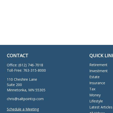
CONTACT
QUICK LIN
Retirement
Office:
(612) 746-7018
Toll-Free:
763-315-8000
Investment
Estate
110 Cheshire Lane
Insurance
Suite 200
Tax
Minnetonka,
MN
55305
Money
chris@saltpointcp.com
Lifestyle
Latest Articles
Schedule a Meeting