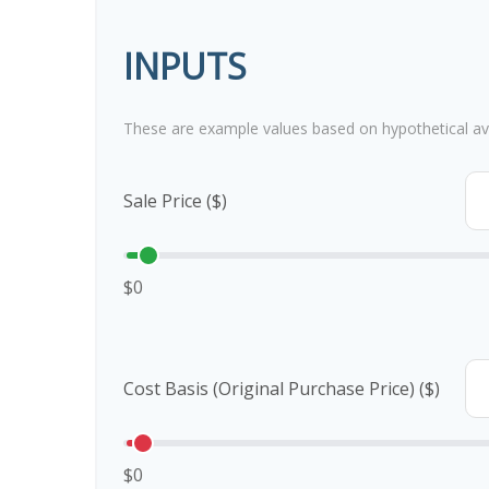
INPUTS
These are example values based on hypothetical av
Sale Price ($)
$0
Cost Basis (Original Purchase Price) ($)
$0