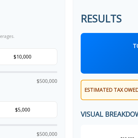
RESULTS
erages.
T
$500,000
ESTIMATED TAX OWED
VISUAL BREAKDO
$500,000