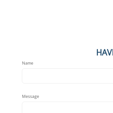
HAV
Name
Message