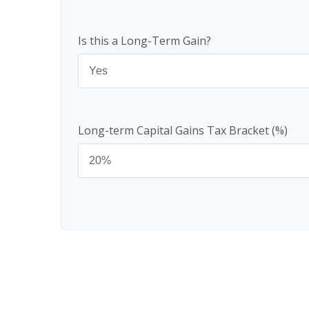
Is this a Long-Term Gain?
Long-term Capital Gains Tax Bracket (%)