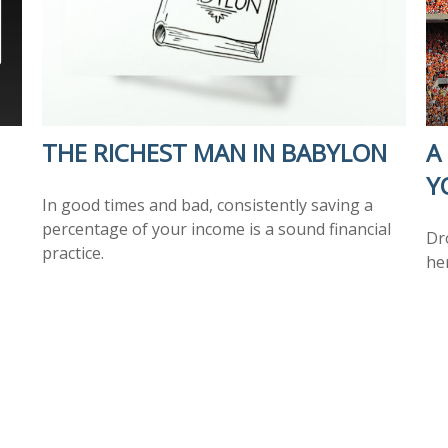
THE RICHEST MAN IN BABYLON
A
Y
In good times and bad, consistently saving a
percentage of your income is a sound financial
Dr
practice.
he