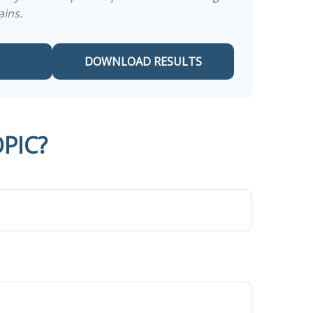
ains.
DOWNLOAD RESULTS
PIC?