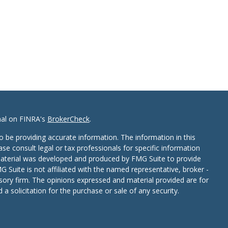
nal on FINRA's
BrokerCheck
.
 be providing accurate information. The information in this
ease consult legal or tax professionals for specific information
 material was developed and produced by FMG Suite to provide
G Suite is not affiliated with the named representative, broker -
isory firm. The opinions expressed and material provided are for
a solicitation for the purchase or sale of any security.