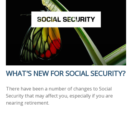
WHAT'S NEW FOR SOCIAL SECURITY?
There have been a number of changes to Social
Security that may affect you, especially if you are
nearing retirement.