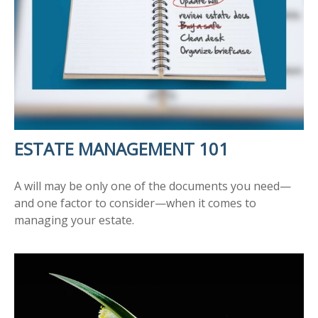
ESTATE MANAGEMENT 101
A will may be only one of the documents you need—
and one factor to consider—when it comes to
managing your estate.