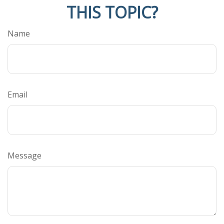
THIS TOPIC?
Name
Email
Message