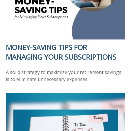
MONEY-SAVING TIPS FOR
MANAGING YOUR SUBSCRIPTIONS
A solid strategy to maximize your retirement savings
is to eliminate unnecessary expenses.