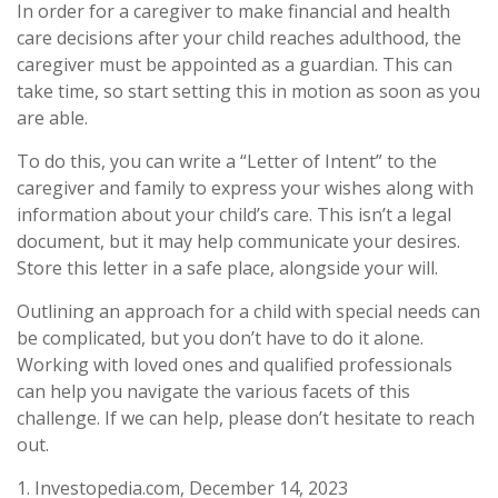
In order for a caregiver to make financial and health
care decisions after your child reaches adulthood, the
caregiver must be appointed as a guardian. This can
take time, so start setting this in motion as soon as you
are able.
To do this, you can write a “Letter of Intent” to the
caregiver and family to express your wishes along with
information about your child’s care. This isn’t a legal
document, but it may help communicate your desires.
Store this letter in a safe place, alongside your will.
Outlining an approach for a child with special needs can
be complicated, but you don’t have to do it alone.
Working with loved ones and qualified professionals
can help you navigate the various facets of this
challenge. If we can help, please don’t hesitate to reach
out.
1. Investopedia.com, December 14, 2023