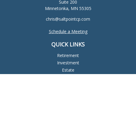
Suite 200
Minnetonka,
MN
55305
chris@saltpointcp.com
Schedule a Meeting
QUICK LINKS
Retirement
Investment
Estate
Insurance
Tax
Money
Lifestyle
Latest Articles
All Videos
All Calculators
Check the background of your financial professional on