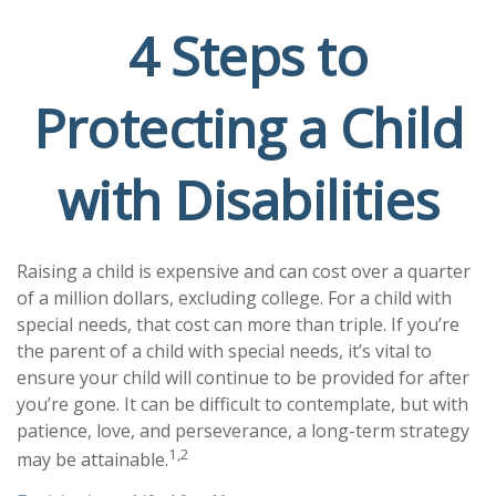
4 Steps to
Protecting a Child
with Disabilities
Raising a child is expensive and can cost over a quarter
of a million dollars, excluding college. For a child with
special needs, that cost can more than triple. If you’re
the parent of a child with special needs, it’s vital to
ensure your child will continue to be provided for after
you’re gone. It can be difficult to contemplate, but with
patience, love, and perseverance, a long-term strategy
1,2
may be attainable.