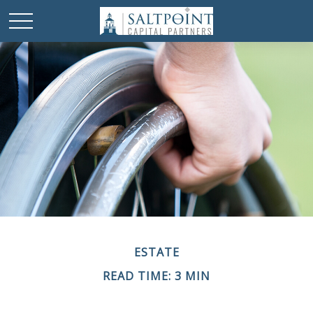
ESTATE
READ TIME: 3 MIN