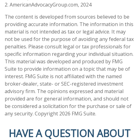
2. AmericanAdvocacyGroup.com, 2024
The content is developed from sources believed to be
providing accurate information. The information in this
material is not intended as tax or legal advice. It may
not be used for the purpose of avoiding any federal tax
penalties. Please consult legal or tax professionals for
specific information regarding your individual situation.
This material was developed and produced by FMG
Suite to provide information on a topic that may be of
interest. FMG Suite is not affiliated with the named
broker-dealer, state- or SEC-registered investment
advisory firm. The opinions expressed and material
provided are for general information, and should not
be considered a solicitation for the purchase or sale of
any security. Copyright
2026 FMG Suite.
HAVE A QUESTION ABOUT