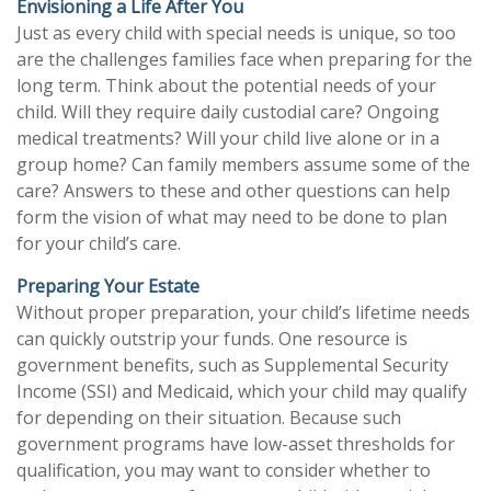
Envisioning a Life After You
Just as every child with special needs is unique, so too
are the challenges families face when preparing for the
long term. Think about the potential needs of your
child. Will they require daily custodial care? Ongoing
medical treatments? Will your child live alone or in a
group home? Can family members assume some of the
care? Answers to these and other questions can help
form the vision of what may need to be done to plan
for your child’s care.
Preparing Your Estate
Without proper preparation, your child’s lifetime needs
can quickly outstrip your funds. One resource is
government benefits, such as Supplemental Security
Income (SSI) and Medicaid, which your child may qualify
for depending on their situation. Because such
government programs have low-asset thresholds for
qualification, you may want to consider whether to