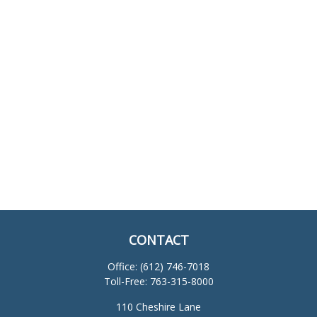
CONTACT
Office:
(612) 746-7018
Toll-Free:
763-315-8000
110 Cheshire Lane