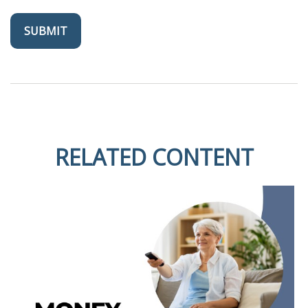
RELATED CONTENT