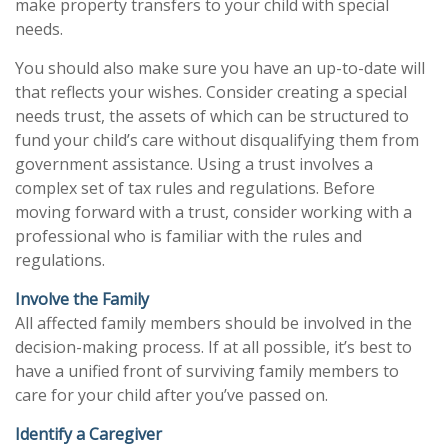
make property transfers to your child with special
needs.
You should also make sure you have an up-to-date will
that reflects your wishes. Consider creating a special
needs trust, the assets of which can be structured to
fund your child’s care without disqualifying them from
government assistance. Using a trust involves a
complex set of tax rules and regulations. Before
moving forward with a trust, consider working with a
professional who is familiar with the rules and
regulations.
Involve the Family
All affected family members should be involved in the
decision-making process. If at all possible, it’s best to
have a unified front of surviving family members to
care for your child after you’ve passed on.
Identify a Caregiver