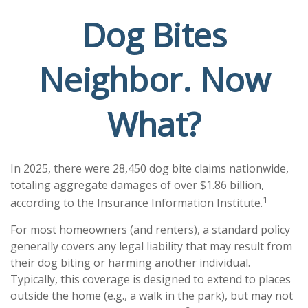
Dog Bites
Neighbor. Now
What?
In 2025, there were 28,450 dog bite claims nationwide,
totaling aggregate damages of over $1.86 billion,
1
according to the Insurance Information Institute.
For most homeowners (and renters), a standard policy
generally covers any legal liability that may result from
their dog biting or harming another individual.
Typically, this coverage is designed to extend to places
outside the home (e.g., a walk in the park), but may not