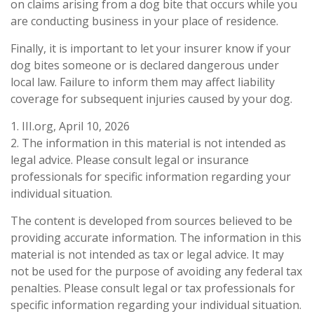
on claims arising from a dog bite that occurs while you
are conducting business in your place of residence.
Finally, it is important to let your insurer know if your
dog bites someone or is declared dangerous under
local law. Failure to inform them may affect liability
coverage for subsequent injuries caused by your dog.
1. III.org, April 10, 2026
2. The information in this material is not intended as
legal advice. Please consult legal or insurance
professionals for specific information regarding your
individual situation.
The content is developed from sources believed to be
providing accurate information. The information in this
material is not intended as tax or legal advice. It may
not be used for the purpose of avoiding any federal tax
penalties. Please consult legal or tax professionals for
specific information regarding your individual situation.