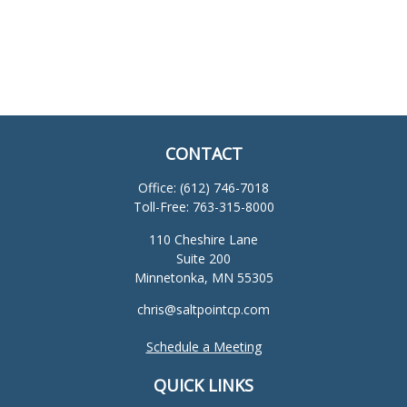
CONTACT
Office:
(612) 746-7018
Toll-Free:
763-315-8000
110 Cheshire Lane
Suite 200
Minnetonka,
MN
55305
chris@saltpointcp.com
Schedule a Meeting
QUICK LINKS