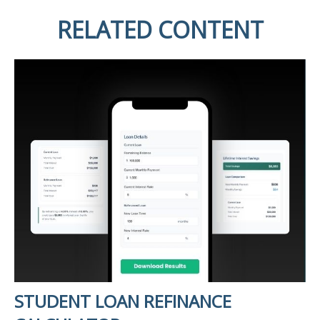
RELATED CONTENT
STUDENT LOAN REFINANCE