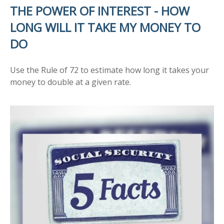
THE POWER OF INTEREST - HOW
LONG WILL IT TAKE MY MONEY TO
DO
Use the Rule of 72 to estimate how long it takes your
money to double at a given rate.