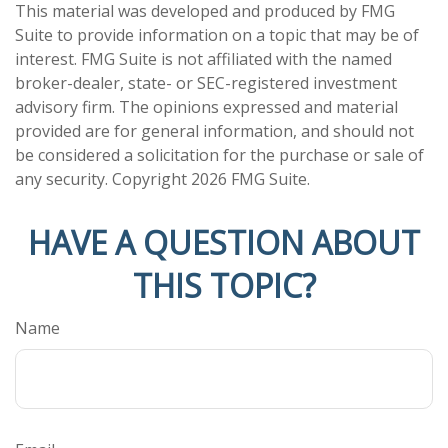
This material was developed and produced by FMG
Suite to provide information on a topic that may be of
interest. FMG Suite is not affiliated with the named
broker-dealer, state- or SEC-registered investment
advisory firm. The opinions expressed and material
provided are for general information, and should not
be considered a solicitation for the purchase or sale of
any security. Copyright
2026 FMG Suite.
HAVE A QUESTION ABOUT
THIS TOPIC?
Name