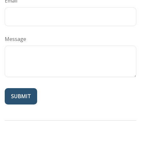
Email
Message