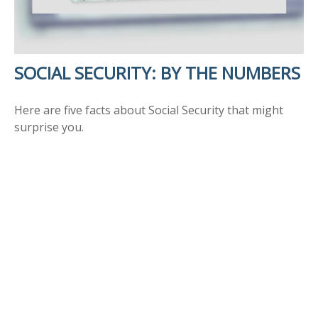
SOCIAL SECURITY: BY THE NUMBERS
Here are five facts about Social Security that might
surprise you.