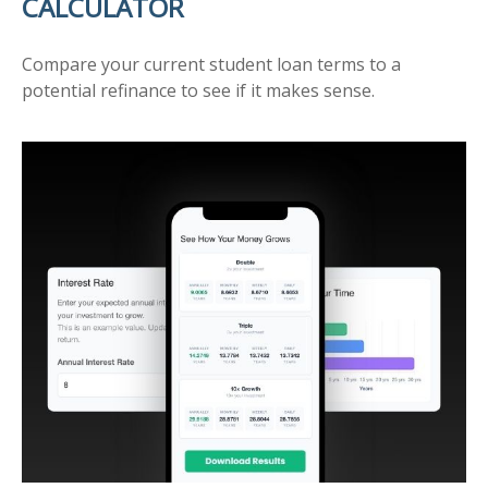
CALCULATOR
Compare your current student loan terms to a
potential refinance to see if it makes sense.