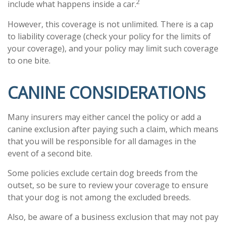
2
include what happens inside a car.
However, this coverage is not unlimited. There is a cap
to liability coverage (check your policy for the limits of
your coverage), and your policy may limit such coverage
to one bite.
CANINE CONSIDERATIONS
Many insurers may either cancel the policy or add a
canine exclusion after paying such a claim, which means
that you will be responsible for all damages in the
event of a second bite.
Some policies exclude certain dog breeds from the
outset, so be sure to review your coverage to ensure
that your dog is not among the excluded breeds.
Also, be aware of a business exclusion that may not pay