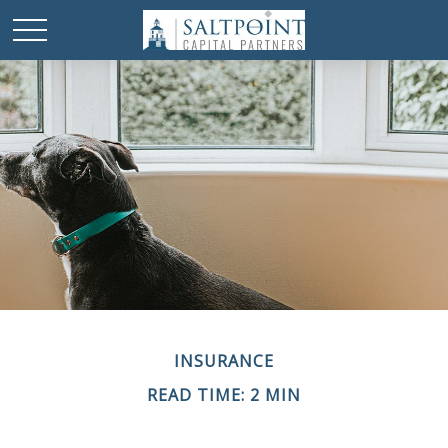
INSURANCE
READ TIME: 2 MIN