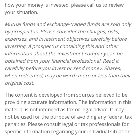
how your money is invested, please call us to review
your situation.
Mutual funds and exchange-traded funds are sold only
by prospectus. Please consider the charges, risks,
expenses, and investment objectives carefully before
investing. A prospectus containing this and other
information about the investment company can be
obtained from your financial professional. Read it
carefully before you invest or send money. Shares,
when redeemed, may be worth more or less than their
original cost.
The content is developed from sources believed to be
providing accurate information. The information in this
material is not intended as tax or legal advice. It may
not be used for the purpose of avoiding any federal tax
penalties. Please consult legal or tax professionals for
specific information regarding your individual situation.