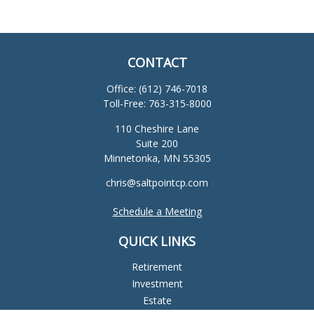
CONTACT
Office:
(612) 746-7018
Toll-Free:
763-315-8000
110 Cheshire Lane
Suite 200
Minnetonka,
MN
55305
chris@saltpointcp.com
Schedule a Meeting
QUICK LINKS
Retirement
Investment
Estate