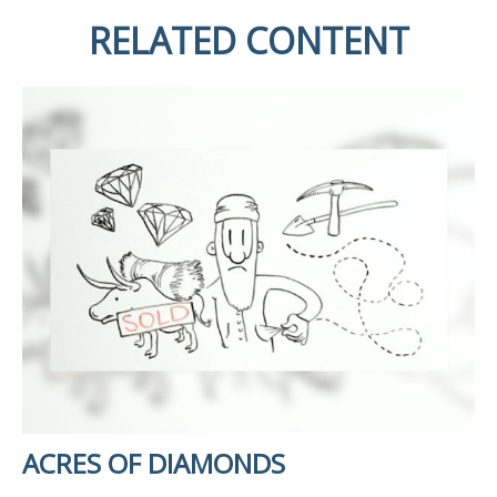
RELATED CONTENT
ACRES OF DIAMONDS