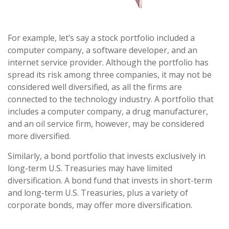
For example, let’s say a stock portfolio included a
computer company, a software developer, and an
internet service provider. Although the portfolio has
spread its risk among three companies, it may not be
considered well diversified, as all the firms are
connected to the technology industry. A portfolio that
includes a computer company, a drug manufacturer,
and an oil service firm, however, may be considered
more diversified.
Similarly, a bond portfolio that invests exclusively in
long-term U.S. Treasuries may have limited
diversification. A bond fund that invests in short-term
and long-term U.S. Treasuries, plus a variety of
corporate bonds, may offer more diversification.