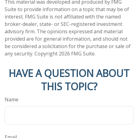
This material was developed and produced by FMG
Suite to provide information on a topic that may be of
interest. FMG Suite is not affiliated with the named
broker-dealer, state- or SEC-registered investment
advisory firm. The opinions expressed and material
provided are for general information, and should not
be considered a solicitation for the purchase or sale of
any security. Copyright
2026 FMG Suite.
HAVE A QUESTION ABOUT
THIS TOPIC?
Name
Email