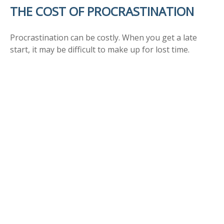
THE COST OF PROCRASTINATION
Procrastination can be costly. When you get a late
start, it may be difficult to make up for lost time.