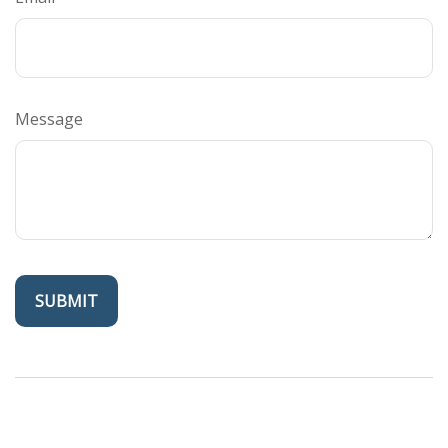
Message