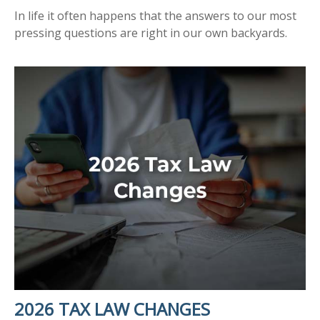
In life it often happens that the answers to our most
pressing questions are right in our own backyards.
2026 TAX LAW CHANGES