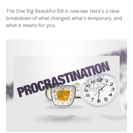
The One Big Beautiful Bill is now law. Here's a clear
breakdown of what changed, what's temporary, and
what it means for you.