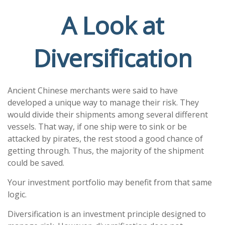
A Look at
Diversification
Ancient Chinese merchants were said to have
developed a unique way to manage their risk. They
would divide their shipments among several different
vessels. That way, if one ship were to sink or be
attacked by pirates, the rest stood a good chance of
getting through. Thus, the majority of the shipment
could be saved.
Your investment portfolio may benefit from that same
logic.
Diversification is an investment principle designed to