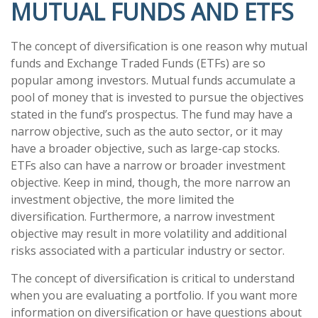
MUTUAL FUNDS AND ETFS
The concept of diversification is one reason why mutual
funds and Exchange Traded Funds (ETFs) are so
popular among investors. Mutual funds accumulate a
pool of money that is invested to pursue the objectives
stated in the fund’s prospectus. The fund may have a
narrow objective, such as the auto sector, or it may
have a broader objective, such as large-cap stocks.
ETFs also can have a narrow or broader investment
objective. Keep in mind, though, the more narrow an
investment objective, the more limited the
diversification. Furthermore, a narrow investment
objective may result in more volatility and additional
risks associated with a particular industry or sector.
The concept of diversification is critical to understand
when you are evaluating a portfolio. If you want more
information on diversification or have questions about