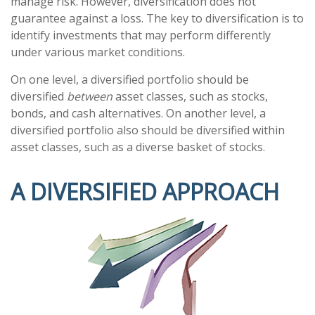
manage risk. However, diversification does not
guarantee against a loss. The key to diversification is to
identify investments that may perform differently
under various market conditions.
On one level, a diversified portfolio should be
diversified
between
asset classes, such as stocks,
bonds, and cash alternatives. On another level, a
diversified portfolio also should be diversified within
asset classes, such as a diverse basket of stocks.
A DIVERSIFIED APPROACH