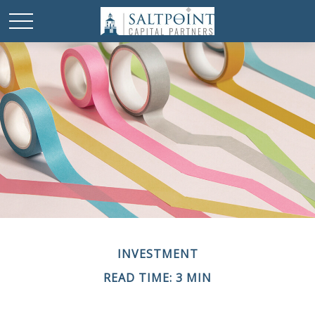
INVESTMENT
READ TIME: 3 MIN