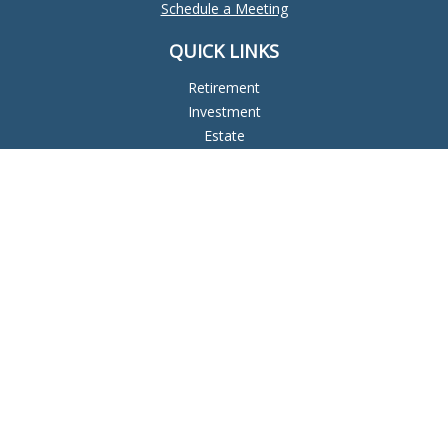
Schedule a Meeting
QUICK LINKS
Retirement
Investment
Estate
Insurance
Tax
Money
Lifestyle
Latest Articles
All Videos
All Calculators
Check the background of your financial professional on
FINRA's
BrokerCheck
.
The content is developed from sources believed to be
providing accurate information. The information in this
material is not intended as tax or legal advice. Please consult