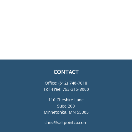
CONTACT
Office:
(612) 746-7018
Toll-Free:
763-315-8000
110 Cheshire Lane
Suite 200
Minnetonka,
MN
55305
chris@saltpointcp.com