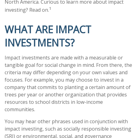
North America. Curious to learn more about impact
1
investing? Read on.
WHAT ARE IMPACT
INVESTMENTS?
Impact investments are made with a measurable or
tangible goal for social change in mind. From there, the
criteria may differ depending on your own values and
focuses. For example, you may choose to invest in a
company that commits to planting a certain amount of
trees per year or another organization that provides
resources to school districts in low-income
communities.
You may hear other phrases used in conjunction with
impact investing, such as socially responsible investing
(SRI) or environmental, social, and governance