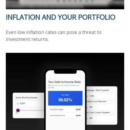
INFLATION AND YOUR PORTFOLIO
Even low inflation rates can pose a threat to
investment returns.