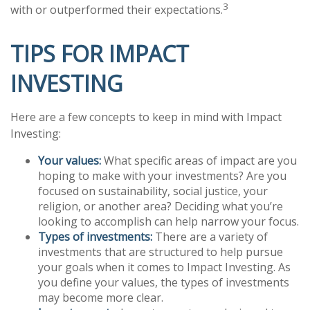
3
with or outperformed their expectations.
TIPS FOR IMPACT
INVESTING
Here are a few concepts to keep in mind with Impact
Investing:
Your values:
What specific areas of impact are you
hoping to make with your investments? Are you
focused on sustainability, social justice, your
religion, or another area? Deciding what you’re
looking to accomplish can help narrow your focus.
Types of investments:
There are a variety of
investments that are structured to help pursue
your goals when it comes to Impact Investing. As
you define your values, the types of investments
may become more clear.