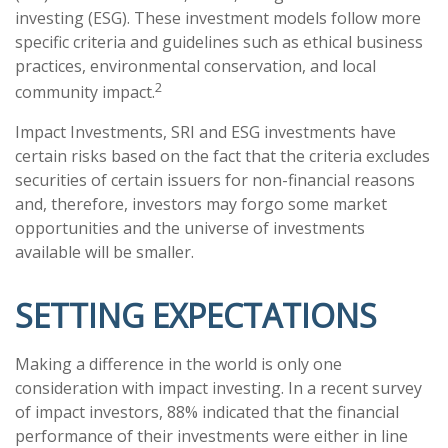
investing (ESG). These investment models follow more
specific criteria and guidelines such as ethical business
practices, environmental conservation, and local
2
community impact.
Impact Investments, SRI and ESG investments have
certain risks based on the fact that the criteria excludes
securities of certain issuers for non-financial reasons
and, therefore, investors may forgo some market
opportunities and the universe of investments
available will be smaller.
SETTING EXPECTATIONS
Making a difference in the world is only one
consideration with impact investing. In a recent survey
of impact investors, 88% indicated that the financial
performance of their investments were either in line