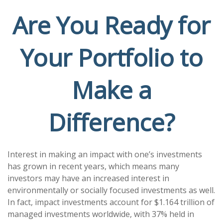
Are You Ready for
Your Portfolio to
Make a
Difference?
Interest in making an impact with one’s investments
has grown in recent years, which means many
investors may have an increased interest in
environmentally or socially focused investments as well.
In fact, impact investments account for $1.164 trillion of
managed investments worldwide, with 37% held in