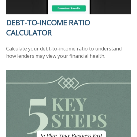
DEBT-TO-INCOME RATIO
CALCULATOR
Calculate your debt-to-income ratio to understand
how lenders may view your financial health.