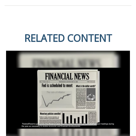
RELATED CONTENT