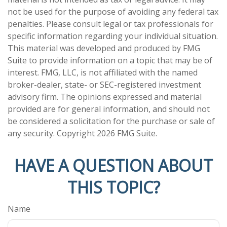
not be used for the purpose of avoiding any federal tax
penalties. Please consult legal or tax professionals for
specific information regarding your individual situation.
This material was developed and produced by FMG
Suite to provide information on a topic that may be of
interest. FMG, LLC, is not affiliated with the named
broker-dealer, state- or SEC-registered investment
advisory firm. The opinions expressed and material
provided are for general information, and should not
be considered a solicitation for the purchase or sale of
any security. Copyright
2026 FMG Suite.
HAVE A QUESTION ABOUT
THIS TOPIC?
Name