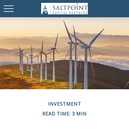
INVESTMENT
READ TIME: 3 MIN