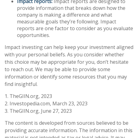
Impact reports:
Impact reports are designed to
provide information that breaks down how the
company is making a difference and what
measurable goals they’re following. Impact
reports are one factor to consider as you evaluate
opportunities.
Impact investing can help keep your investment aligned
with your personal beliefs. As you consider whether
this choice may be appropriate for you, don’t hesitate
to reach out. We may be able to provide some
information or identify some resources that you may
find insightful.
1. TheGIIN.org, 2023
2. Investopedia.com, March 23, 2023
3. TheGIIN.org, June 27, 2023
The content is developed from sources believed to be
providing accurate information. The information in this
material is not intended as tax or legal advice. It may