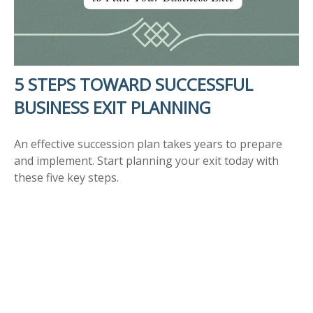
5 STEPS TOWARD SUCCESSFUL
BUSINESS EXIT PLANNING
An effective succession plan takes years to prepare
and implement. Start planning your exit today with
these five key steps.