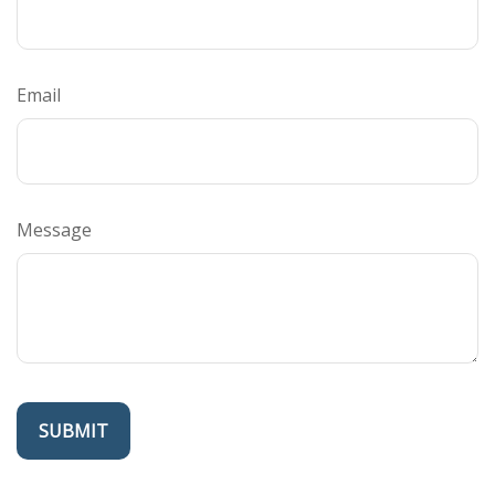
Email
Message