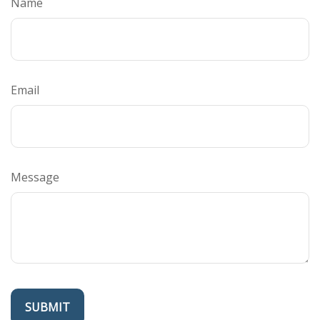
Name
Email
Message