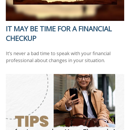
IT MAY BE TIME FOR A FINANCIAL
CHECKUP
It’s never a bad time to speak with your financial
professional about changes in your situation.