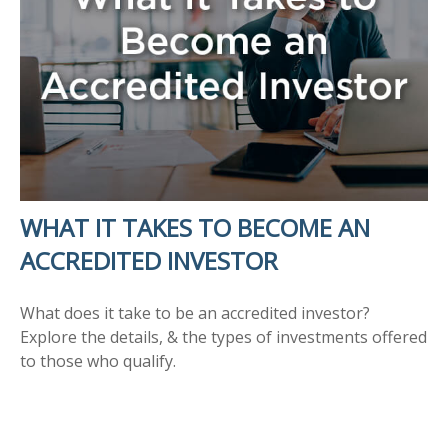
WHAT IT TAKES TO BECOME AN
ACCREDITED INVESTOR
What does it take to be an accredited investor?
Explore the details, & the types of investments offered
to those who qualify.