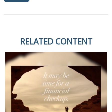
RELATED CONTENT