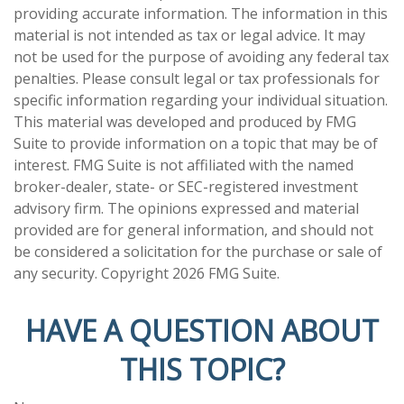
providing accurate information. The information in this
material is not intended as tax or legal advice. It may
not be used for the purpose of avoiding any federal tax
penalties. Please consult legal or tax professionals for
specific information regarding your individual situation.
This material was developed and produced by FMG
Suite to provide information on a topic that may be of
interest. FMG Suite is not affiliated with the named
broker-dealer, state- or SEC-registered investment
advisory firm. The opinions expressed and material
provided are for general information, and should not
be considered a solicitation for the purchase or sale of
any security. Copyright
2026 FMG Suite.
HAVE A QUESTION ABOUT
THIS TOPIC?