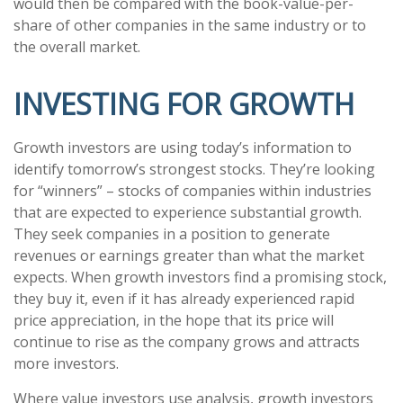
would then be compared with the book-value-per-
share of other companies in the same industry or to
the overall market.
INVESTING FOR GROWTH
Growth investors are using today’s information to
identify tomorrow’s strongest stocks. They’re looking
for “winners” – stocks of companies within industries
that are expected to experience substantial growth.
They seek companies in a position to generate
revenues or earnings greater than what the market
expects. When growth investors find a promising stock,
they buy it, even if it has already experienced rapid
price appreciation, in the hope that its price will
continue to rise as the company grows and attracts
more investors.
Where value investors use analysis, growth investors