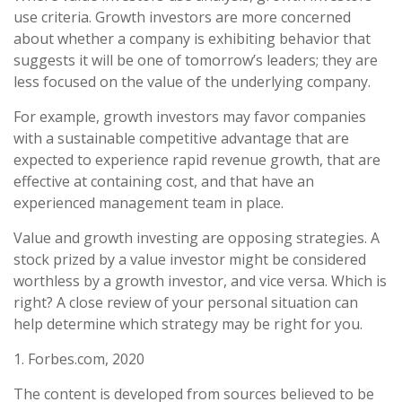
use criteria. Growth investors are more concerned
about whether a company is exhibiting behavior that
suggests it will be one of tomorrow’s leaders; they are
less focused on the value of the underlying company.
For example, growth investors may favor companies
with a sustainable competitive advantage that are
expected to experience rapid revenue growth, that are
effective at containing cost, and that have an
experienced management team in place.
Value and growth investing are opposing strategies. A
stock prized by a value investor might be considered
worthless by a growth investor, and vice versa. Which is
right? A close review of your personal situation can
help determine which strategy may be right for you.
1. Forbes.com, 2020
The content is developed from sources believed to be