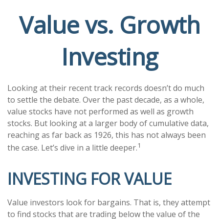
Value vs. Growth
Investing
Looking at their recent track records doesn’t do much
to settle the debate. Over the past decade, as a whole,
value stocks have not performed as well as growth
stocks. But looking at a larger body of cumulative data,
reaching as far back as 1926, this has not always been
1
the case. Let’s dive in a little deeper.
INVESTING FOR VALUE
Value investors look for bargains. That is, they attempt
to find stocks that are trading below the value of the