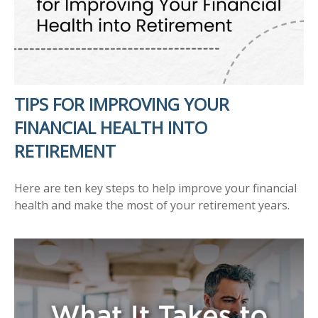
TIPS FOR IMPROVING YOUR
FINANCIAL HEALTH INTO
RETIREMENT
Here are ten key steps to help improve your financial
health and make the most of your retirement years.