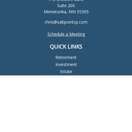
Suite 200
Minnetonka,
MN
55305
chris@saltpointcp.com
Schedule a Meeting
QUICK LINKS
Retirement
Investment
Estate
Insurance
Tax
Money
Lifestyle
Latest Articles
All Videos
All Calculators