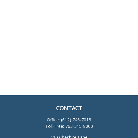
CONTACT
Office:
(612) 746-7018
Toll-Free:
763-315-8000
110 Cheshire Lane