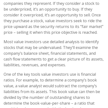
companies they represent. If they consider a stock to
be underpriced, it’s an opportunity to buy. If they
consider it overpriced, it’s an opportunity to sell. Once
they purchase a stock, value investors seek to ride the
price upward as the security returns to its “fair market”
price – selling it when this price objective is reached.
Most value investors use detailed analysis to identify
stocks that may be undervalued. They’ll examine the
company’s balance sheet, financial statements, and
cash flow statements to get a clear picture of its assets,
liabilities, revenues, and expenses.
One of the key tools value investors use is financial
ratios. For example, to determine a company’s book
value, a value analyst would subtract the company’s
liabilities from its assets. This book value can then be
divided by the number of outstanding shares to
determine the book-value-per-share – a ratio that