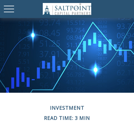
INVESTMENT
READ TIME: 3 MIN