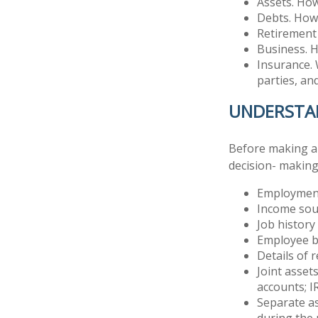
Assets. How
Debts. How 
Retirement 
Business. H
Insurance. 
parties, an
UNDERSTA
Before making any
decision- making
Employment
Income sou
Job history
Employee b
Details of 
Joint asset
accounts; I
Separate as
during the 