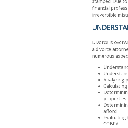
stamped. Due to 
financial profess
irreversible mist
UNDERSTA
Divorce is overw
a divorce attorn
numerous aspect
Understandi
Understandi
Analyzing p
Calculating
Determining
properties.
Determining
afford.
Evaluating 
COBRA.