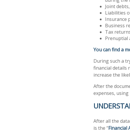
Joint debts
Liabilities
Insurance p
Business re
Tax returns
Prenuptial 
You can find a m
During such a tr
financial details 
increase the like
After the documen
expenses, using
UNDERSTAN
After all the dat
is the “
Financial 