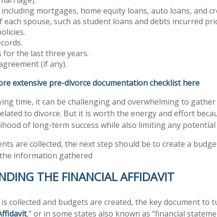
, including mortgages, home equity loans, auto loans, and cre
 of each spouse, such as student loans and debts incurred pri
olicies.
cords.
 for the last three years.
agreement (if any).
ore extensive pre-divorce documentation checklist here
ying time, it can be challenging and overwhelming to gather 
related to divorce. But it is worth the energy and effort becaus
lihood of long-term success while also limiting any potential
ts are collected, the next step should be to create a budget
 the information gathered
DING THE FINANCIAL AFFIDAVIT
a is collected and budgets are created, the key document to t
Affidavit
,” or in some states also known as “financial statemen