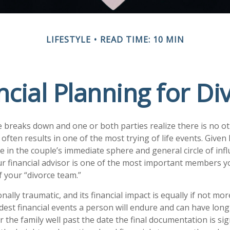
LIFESTYLE
READ TIME: 10 MIN
ncial Planning for Di
breaks down and one or both parties realize there is no ot
 it often results in one of the most trying of life events. Give
 in the couple’s immediate sphere and general circle of influ
ur financial advisor is one of the most important members y
f your “divorce team.”
nally traumatic, and its financial impact is equally if not mor
rdest financial events a person will endure and can have lon
 the family well past the date the final documentation is si