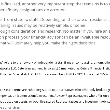
 is finalized, another very important step that remains is to
neficiary designations on accounts.
er from state to state. Depending on the state of residence 
ailing issues may be relatively simple, or some
ough consideration and research. No matter if you hire an 
n process, your financial advisor can be an invaluable resou
that will ultimately help you make the right decisions.
up” refers to the network of independent retail firms encompassing, among oth
tworks LLC, Cetera Investment Services LLC (marketed as Cetera Financial Insti
 Financial Specialists LLC. All firms are members FINRA / SIPC. Located at 655 W
 with Cetera firms are either Registered Representatives who offer only brokerag
mpensation (commissions), Investment Adviser Representatives who offer only
fees based on assets, or both Registered Representatives and Investment Advise
es of services.