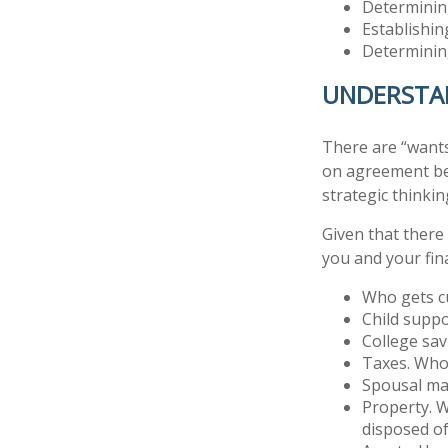
Determining
Establishin
Determining
UNDERSTAN
There are “wants
on agreement be
strategic thinkin
Given that there
you and your fina
Who gets cu
Child supp
College sa
Taxes. Who 
Spousal ma
Property. W
disposed o