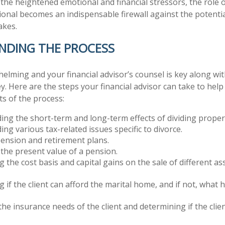
the heightened emotional and financial stressors, the role 
ional becomes an indispensable firewall against the potentia
akes.
NDING THE PROCESS
helming and your financial advisor’s counsel is key along wi
ey. Here are the steps your financial advisor can take to he
s of the process:
ng the short-term and long-term effects of dividing proper
ng various tax-related issues specific to divorce.
ension and retirement plans.
 the present value of a pension.
 the cost basis and capital gains on the sale of different as
 if the client can afford the marital home, and if not, what 
the insurance needs of the client and determining if the clien