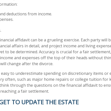
formation:
and deductions from income.
xpenses.
.
nancial affidavit can be a grueling exercise. Each party will 
ancial affairs in detail, and project income and living expens
 yet to be determined. Accuracy is crucial for a fair settlemen
income and expenses off the top of their heads without th
will change after the divorce.
is easy to underestimate spending on discretionary items or
ry often, such as major home repairs or college tuition for k
think through the questions on the financial affidavit to en
reaching a fair settlement.
GET TO UPDATE THE ESTATE