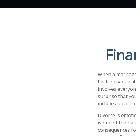
Fina
When a marriage 
file for divorce,
involves everyone
surprise that yo
include as part o
Divorce is emotio
is one of the ha
consequences for