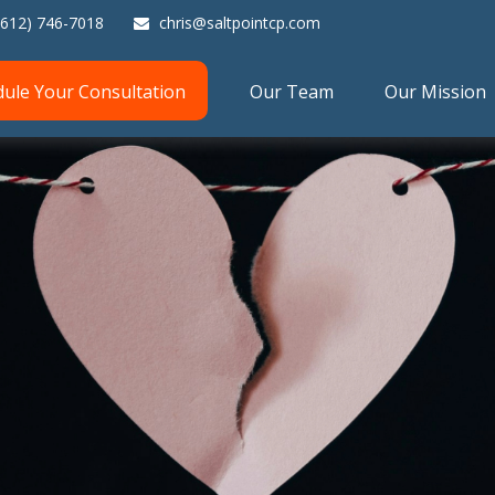
(612) 746-7018
chris@saltpointcp.com
dule Your Consultation
Our Team
Our Mission