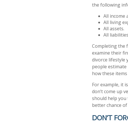
the following in
All income 
All living e
All assets.
All liabilities
Completing the fi
examine their fin
divorce lifestyle
people estimate 
how these items 
For example, it 
don’t come up ve
should help you 
better chance of 
DON’T FOR