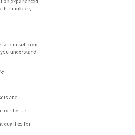
of an experienced
l for multiple,
th a counsel from
lp you understand
ty.
sets and
he or she can
t qualifies for