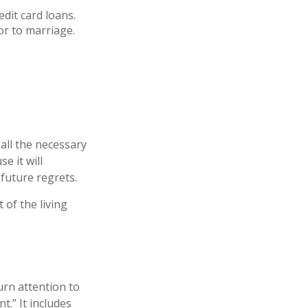
dit card loans.
or to marriage.
all the necessary
e it will
 future regrets.
 of the living
urn attention to
t.” It includes