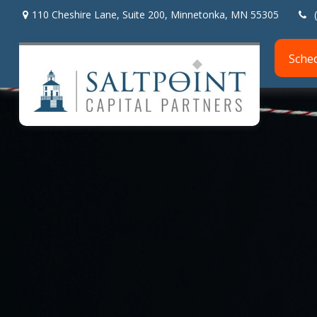
110 Cheshire Lane,
Suite 200,
Minnetonka,
MN
55305
Sche