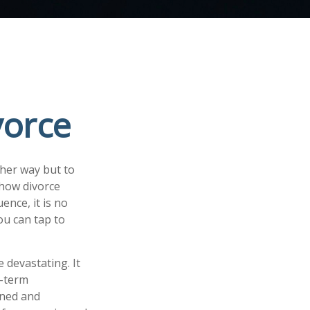
vorce
her way but to
n how divorce
ence, it is no
ou can tap to
e devastating. It
g-term
gned and