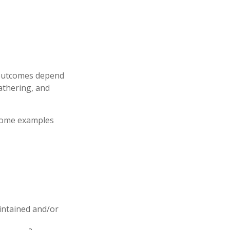
e outcomes depend
athering, and
 some examples
aintained and/or