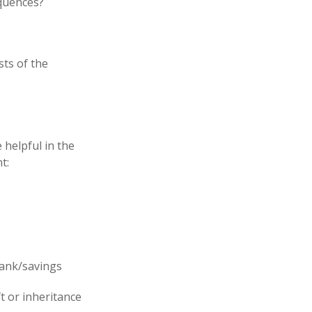
equences?
sts of the
 helpful in the
t:
 bank/savings
t or inheritance