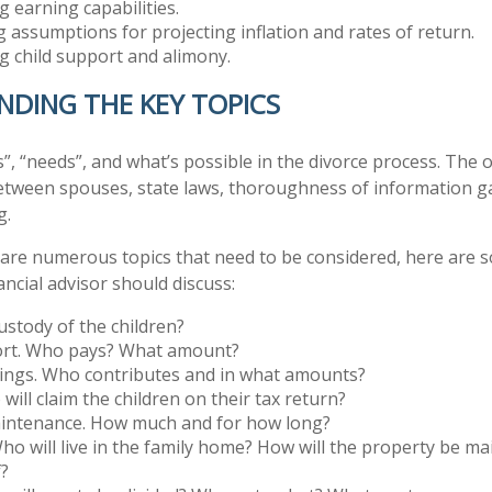
 earning capabilities.
g assumptions for projecting inflation and rates of return.
 child support and alimony.
DING THE KEY TOPICS
”, “needs”, and what’s possible in the divorce process. Th
tween spouses, state laws, thoroughness of information g
g.
 are numerous topics that need to be considered, here are
ncial advisor should discuss:
stody of the children?
ort. Who pays? What amount?
vings. Who contributes and in what amounts?
will claim the children on their tax return?
intenance. How much and for how long?
ho will live in the family home? How will the property be m
f?