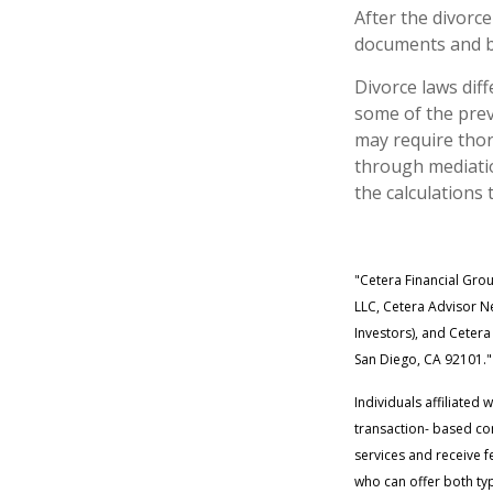
After the divorce
documents and be
Divorce laws diff
some of the prev
may require thor
through mediatio
the calculations 
"Cetera Financial Gro
LLC, Cetera Advisor Ne
Investors), and Cetera
San Diego, CA 92101."
Individuals affiliated
transaction- based co
services and receive 
who can offer both typ