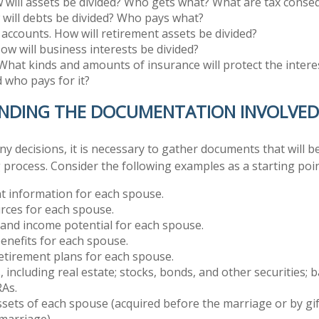
 will assets be divided? Who gets what? What are tax cons
will debts be divided? Who pays what?
accounts. How will retirement assets be divided?
ow will business interests be divided?
What kinds and amounts of insurance will protect the intere
d who pays for it?
NDING THE DOCUMENTATION INVOLVED
 decisions, it is necessary to gather documents that will be
 process. Consider the following examples as a starting poin
 information for each spouse.
rces for each spouse.
 and income potential for each spouse.
enefits for each spouse.
retirement plans for each spouse.
s, including real estate; stocks, bonds, and other securities;
RAs.
sets of each spouse (acquired before the marriage or by gif
marriage).