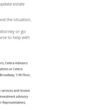
 update estate
and the situation,
attorney or go
rce to help with
ers, Cetera Advisors
tutions or Cetera
. Broadway, 11th Floor,
e services and receive
 investment advisory
r Representatives,