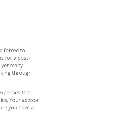
be forced to
es for a post-
t, yet many
inking through
 expenses that
ids. Your advisor
sure you have a