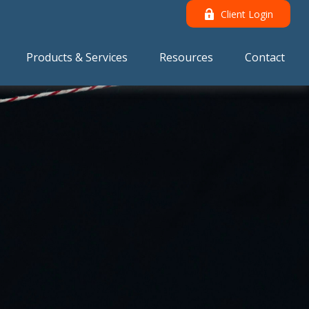
Client Login
Products & Services
Resources
Contact