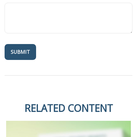
RELATED CONTENT