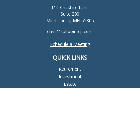
110 Cheshire Lane
Suite 200
Minnetonka,
MN
55305
chris@saltpointcp.com
Schedule a Meeting
QUICK LINKS
Retirement
Investment
Estate
Insurance
Tax
Money
Lifestyle
Latest Articles
All Videos
All Calculators