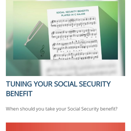
TUNING YOUR SOCIAL SECURITY
BENEFIT
When should you take your Social Security benefit?