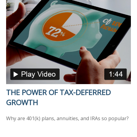
THE POWER OF TAX-DEFERRED
GROWTH
Why are 401(k) plans, annuities, and IRAs so popular?