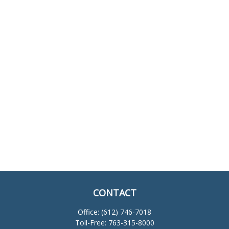
CONTACT
Office:
(612) 746-7018
Toll-Free:
763-315-8000