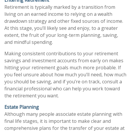
Retirement is typically marked by a transition from
living on an earned income to relying on a wealth
drawdown strategy and other fixed sources of income.
At this stage, you’ll likely see and enjoy, to a greater
extent, the fruit of your long-term planning, saving,
and mindful spending.
Making consistent contributions to your retirement
savings and investment accounts from early on makes
hitting your retirement goals much more probable. If
you feel unsure about how much you’ll need, how much
you should be saving, and if you’re on track, consult a
financial professional who can help you work toward
the retirement you want.
Estate Planning
Although many people associate estate planning with
final life stages, it is important to make clear and
comprehensive plans for the transfer of your estate at