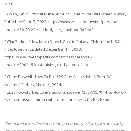
next.
1)Ryan, Kevin J. "What Is the 50/30/20 Rule?" The Wall Street Journal,
Published Sept. 7, 2023. https://www.wsj.com/buyside/personal-
finance/50-30-20-rule-budgeting-method-3d3ed0cf
2)Tim Parker. "How Much Does It Cost to Raise a Child in the U.S.?"
Investopedia, Updated December 14, 2023.
https://www.investopedia.com/articles/personal-
finance/090415/cost-raising-child-america.asp
3)Brian Boswell. “How To Roll 529 Plan Assets Into A Roth IRA
Account,” Forbes, March 4, 2024.
https://www.forbes.com/sites/brianboswell/2024/03/04/how-to-roll-
529-plan-assets-into-a-roth-ira-account/?sh=7fd2b82b6b62
This material was developed and prepared by a third party for use by
your Registered Representative. The opinions expressed and material