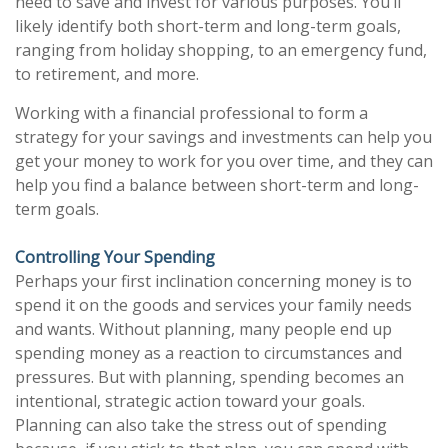
need to save and invest for various purposes. You’ll
likely identify both short-term and long-term goals,
ranging from holiday shopping, to an emergency fund,
to retirement, and more.
Working with a financial professional to form a
strategy for your savings and investments can help you
get your money to work for you over time, and they can
help you find a balance between short-term and long-
term goals.
Controlling Your Spending
Perhaps your first inclination concerning money is to
spend it on the goods and services your family needs
and wants. Without planning, many people end up
spending money as a reaction to circumstances and
pressures. But with planning, spending becomes an
intentional, strategic action toward your goals.
Planning can also take the stress out of spending