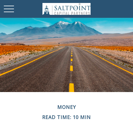
MONEY
READ TIME: 10 MIN