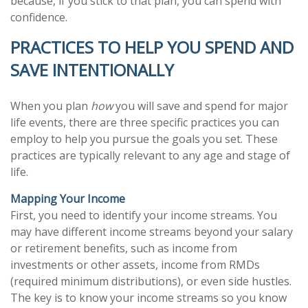
because, if you stick to that plan, you can spend with
confidence.
PRACTICES TO HELP YOU SPEND AND
SAVE INTENTIONALLY
When you plan
how
you will save and spend for major
life events, there are three specific practices you can
employ to help you pursue the goals you set. These
practices are typically relevant to any age and stage of
life.
Mapping Your Income
First, you need to identify your income streams. You
may have different income streams beyond your salary
or retirement benefits, such as income from
investments or other assets, income from RMDs
(required minimum distributions), or even side hustles.
The key is to know your income streams so you know