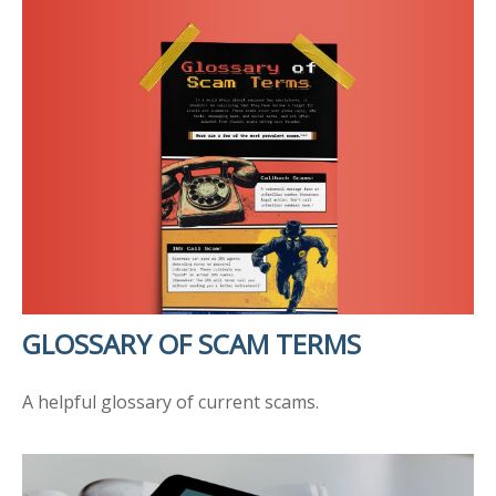
GLOSSARY OF SCAM TERMS
A helpful glossary of current scams.