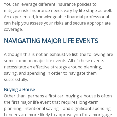
You can leverage different insurance policies to
mitigate risk. Insurance needs vary by life stage as well.
An experienced, knowledgeable financial professional
can help you assess your risks and secure appropriate
coverage.
NAVIGATING MAJOR LIFE EVENTS
Although this is not an exhaustive list, the following are
some common major life events. All of these events
necessitate an effective strategy around planning,
saving, and spending in order to navigate them
successfully.
Buying a House
Other than, perhaps a first car, buying a house is often
the first major life event that requires long-term
planning, intentional saving—and significant spending.
Lenders are more likely to approve you for a mortgage