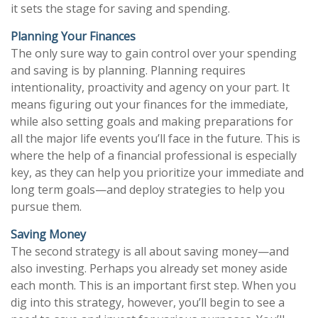
it sets the stage for saving and spending.
Planning Your Finances
The only sure way to gain control over your spending
and saving is by planning. Planning requires
intentionality, proactivity and agency on your part. It
means figuring out your finances for the immediate,
while also setting goals and making preparations for
all the major life events you’ll face in the future. This is
where the help of a financial professional is especially
key, as they can help you prioritize your immediate and
long term goals—and deploy strategies to help you
pursue them.
Saving Money
The second strategy is all about saving money—and
also investing. Perhaps you already set money aside
each month. This is an important first step. When you
dig into this strategy, however, you’ll begin to see a