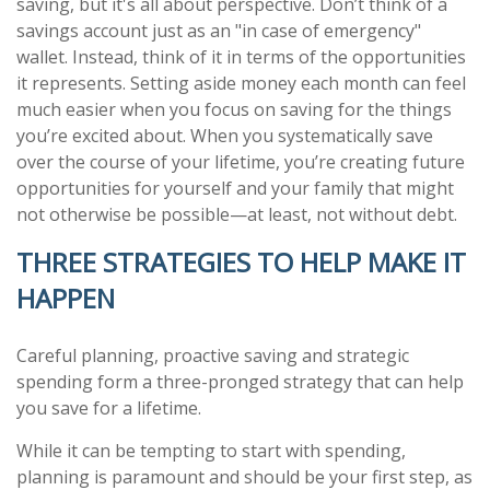
saving, but it's all about perspective. Don’t think of a
savings account just as an "in case of emergency"
wallet. Instead, think of it in terms of the opportunities
it represents. Setting aside money each month can feel
much easier when you focus on saving for the things
you’re excited about. When you systematically save
over the course of your lifetime, you’re creating future
opportunities for yourself and your family that might
not otherwise be possible—at least, not without debt.
THREE STRATEGIES TO HELP MAKE IT
HAPPEN
Careful planning, proactive saving and strategic
spending form a three-pronged strategy that can help
you save for a lifetime.
While it can be tempting to start with spending,
planning is paramount and should be your first step, as