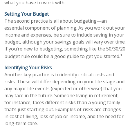
what you have to work with.
Setting Your Budget
The second practice is all about budgeting—an
essential component of planning. As you work out your
income and expenses, be sure to include saving in your
budget, although your savings goals will vary over time.
If you’re new to budgeting, something like the 50/30/20
1
budget rule could be a good guide to get you started.
Identifying Your Risks
Another key practice is to identify critical costs and
risks. These will differ depending on your life stage and
any major life events (expected or otherwise) that you
may face in the future. Someone living in retirement,
for instance, faces different risks than a young family
that’s just starting out. Examples of risks are changes
in cost of living, loss of job or income, and the need for
long-term care.