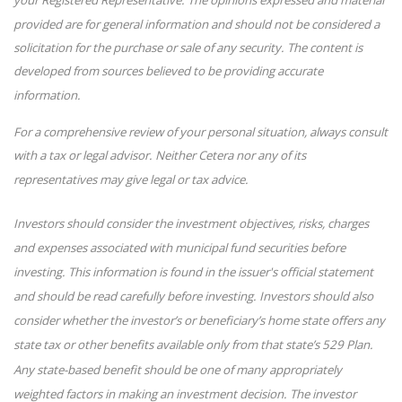
provided are for general information and should not be considered a
solicitation for the purchase or sale of any security. The content is
developed from sources believed to be providing accurate
information.
For a comprehensive review of your personal situation, always consult
with a tax or legal advisor. Neither Cetera nor any of its
representatives may give legal or tax advice.
Investors should consider the investment objectives, risks, charges
and expenses associated with municipal fund securities before
investing. This information is found in the issuer's official statement
and should be read carefully before investing. Investors should also
consider whether the investor’s or beneficiary’s home state offers any
state tax or other benefits available only from that state’s 529 Plan.
Any state-based benefit should be one of many appropriately
weighted factors in making an investment decision. The investor