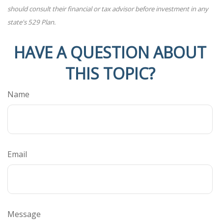
should consult their financial or tax advisor before investment in any
state's 529 Plan.
HAVE A QUESTION ABOUT
THIS TOPIC?
Name
Email
Message