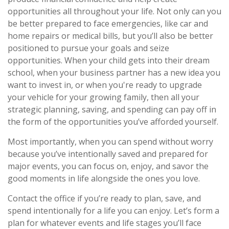
opportunities all throughout your life. Not only can you
be better prepared to face emergencies, like car and
home repairs or medical bills, but you’ll also be better
positioned to pursue your goals and seize
opportunities. When your child gets into their dream
school, when your business partner has a new idea you
want to invest in, or when you're ready to upgrade
your vehicle for your growing family, then all your
strategic planning, saving, and spending can pay off in
the form of the opportunities you’ve afforded yourself.
Most importantly, when you can spend without worry
because you’ve intentionally saved and prepared for
major events, you can focus on, enjoy, and savor the
good moments in life alongside the ones you love.
Contact the office if you’re ready to plan, save, and
spend intentionally for a life you can enjoy. Let’s form a
plan for whatever events and life stages you’ll face