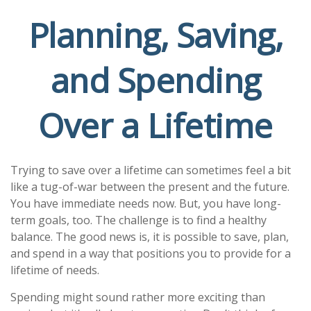
Planning, Saving,
and Spending
Over a Lifetime
Trying to save over a lifetime can sometimes feel a bit
like a tug-of-war between the present and the future.
You have immediate needs now. But, you have long-
term goals, too. The challenge is to find a healthy
balance. The good news is, it is possible to save, plan,
and spend in a way that positions you to provide for a
lifetime of needs.
Spending might sound rather more exciting than