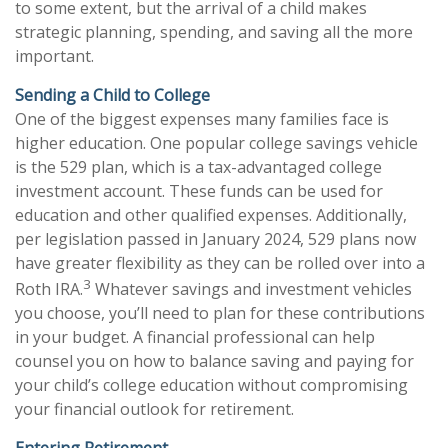
to some extent, but the arrival of a child makes
strategic planning, spending, and saving all the more
important.
Sending a Child to College
One of the biggest expenses many families face is
higher education. One popular college savings vehicle
is the 529 plan, which is a tax-advantaged college
investment account. These funds can be used for
education and other qualified expenses. Additionally,
per legislation passed in January 2024, 529 plans now
have greater flexibility as they can be rolled over into a
3
Roth IRA.
Whatever savings and investment vehicles
you choose, you’ll need to plan for these contributions
in your budget. A financial professional can help
counsel you on how to balance saving and paying for
your child’s college education without compromising
your financial outlook for retirement.
Entering Retirement