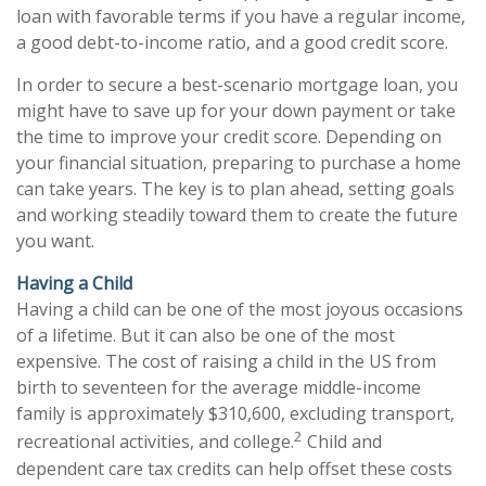
loan with favorable terms if you have a regular income,
a good debt-to-income ratio, and a good credit score.
In order to secure a best-scenario mortgage loan, you
might have to save up for your down payment or take
the time to improve your credit score. Depending on
your financial situation, preparing to purchase a home
can take years. The key is to plan ahead, setting goals
and working steadily toward them to create the future
you want.
Having a Child
Having a child can be one of the most joyous occasions
of a lifetime. But it can also be one of the most
expensive. The cost of raising a child in the US from
birth to seventeen for the average middle-income
family is approximately $310,600, excluding transport,
2
recreational activities, and college.
Child and
dependent care tax credits can help offset these costs