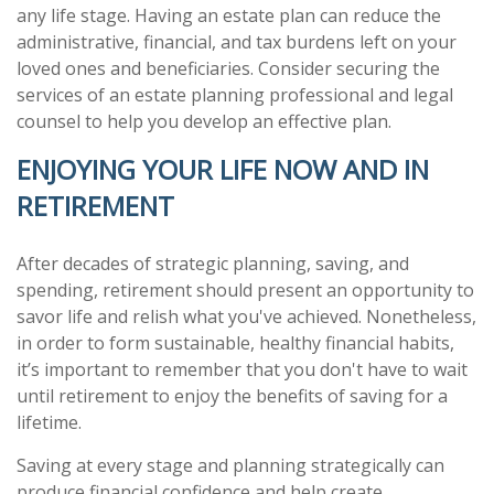
any life stage. Having an estate plan can reduce the
administrative, financial, and tax burdens left on your
loved ones and beneficiaries. Consider securing the
services of an estate planning professional and legal
counsel to help you develop an effective plan.
ENJOYING YOUR LIFE NOW AND IN
RETIREMENT
After decades of strategic planning, saving, and
spending, retirement should present an opportunity to
savor life and relish what you've achieved. Nonetheless,
in order to form sustainable, healthy financial habits,
it’s important to remember that you don't have to wait
until retirement to enjoy the benefits of saving for a
lifetime.
Saving at every stage and planning strategically can
produce financial confidence and help create